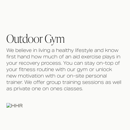
Outdoor Gym
We believe in living a healthy lifestyle and know
first hand how much of an aid exercise plays in
your recovery process. You can stay on-top of
your fitness routine with our gym or unlock
new motivation with our on-site personal
trainer. We offer group training sessions as well
as private one on ones classes.