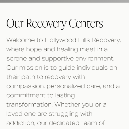
Our Recovery Centers
Welcome to Hollywood Hills Recovery,
where hope and healing meet in a
serene and supportive environment.
Our mission is to guide individuals on
their path to recovery with
compassion, personalized care, and a
commitment to lasting
transformation. Whether you or a
loved one are struggling with
addiction, our dedicated team of