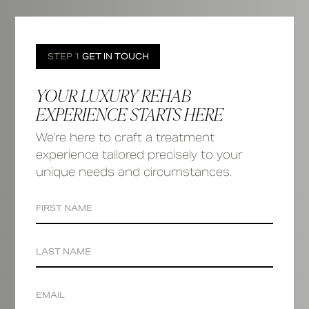
STEP 1
GET IN TOUCH
YOUR LUXURY REHAB
EXPERIENCE STARTS HERE
We’re here to craft a treatment
experience tailored precisely to your
unique needs and circumstances.