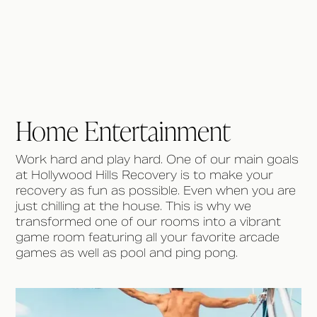
Home Entertainment
Work hard and play hard. One of our main goals
at Hollywood Hills Recovery is to make your
recovery as fun as possible. Even when you are
just chilling at the house. This is why we
transformed one of our rooms into a vibrant
game room featuring all your favorite arcade
games as well as pool and ping pong.