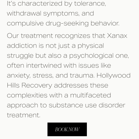
It’s characterized by tolerance,
withdrawal symptoms, and
compulsive drug-seeking behavior.
Our treatment recognizes that Xanax
addiction is not just a physical
struggle but also a psychological one,
often intertwined with issues like
anxiety, stress, and trauma. Hollywood
Hills Recovery addresses these
complexities with a multifaceted
approach to substance use disorder
treatment.
BOOK NOW