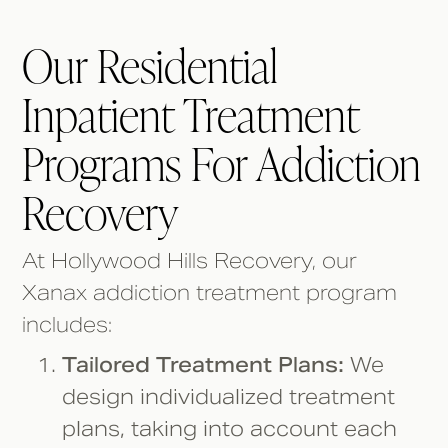
Our Residential
Inpatient Treatment
Programs For Addiction
Recovery
At Hollywood Hills Recovery, our
Xanax addiction treatment program
includes:
Tailored Treatment Plans:
We
design individualized treatment
plans, taking into account each