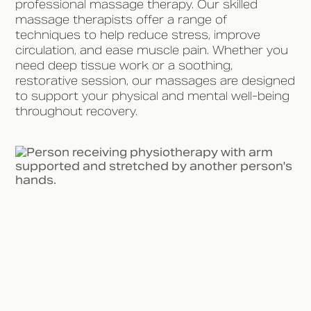
professional massage therapy. Our skilled
massage therapists offer a range of
techniques to help reduce stress, improve
circulation, and ease muscle pain. Whether you
need deep tissue work or a soothing,
restorative session, our massages are designed
to support your physical and mental well-being
throughout recovery.