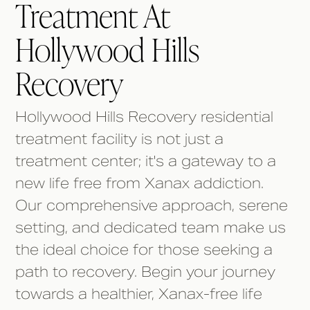
Treatment At
Hollywood Hills
Recovery
Hollywood Hills Recovery residential
treatment facility is not just a
treatment center; it's a gateway to a
new life free from Xanax addiction.
Our comprehensive approach, serene
setting, and dedicated team make us
the ideal choice for those seeking a
path to recovery. Begin your journey
towards a healthier, Xanax-free life