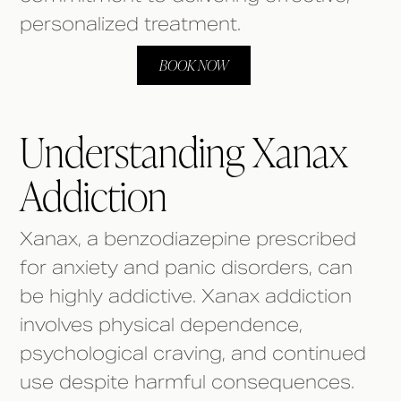
personalized treatment.
BOOK NOW
Understanding Xanax
Addiction
Xanax, a benzodiazepine prescribed
for anxiety and panic disorders, can
be highly addictive. Xanax addiction
involves physical dependence,
psychological craving, and continued
use despite harmful consequences.