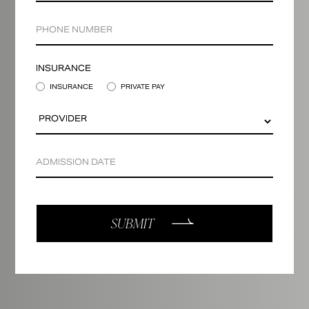
INSURANCE
INSURANCE
PRIVATE PAY