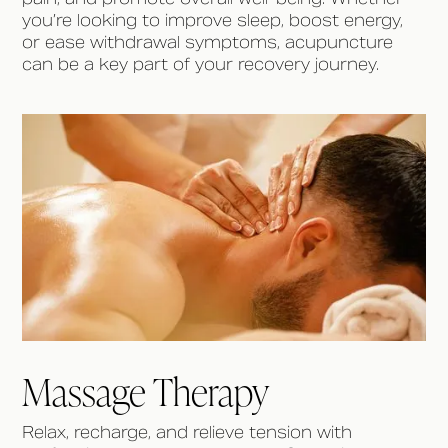
you’re looking to improve sleep, boost energy,
or ease withdrawal symptoms, acupuncture
can be a key part of your recovery journey.
Massage Therapy
Relax, recharge, and relieve tension with