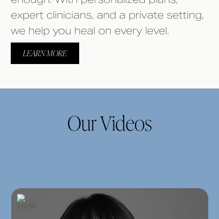
expert clinicians, and a private setting,
we help you heal on every level.
LEARN MORE
Our Videos