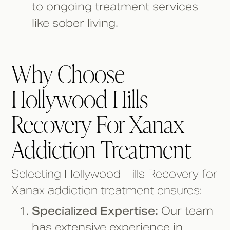
to ongoing treatment services
like sober living.
Why Choose
Hollywood Hills
Recovery For Xanax
Addiction Treatment
Selecting Hollywood Hills Recovery for
Xanax addiction treatment ensures:
Specialized Expertise:
Our team
has extensive experience in