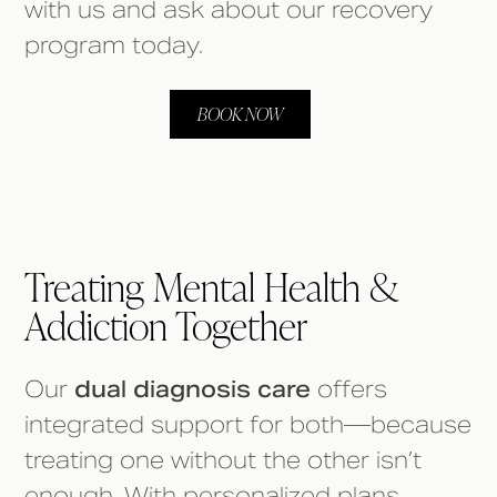
with us and ask about our recovery
program today.
BOOK NOW
Treating Mental Health &
Addiction Together
Our
dual diagnosis care
offers
integrated support for both—because
treating one without the other isn’t
enough. With personalized plans,