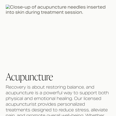
Acupuncture
Recovery is about restoring balance, and
acupuncture is a powerful way to support both
physical and emotional healing. Our licensed
acupuncturist provides personalized
treatments designed to reduce stress, alleviate
pain, and promote overall well-being. Whether