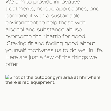
We aim to provide innovative
treatments, holistic approaches, and
combine it with a sustainable
environment to help those with
alcohol and substance abuse
overcome their battle for good.
Staying fit and feeling good about
yourself motivates us to do well in life.
Here are just a few of the things we
offer.