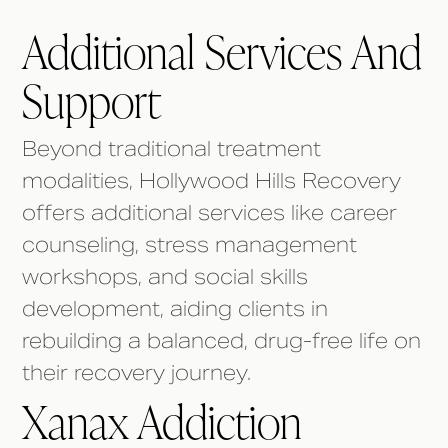
Additional Services And
Support
Beyond traditional treatment
modalities, Hollywood Hills Recovery
offers additional services like career
counseling, stress management
workshops, and social skills
development, aiding clients in
rebuilding a balanced, drug-free life on
their recovery journey.
Xanax Addiction