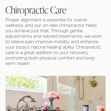
Chiropractic Care
Proper alignment is essential for overall
wellness, and our on-site chiropractor helps
you achieve just that. Through gentle
adjustments and tailored treatments, we work
to relieve pain, improve mobility, and enhance
your body’s natural healing ability. Chiropractic
care is a great addition to your recovery,
promoting both physical comfort and long-
term health.