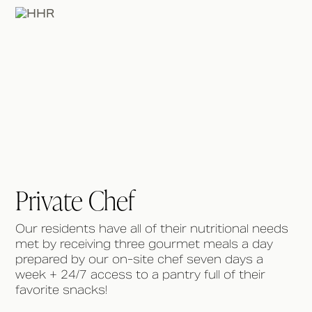
Private Chef
Our residents have all of their nutritional needs
met by receiving three gourmet meals a day
prepared by our on-site chef seven days a
week + 24/7 access to a pantry full of their
favorite snacks!⁠ ⁠