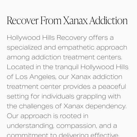
Recover From Xanax Addiction
Hollywood Hills Recovery offers a
specialized and empathetic approach
among addiction treatment centers.
Located in the tranquil Hollywood Hills
of Los Angeles, our Xanax addiction
treatment center provides a peaceful
setting for individuals grappling with
the challenges of Xanax dependency.
Our approach is rooted in
understanding, compassion, and a
commitment to delivering effective,