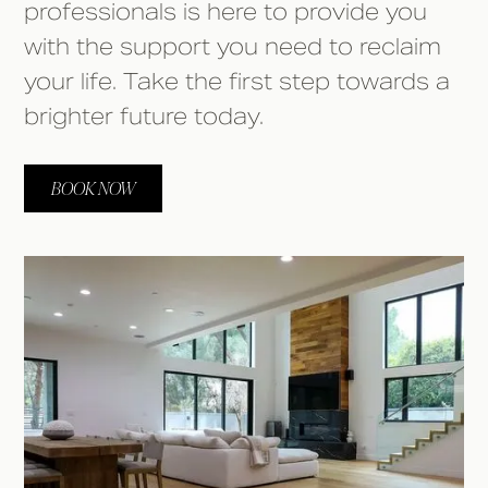
professionals is here to provide you
with the support you need to reclaim
your life. Take the first step towards a
brighter future today.
BOOK NOW