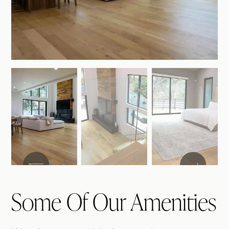
Some Of Our Amenities