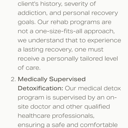
client's history, severity of
addiction, and personal recovery
goals. Our rehab programs are
not a one-size-fits-all approach,
we understand that to experience
a lasting recovery, one must
receive a personally tailored level
of care.
Medically Supervised
Detoxification:
Our medical detox
program is supervised by an on-
site doctor and other qualified
healthcare professionals,
ensuring a safe and comfortable