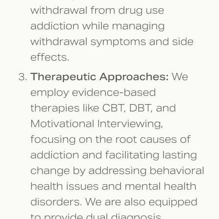
withdrawal from drug use
addiction while managing
withdrawal symptoms and side
effects.
Therapeutic Approaches:
We
employ evidence-based
therapies like CBT, DBT, and
Motivational Interviewing,
focusing on the root causes of
addiction and facilitating lasting
change by addressing behavioral
health issues and mental health
disorders. We are also equipped
to provide dual diagnosis