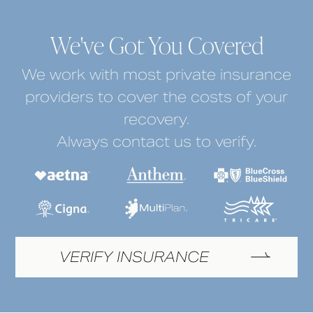
We've Got You Covered
We work with most private insurance
providers to cover the costs of your
recovery.
Always contact us to verify.
VERIFY INSURANCE