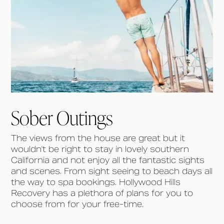
Sober Outings
The views from the house are great but it
wouldn't be right to stay in lovely southern
California and not enjoy all the fantastic sights
and scenes. From sight seeing to beach days all
the way to spa bookings. Hollywood Hills
Recovery has a plethora of plans for you to
choose from for your free-time.