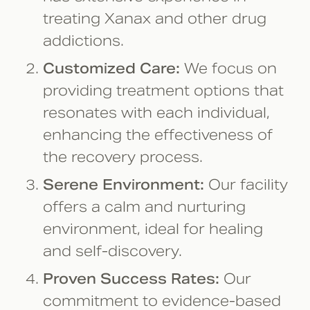
treating Xanax and other drug
addictions.
Customized Care:
We focus on
providing treatment options that
resonates with each individual,
enhancing the effectiveness of
the recovery process.
Serene Environment:
Our facility
offers a calm and nurturing
environment, ideal for healing
and self-discovery.
Proven Success Rates:
Our
commitment to evidence-based