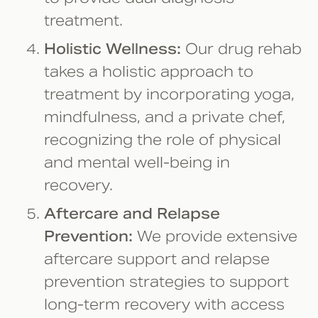
treatment.
Holistic Wellness:
Our drug rehab
takes a holistic approach to
treatment by incorporating yoga,
mindfulness, and a private chef,
recognizing the role of physical
and mental well-being in
recovery.
Aftercare and Relapse
Prevention:
We provide extensive
aftercare support and relapse
prevention strategies to support
long-term recovery with access