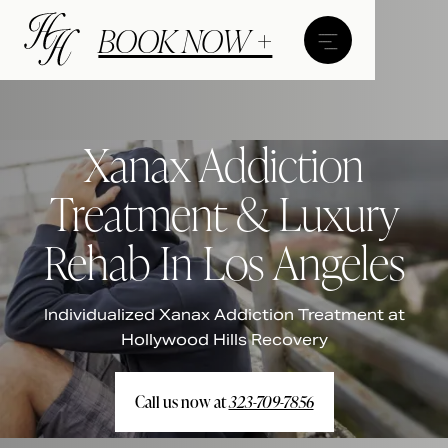
BOOK NOW +
Xanax Addiction
Treatment & Luxury
Rehab In Los Angeles
Individualized Xanax Addiction Treatment at
Hollywood Hills Recovery
Call us now at
323-709-7856