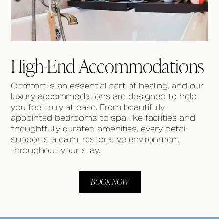
High-End Accommodations
Comfort is an essential part of healing, and our
luxury accommodations are designed to help
you feel truly at ease. From beautifully
appointed bedrooms to spa-like facilities and
thoughtfully curated amenities, every detail
supports a calm, restorative environment
throughout your stay.
BOOK NOW