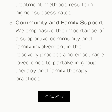
treatment methods results in
higher success rates.
Community and Family Support:
We emphasize the importance of
a supportive community and
family involvement in the
recovery process and encourage
loved ones to partake in group
therapy and family therapy
practices.
BOOK NOW