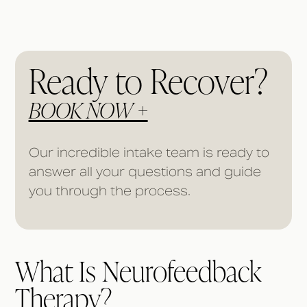
Ready to Recover?
BOOK NOW +
Our incredible intake team is ready to
answer all your questions and guide
you through the process.
What Is Neurofeedback
Therapy?