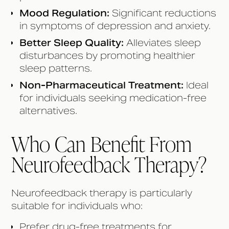
Mood Regulation:
Significant reductions
in symptoms of depression and anxiety.
Better Sleep Quality:
Alleviates sleep
disturbances by promoting healthier
sleep patterns.
Non-Pharmaceutical Treatment:
Ideal
for individuals seeking medication-free
alternatives.
Who Can Benefit From
Neurofeedback Therapy?
Neurofeedback therapy is particularly
suitable for individuals who:
Prefer drug-free treatments for