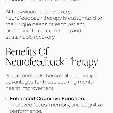
At Hollywood Hills Recovery,
neurofeedback therapy is customized to
the unique needs of each patient,
promoting targeted healing and
sustainable recovery.
Benefits Of
Neurofeedback Therapy
Neurofeedback therapy offers multiple
advantages for those seeking mental
health improvement:
Enhanced Cognitive Function:
Improved focus, memory, and cognitive
performance.