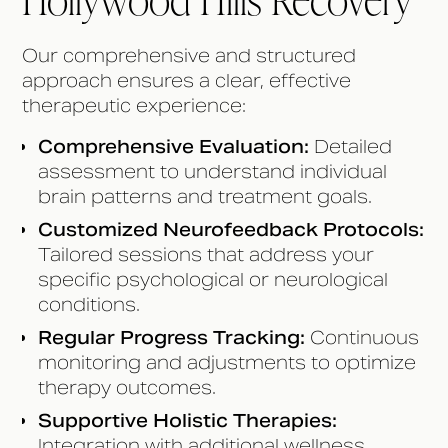
Our comprehensive and structured
approach ensures a clear, effective
therapeutic experience:
Comprehensive Evaluation:
Detailed
assessment to understand individual
brain patterns and treatment goals.
Customized Neurofeedback Protocols:
Tailored sessions that address your
specific psychological or neurological
conditions.
Regular Progress Tracking:
Continuous
monitoring and adjustments to optimize
therapy outcomes.
Supportive Holistic Therapies:
Integration with additional wellness