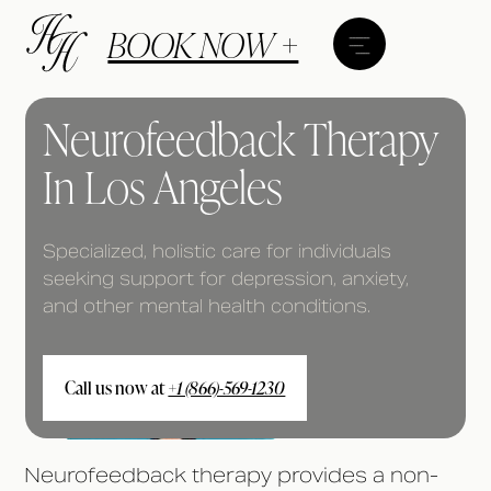
BOOK NOW +
Neurofeedback Therapy
In Los Angeles
Specialized, holistic care for individuals
seeking support for depression, anxiety,
and other mental health conditions.
Call us now at
+1 (866)-569-1230
Neurofeedback therapy provides a non-