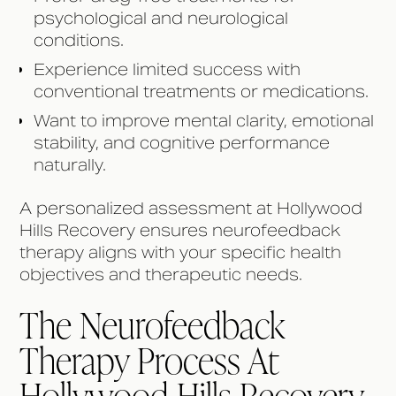
psychological and neurological
conditions.
Experience limited success with
conventional treatments or medications.
Want to improve mental clarity, emotional
stability, and cognitive performance
naturally.
A personalized assessment at Hollywood
Hills Recovery ensures neurofeedback
therapy aligns with your specific health
objectives and therapeutic needs.
The Neurofeedback
Therapy Process At
Hollywood Hills Recovery