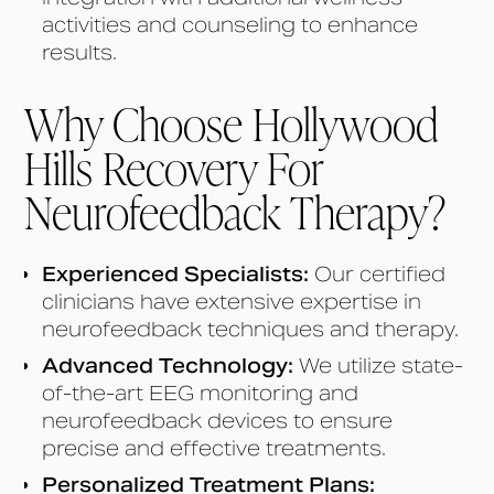
activities and counseling to enhance
results.
Why Choose Hollywood
Hills Recovery For
Neurofeedback Therapy?
Experienced Specialists:
Our certified
clinicians have extensive expertise in
neurofeedback techniques and therapy.
Advanced Technology:
We utilize state-
of-the-art EEG monitoring and
neurofeedback devices to ensure
precise and effective treatments.
Personalized Treatment Plans: