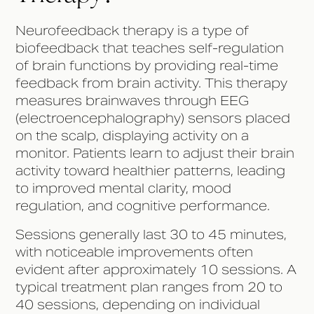
Neurofeedback therapy is a type of
biofeedback that teaches self-regulation
of brain functions by providing real-time
feedback from brain activity. This therapy
measures brainwaves through EEG
(electroencephalography) sensors placed
on the scalp, displaying activity on a
monitor. Patients learn to adjust their brain
activity toward healthier patterns, leading
to improved mental clarity, mood
regulation, and cognitive performance.
Sessions generally last 30 to 45 minutes,
with noticeable improvements often
evident after approximately 10 sessions. A
typical treatment plan ranges from 20 to
40 sessions, depending on individual