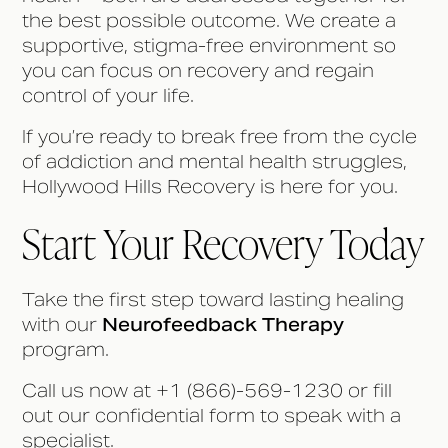
the best possible outcome. We create a
supportive, stigma-free environment so
you can focus on recovery and regain
control of your life.
If you’re ready to break free from the cycle
of addiction and mental health struggles,
Hollywood Hills Recovery is here for you.
Start Your Recovery Today
Take the first step toward lasting healing
with our
Neurofeedback Therapy
program.
Call us now at +1 (866)-569-1230 or fill
out our confidential form to speak with a
specialist.