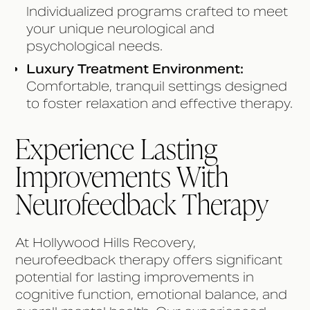
Individualized programs crafted to meet
your unique neurological and
psychological needs.
Luxury Treatment Environment:
Comfortable, tranquil settings designed
to foster relaxation and effective therapy.
Experience Lasting
Improvements With
Neurofeedback Therapy
At Hollywood Hills Recovery,
neurofeedback therapy offers significant
potential for lasting improvements in
cognitive function, emotional balance, and