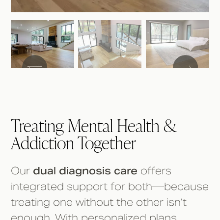
Treating Mental Health &
Addiction Together
Our
dual diagnosis care
offers
integrated support for both—because
treating one without the other isn’t
enough. With personalized plans,