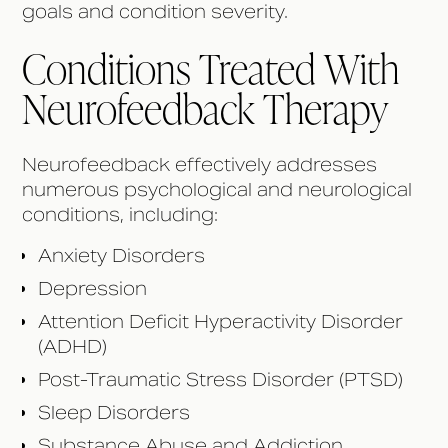
goals and condition severity.
Conditions Treated With
Neurofeedback Therapy
Neurofeedback effectively addresses
numerous psychological and neurological
conditions, including:
Anxiety Disorders
Depression
Attention Deficit Hyperactivity Disorder
(ADHD)
Post-Traumatic Stress Disorder (PTSD)
Sleep Disorders
Substance Abuse and Addiction