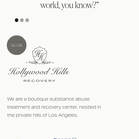
world, you know?”
p
We are a boutique substance abuse
treatment and recovery center, nestled in
the private hills of Los Angeles.
h