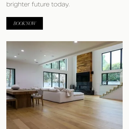
brighter future today.
BOOK NOW