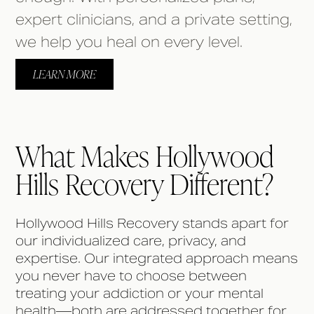
expert clinicians, and a private setting,
we help you heal on every level.
LEARN MORE
What Makes Hollywood
Hills Recovery Different?
Hollywood Hills Recovery stands apart for
our individualized care, privacy, and
expertise. Our integrated approach means
you never have to choose between
treating your addiction or your mental
health—both are addressed together for