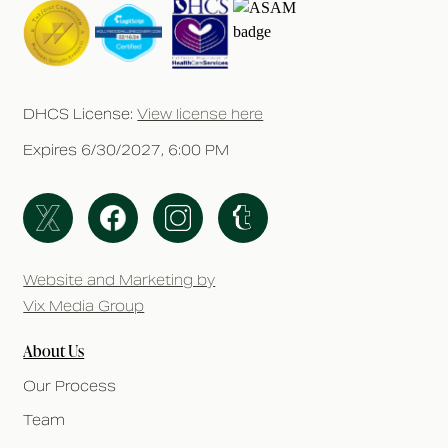
DHCS License:
View license here
Expires 6/30/2027, 6:00 PM
Website and Marketing by
Vix Media Group
About Us
Our Process
Team