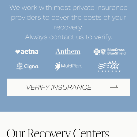
We work with most private insurance
providers to cover the costs of your
recovery.
Always contact us to verify.
VERIFY INSURANCE
Our Recovery Centers