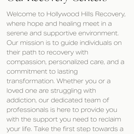
Welcome to Hollywood Hills Recovery,
where hope and healing meet in a
serene and supportive environment.
Our mission is to guide individuals on
their path to recovery with
compassion, personalized care, and a
commitment to lasting
transformation. Whether you or a
loved one are struggling with
addiction, our dedicated team of
professionals is here to provide you
with the support you need to reclaim
your life. Take the first step towards a