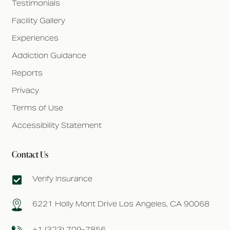
Testimonials
Facility Gallery
Experiences
Addiction Guidance
Reports
Privacy
Terms of Use
Accessibility Statement
Contact Us
Verify Insurance
6221 Holly Mont Drive Los Angeles, CA 90068
+1 (323) 709-7856