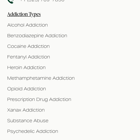
Addiction Types
Alcohol Addiction
Benzodiazepine Addiction
Cocaine Addiction
Fentanyl Addiction
Heroin Addiction
Methamphetamine Addiction
Opioid Addiction
Prescription Drug Addiction
Xanax Addiction
Substance Abuse
Psychedelic Addiction