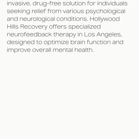
invasive, drug-free solution for individuals
seeking relief from various psychological
and neurological conditions. Hollywood
Hills Recovery offers specialized
neurofeedback therapy in Los Angeles,
designed to optimize brain function and
improve overall mental health.
What is Neurofeedback
Therapy?
Conditions Treated with
Neurofeedback Therapy