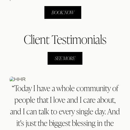
BOOK NOW
Client Testimonials
SEE MORE
“Today I have a whole community of
people that I love and I care about,
and I can talk to every single day. And
it's just the biggest blessing in the