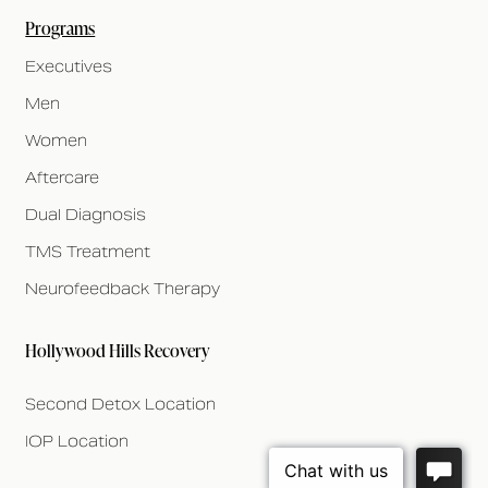
Programs
Executives
Men
Women
Aftercare
Dual Diagnosis
TMS Treatment
Neurofeedback Therapy
Hollywood Hills Recovery
Second Detox Location
IOP Location