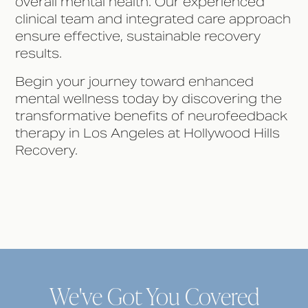
overall mental health. Our experienced
clinical team and integrated care approach
ensure effective, sustainable recovery
results.
Begin your journey toward enhanced
mental wellness today by discovering the
transformative benefits of neurofeedback
therapy in Los Angeles at Hollywood Hills
Recovery.
We've Got You Covered