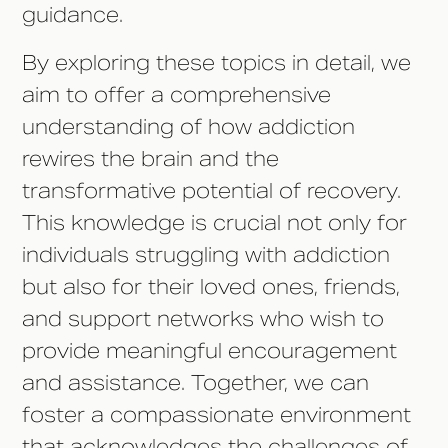
guidance.
By exploring these topics in detail, we
aim to offer a comprehensive
understanding of how addiction
rewires the brain and the
transformative potential of recovery.
This knowledge is crucial not only for
individuals struggling with addiction
but also for their loved ones, friends,
and support networks who wish to
provide meaningful encouragement
and assistance. Together, we can
foster a compassionate environment
that acknowledges the challenges of