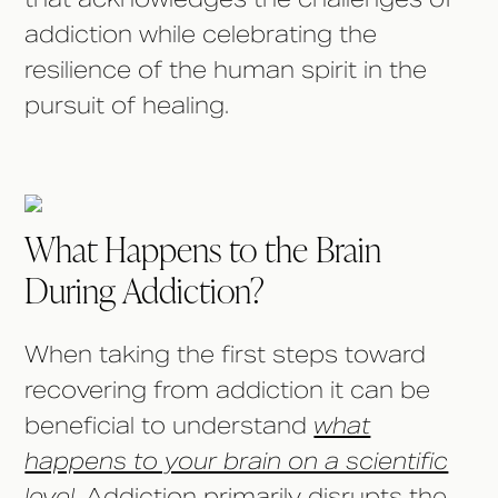
addiction while celebrating the
resilience of the human spirit in the
pursuit of healing.
What Happens to the Brain
During Addiction?
When taking the first steps toward
recovering from addiction it can be
beneficial to understand
what
happens to your brain on a scientific
level
. Addiction primarily disrupts the