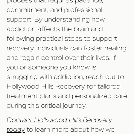
process that requires patience,
commitment, and professional
support. By understanding how
addiction affects the brain and
following practical steps to support
recovery, individuals can foster healing
and regain control over their lives. If
you or someone you know is
struggling with addiction, reach out to
Hollywood Hills Recovery for tailored
treatment plans and personalized care
during this critical journey.
Contact Hollywood Hills Recovery
today
to learn more about how we