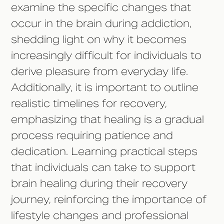
examine the specific changes that
occur in the brain during addiction,
shedding light on why it becomes
increasingly difficult for individuals to
derive pleasure from everyday life.
Additionally, it is important to outline
realistic timelines for recovery,
emphasizing that healing is a gradual
process requiring patience and
dedication. Learning practical steps
that individuals can take to support
brain healing during their recovery
journey, reinforcing the importance of
lifestyle changes and professional