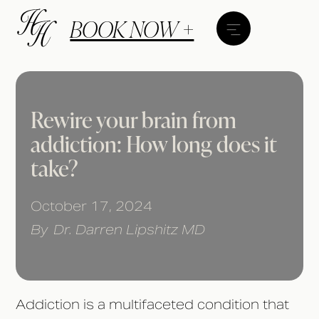
BOOK NOW +
Rewire your brain from
addiction: How long does it
take?
October 17, 2024
By
Dr. Darren Lipshitz MD
Addiction is a multifaceted condition that