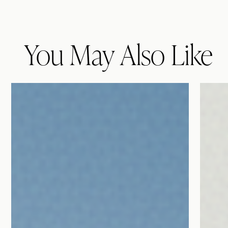
You May Also Like