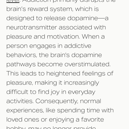
brain’s reward system, which is
designed to release dopamine—a
neurotransmitter associated with
pleasure and motivation. When a
person engages in addictive
behaviors, the brain's dopamine
pathways become overstimulated.
This leads to heightened feelings of
pleasure, making it increasingly
difficult to find joy in everyday
activities. Consequently, normal
experiences, like spending time with
loved ones or enjoying a favorite
hobby, may no longer provide