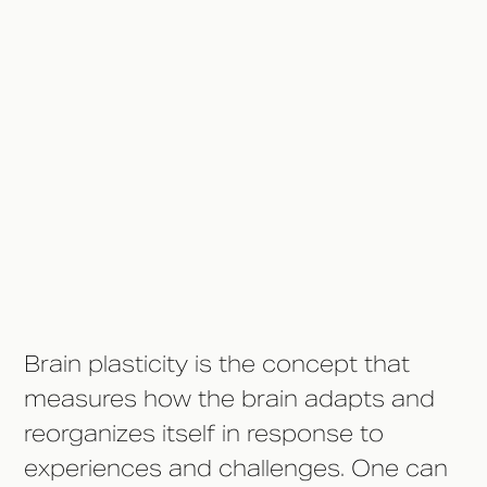
During Addiction?
Understanding Brain Plasticity
How Long Does It Take to
Rewire the Brain?
Steps to Support Brain
Recovery
Brain plasticity is the concept that
measures how the brain adapts and
reorganizes itself in response to
experiences and challenges. One can