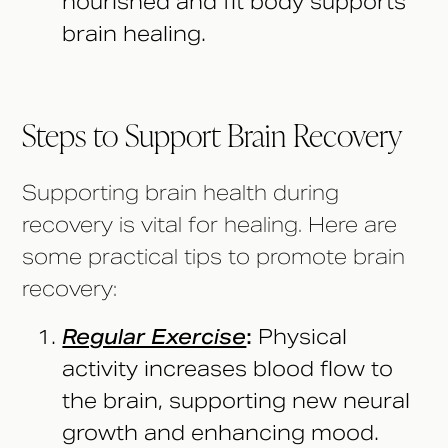
nourished and fit body supports
brain healing.
Steps to Support Brain Recovery
Supporting brain health during
recovery is vital for healing. Here are
some practical tips to promote brain
recovery:
Regular Exercise
:
Physical
activity increases blood flow to
the brain, supporting new neural
growth and enhancing mood.