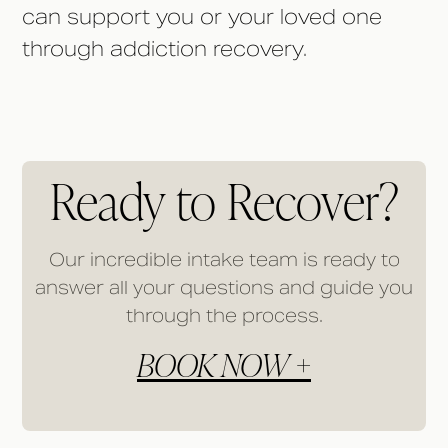
can support you or your loved one
through addiction recovery.
Ready to Recover?
Our incredible intake team is ready to
answer all your questions and guide you
through the process.
BOOK NOW +