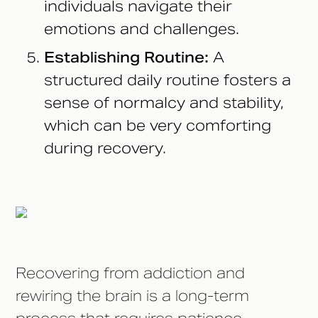
individuals navigate their
emotions and challenges.
Establishing Routine:
A
structured daily routine fosters a
sense of normalcy and stability,
which can be very comforting
during recovery.
Recovering from addiction and
rewiring the brain is a long-term