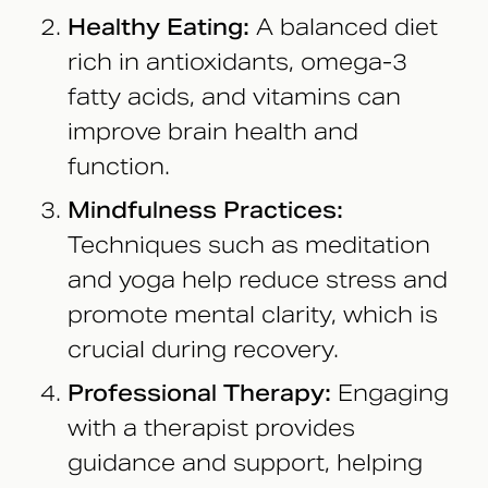
Healthy Eating:
A balanced diet
rich in antioxidants, omega-3
fatty acids, and vitamins can
improve brain health and
function.
Mindfulness Practices:
Techniques such as meditation
and yoga help reduce stress and
promote mental clarity, which is
crucial during recovery.
Professional Therapy:
Engaging
with a therapist provides
guidance and support, helping