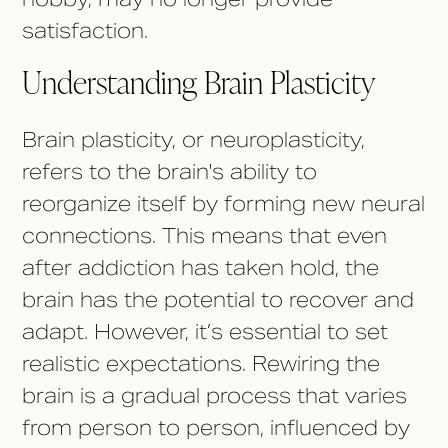
satisfaction.
Understanding Brain Plasticity
Brain plasticity, or neuroplasticity,
refers to the brain's ability to
reorganize itself by forming new neural
connections. This means that even
after addiction has taken hold, the
brain has the potential to recover and
adapt. However, it’s essential to set
realistic expectations. Rewiring the
brain is a gradual process that varies
from person to person, influenced by