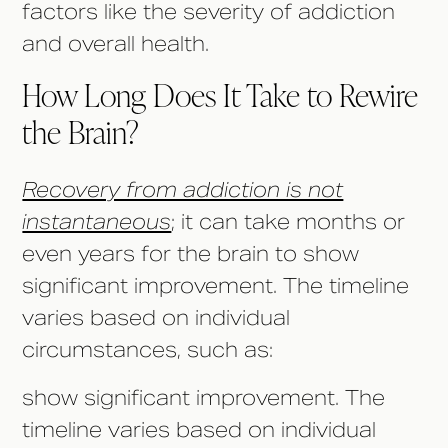
factors like the severity of addiction
and overall health.
How Long Does It Take to Rewire
the Brain?
Recovery from addiction is not
instantaneous
; it can take months or
even years for the brain to show
significant improvement. The timeline
varies based on individual
circumstances, such as:
show significant improvement. The
timeline varies based on individual