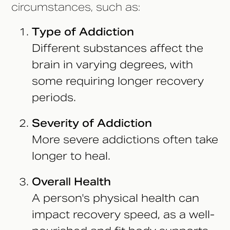
circumstances, such as:
Type of Addiction
Different substances affect the
brain in varying degrees, with
some requiring longer recovery
periods.
Severity of Addiction
More severe addictions often take
longer to heal.
Overall Health
A person's physical health can
impact recovery speed, as a well-