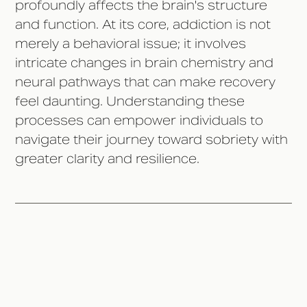
profoundly affects the brain's structure
and function. At its core, addiction is not
merely a behavioral issue; it involves
intricate changes in brain chemistry and
neural pathways that can make recovery
feel daunting. Understanding these
processes can empower individuals to
navigate their journey toward sobriety with
greater clarity and resilience.
What Happens to the Brain