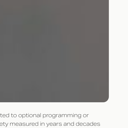
gated to optional programming or
riety measured in years and decades