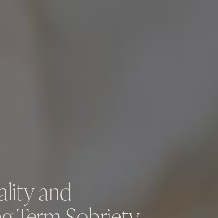
ality and
ng-Term Sobriety