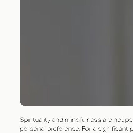
Spirituality and mindfulness are not p
personal preference. For a significan