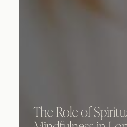
The Role of Spiritu
Mindfulness in Lo