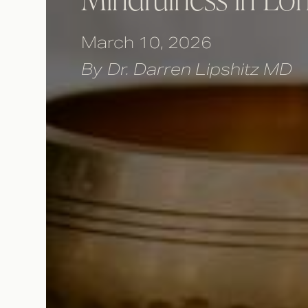
March 10, 2026
By
Dr. Darren Lipshitz MD