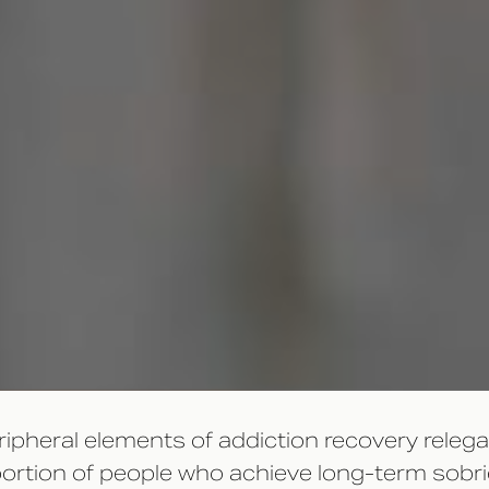
eripheral elements of addiction recovery rele
t portion of people who achieve long-term sob