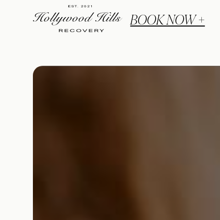
BOOK NOW +