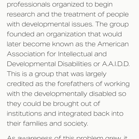
professionals organized to begin
research and the treatment of people
with developmental issues. The group
founded an organization that would
later become known as the American
Association for Intellectual and
Developmental Disabilities or A.A.I.D.D.
This is a group that was largely
credited as the forefathers of working
with the developmentally disabled so
they could be brought out of
institutions and integrated back into
their families and society.
As awareness of this problem grew, it