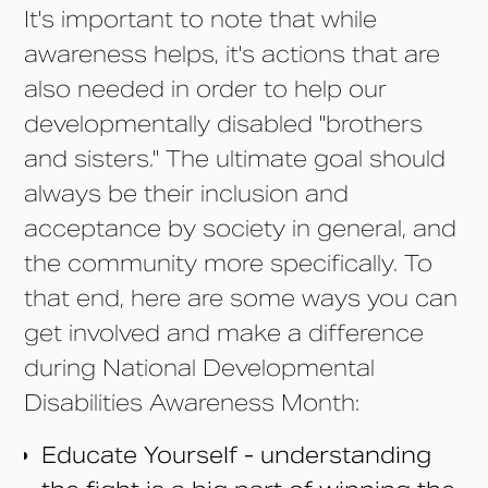
It's important to note that while
awareness helps, it's actions that are
also needed in order to help our
developmentally disabled "brothers
and sisters." The ultimate goal should
always be their inclusion and
acceptance by society in general, and
the community more specifically. To
that end, here are some ways you can
get involved and make a difference
during National Developmental
Disabilities Awareness Month:
Educate Yourself - understanding