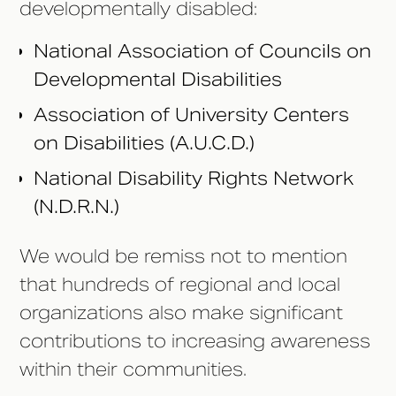
developmentally disabled:
National Association of Councils on
Developmental Disabilities
Association of University Centers
on Disabilities (A.U.C.D.)
National Disability Rights Network
(N.D.R.N.)
We would be remiss not to mention
that hundreds of regional and local
organizations also make significant
contributions to increasing awareness
within their communities.