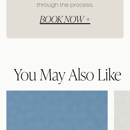
through the process.
BOOK NOW +
You May Also Like