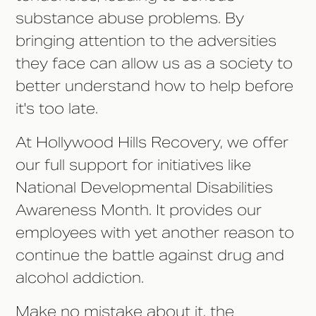
substance abuse problems. By
bringing attention to the adversities
they face can allow us as a society to
better understand how to help before
it's too late.
At Hollywood Hills Recovery, we offer
our full support for initiatives like
National Developmental Disabilities
Awareness Month. It provides our
employees with yet another reason to
continue the battle against drug and
alcohol addiction.
Make no mistake about it, the