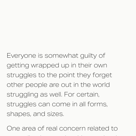
Developmental Disabilities
Awareness Month
Everyone is somewhat guilty of
getting wrapped up in their own
struggles to the point they forget
other people are out in the world
struggling as well. For certain,
struggles can come in all forms,
shapes, and sizes.
One area of real concern related to