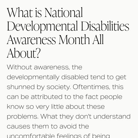
What is National
Developmental Disabilities
Awareness Month All
About?
Without awareness, the
developmentally disabled tend to get
shunned by society. Oftentimes, this
can be attributed to the fact people
know so very little about these
problems. What they don't understand
causes them to avoid the
uncomfortable feelings of being