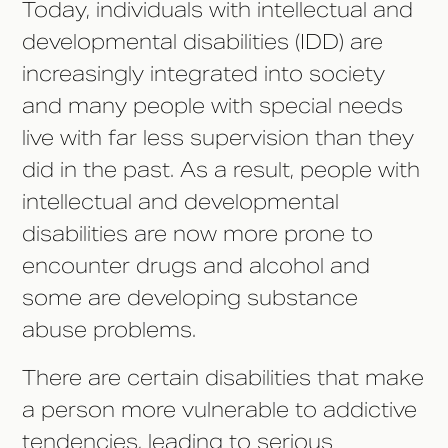
Today, individuals with intellectual and
developmental disabilities (IDD) are
increasingly integrated into society
and many people with special needs
live with far less supervision than they
did in the past. As a result, people with
intellectual and developmental
disabilities are now more prone to
encounter drugs and alcohol and
some are developing substance
abuse problems.
There are certain disabilities that make
a person more vulnerable to addictive
tendencies, leading to serious