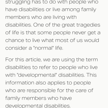
struggling has to do with people who
have disabilities or live among family
members who are living with
disabilities. One of the great tragedies
of life is that some people never get a
chance to live what most of us would
consider a "normal" life.
For this article, we are using the term
disabilities to refer to people who live
with "developmental" disabilities. This
information also applies to people
who are responsible for the care of
family members who have
developmental disabilities.