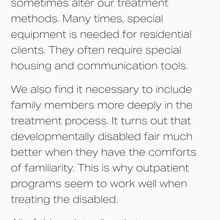
sometimes alter our treatment
methods. Many times, special
equipment is needed for residential
clients. They often require special
housing and communication tools.
We also find it necessary to include
family members more deeply in the
treatment process. It turns out that
developmentally disabled fair much
better when they have the comforts
of familiarity. This is why outpatient
programs seem to work well when
treating the disabled.