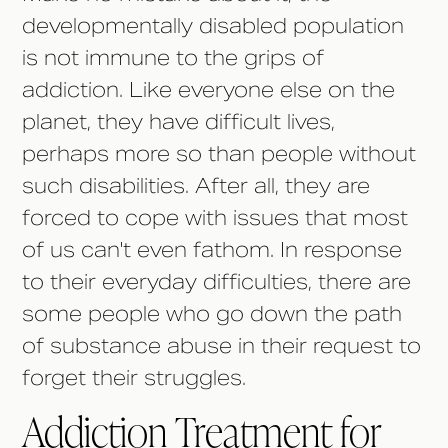
developmentally disabled population
is not immune to the grips of
addiction. Like everyone else on the
planet, they have difficult lives,
perhaps more so than people without
such disabilities. After all, they are
forced to cope with issues that most
of us can't even fathom. In response
to their everyday difficulties, there are
some people who go down the path
of substance abuse in their request to
forget their struggles.
Addiction Treatment for