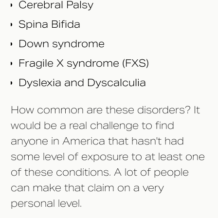
Cerebral Palsy
Spina Bifida
Down syndrome
Fragile X syndrome (FXS)
Dyslexia and Dyscalculia
How common are these disorders? It
would be a real challenge to find
anyone in America that hasn't had
some level of exposure to at least one
of these conditions. A lot of people
can make that claim on a very
personal level.