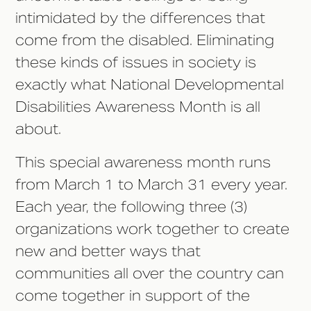
intimidated by the differences that
come from the disabled. Eliminating
these kinds of issues in society is
exactly what National Developmental
Disabilities Awareness Month is all
about.
This special awareness month runs
from March 1 to March 31 every year.
Each year, the following three (3)
organizations work together to create
new and better ways that
communities all over the country can
come together in support of the