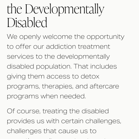
the Developmentally
Disabled
We openly welcome the opportunity
to offer our addiction treatment
services to the developmentally
disabled population. That includes
giving them access to detox
programs, therapies, and aftercare
programs when needed.
Of course, treating the disabled
provides us with certain challenges,
challenges that cause us to