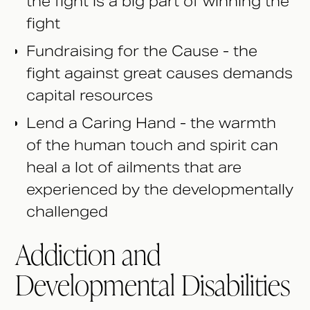
the fight is a big part of winning the
fight
Fundraising for the Cause - the
fight against great causes demands
capital resources
Lend a Caring Hand - the warmth
of the human touch and spirit can
heal a lot of ailments that are
experienced by the developmentally
challenged
Addiction and
Developmental Disabilities