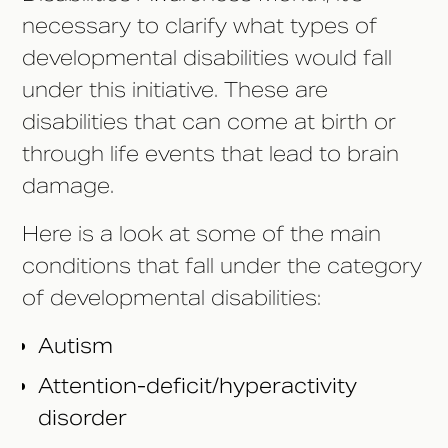
necessary to clarify what types of
developmental disabilities would fall
under this initiative. These are
disabilities that can come at birth or
through life events that lead to brain
damage.
Here is a look at some of the main
conditions that fall under the category
of developmental disabilities:
Autism
Attention-deficit/hyperactivity
disorder