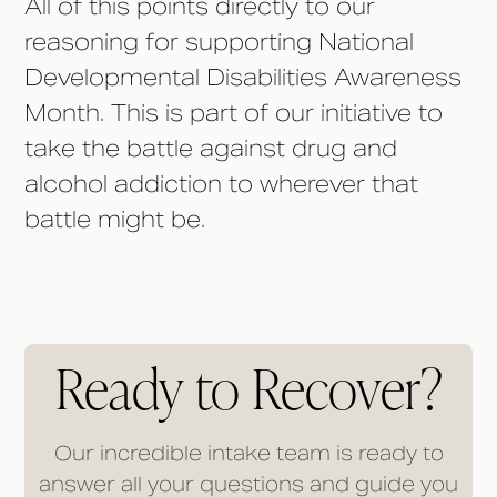
All of this points directly to our
reasoning for supporting National
Developmental Disabilities Awareness
Month. This is part of our initiative to
take the battle against drug and
alcohol addiction to wherever that
battle might be.
Ready to Recover?
Our incredible intake team is ready to
answer all your questions and guide you