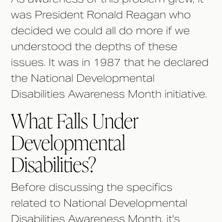
was President Ronald Reagan who
decided we could all do more if we
understood the depths of these
issues. It was in 1987 that he declared
the National Developmental
Disabilities Awareness Month initiative.
What Falls Under
Developmental
Disabilities?
Before discussing the specifics
related to National Developmental
Disabilities Awareness Month, it's