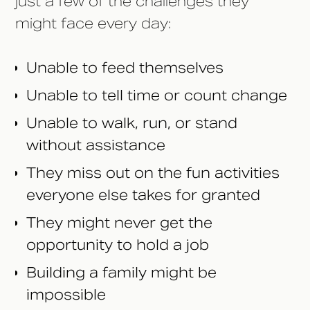
just a few of the challenges they
might face every day:
Unable to feed themselves
Unable to tell time or count change
Unable to walk, run, or stand
without assistance
They miss out on the fun activities
everyone else takes for granted
They might never get the
opportunity to hold a job
Building a family might be
impossible