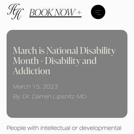
BOOK NOW +
March is National Disability
Month - Disability and
Addiction
March 15, 2023
By
Dr. Darren Lipshitz MD
People with intellectual or developmental