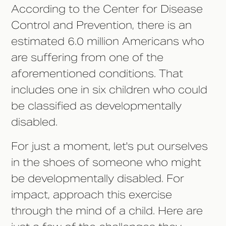
According to the Center for Disease
Control and Prevention, there is an
estimated 6.0 million Americans who
are suffering from one of the
aforementioned conditions. That
includes one in six children who could
be classified as developmentally
disabled.
For just a moment, let's put ourselves
in the shoes of someone who might
be developmentally disabled. For
impact, approach this exercise
through the mind of a child. Here are