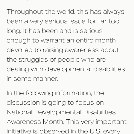
Throughout the world, this has always
been a very serious issue for far too
long. It has been and is serious
enough to warrant an entire month
devoted to raising awareness about
the struggles of people who are
dealing with developmental disabilities
in some manner.
In the following information, the
discussion is going to focus on
National Developmental Disabilities
Awareness Month. This very important
initiative is observed in the U.S. every