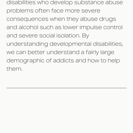
disabilities who develop substance abuse
problems often face more severe
consequences when they abuse drugs
and alcohol such as lower impulse control
and severe social isolation. By
understanding developmental disabilities,
we can better understand a fairly large
demographic of addicts and how to help
them.
The History Behind National