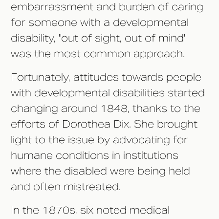
embarrassment and burden of caring
for someone with a developmental
disability, "out of sight, out of mind"
was the most common approach.
Fortunately, attitudes towards people
with developmental disabilities started
changing around 1848, thanks to the
efforts of Dorothea Dix. She brought
light to the issue by advocating for
humane conditions in institutions
where the disabled were being held
and often mistreated.
In the 1870s, six noted medical