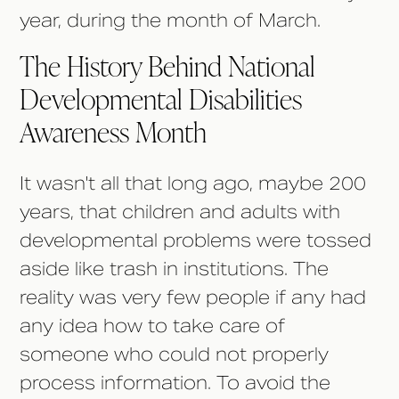
year, during the month of March.
The History Behind National
Developmental Disabilities
Awareness Month
It wasn't all that long ago, maybe 200
years, that children and adults with
developmental problems were tossed
aside like trash in institutions. The
reality was very few people if any had
any idea how to take care of
someone who could not properly
process information. To avoid the