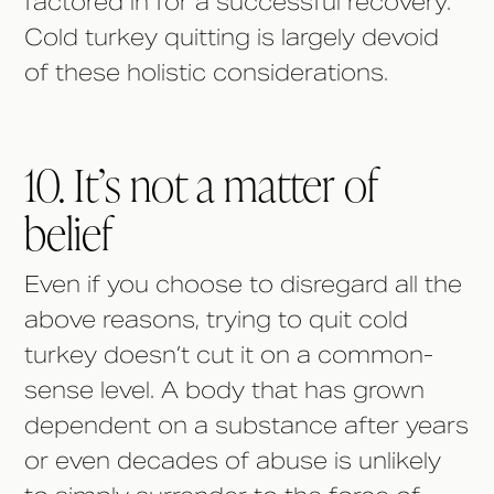
factored in for a successful recovery.
Cold turkey quitting is largely devoid
of these holistic considerations.
10. It’s not a matter of
belief
Even if you choose to disregard all the
above reasons, trying to quit cold
turkey doesn’t cut it on a common-
sense level. A body that has grown
dependent on a substance after years
or even decades of abuse is unlikely