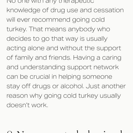
No one with any therapeutic
knowledge of drug use and cessation
will ever recommend going cold
turkey. That means anybody who
decides to go that way is usually
acting alone and without the support
of family and friends. Having a caring
and understanding support network
can be crucial in helping someone
stay off drugs or alcohol. Just another
reason why going cold turkey usually
doesn’t work.