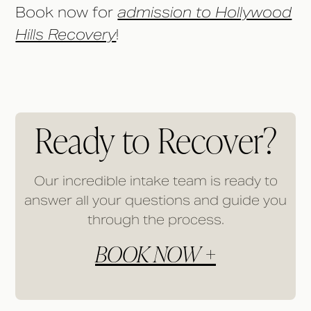
Book now for
admission to Hollywood
Hills Recovery
!
Ready to Recover?
Our incredible intake team is ready to
answer all your questions and guide you
through the process.
BOOK NOW +