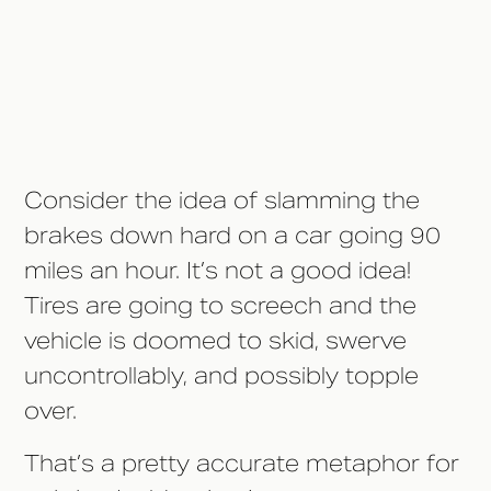
Isn't Advisable From a Medical
Standpoint
Consider the idea of slamming the
brakes down hard on a car going 90
miles an hour. It’s not a good idea!
Tires are going to screech and the
vehicle is doomed to skid, swerve
uncontrollably, and possibly topple
over.
That’s a pretty accurate metaphor for