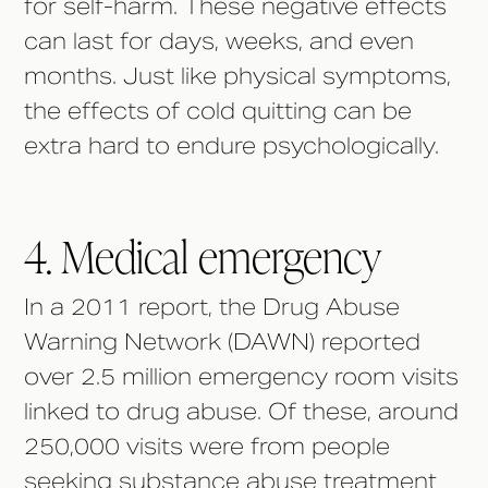
for self-harm. These negative effects
can last for days, weeks, and even
months. Just like physical symptoms,
the effects of cold quitting can be
extra hard to endure psychologically.
4. Medical emergency
In a 2011 report, the Drug Abuse
Warning Network (DAWN) reported
over 2.5 million emergency room visits
linked to drug abuse. Of these, around
250,000 visits were from people
seeking substance abuse treatment