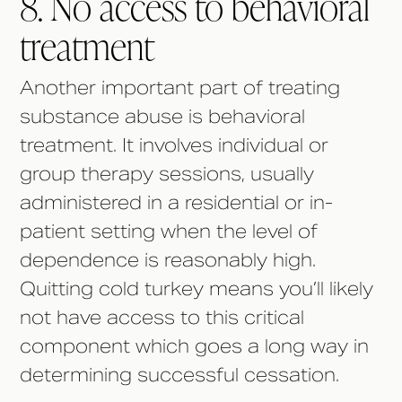
8. No access to behavioral
treatment
Another important part of treating
substance abuse is behavioral
treatment. It involves individual or
group therapy sessions, usually
administered in a residential or in-
patient setting when the level of
dependence is reasonably high.
Quitting cold turkey means you’ll likely
not have access to this critical
component which goes a long way in
determining successful cessation.