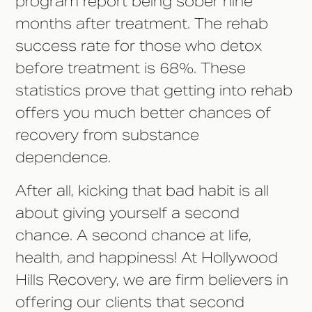
program report being sober nine
months after treatment. The rehab
success rate for those who detox
before treatment is 68%. These
statistics prove that getting into rehab
offers you much better chances of
recovery from substance
dependence.
After all, kicking that bad habit is all
about giving yourself a second
chance. A second chance at life,
health, and happiness! At Hollywood
Hills Recovery, we are firm believers in
offering our clients that second