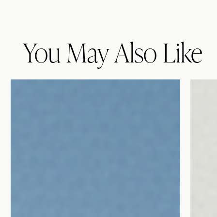
You May Also Like