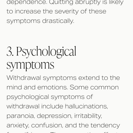
dependence. Quitting abruptly is likely
to increase the severity of these
symptoms drastically.
3. Psychological
symptoms
Withdrawal symptoms extend to the
mind and emotions. Some common
psychological symptoms of
withdrawal include hallucinations,
paranoia, depression, irritability,
anxiety, confusion, and the tendency