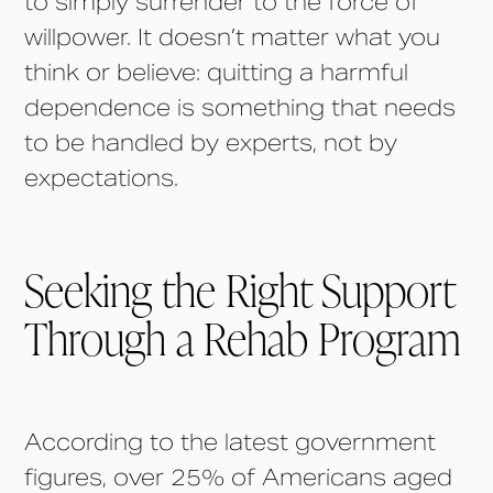
to simply surrender to the force of
willpower. It doesn’t matter what you
think or believe: quitting a harmful
dependence is something that needs
to be handled by experts, not by
expectations.
Seeking the Right Support
Through a Rehab Program
According to the latest government
figures, over 25% of Americans aged