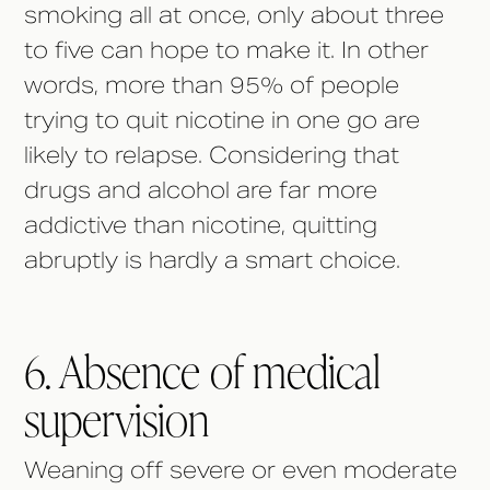
smoking all at once, only about three
to five can hope to make it. In other
words, more than 95% of people
trying to quit nicotine in one go are
likely to relapse. Considering that
drugs and alcohol are far more
addictive than nicotine, quitting
abruptly is hardly a smart choice.
6. Absence of medical
supervision
Weaning off severe or even moderate