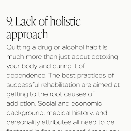
9. Lack of holistic
approach
Quitting a drug or alcohol habit is
much more than just about detoxing
your body and curing it of
dependence. The best practices of
successful rehabilitation are aimed at
getting to the root causes of
addiction. Social and economic
background, medical history, and
personality attributes all need to be