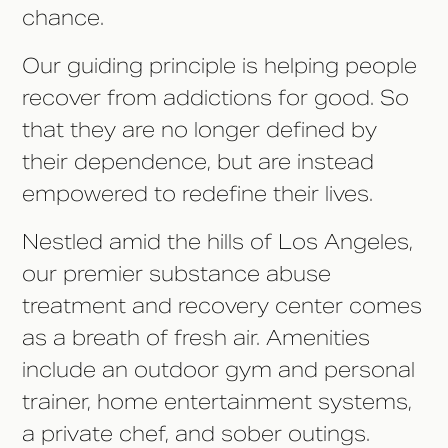
chance.
Our guiding principle is helping people
recover from addictions for good. So
that they are no longer defined by
their dependence, but are instead
empowered to redefine their lives.
Nestled amid the hills of Los Angeles,
our premier substance abuse
treatment and recovery center comes
as a breath of fresh air. Amenities
include an outdoor gym and personal
trainer, home entertainment systems,
a private chef, and sober outings.