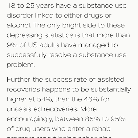
18 to 25 years have a substance use
disorder linked to either drugs or
alcohol. The only bright side to these
depressing statistics is that more than
9% of US adults have managed to
successfully resolve a substance use
problem.
Further, the success rate of assisted
recoveries happens to be substantially
higher at 54%, than the 46% for
unassisted recoveries. More
encouragingly, between 85% to 95%
of drug users who enter a rehab