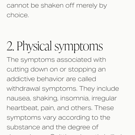
cannot be shaken off merely by
choice.
2. Physical symptoms
The symptoms associated with
cutting down on or stopping an
addictive behavior are called
withdrawal symptoms. They include
nausea, shaking, insomnia, irregular
heartbeat, pain, and others. These
symptoms vary according to the
substance and the degree of