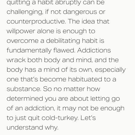
quitting a habit abruptly can be
challenging, if not dangerous or
counterproductive. The idea that
willpower alone is enough to
overcome a debilitating habit is
fundamentally flawed. Addictions
wrack both body and mind, and the
body has a mind of its own, especially
one that’s become habituated to a
substance. So no matter how
determined you are about letting go
of an addiction, it may not be enough
to just quit cold-turkey. Let’s
understand why.