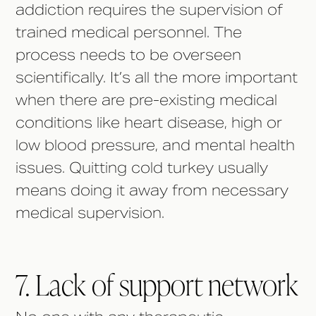
addiction requires the supervision of
trained medical personnel. The
process needs to be overseen
scientifically. It’s all the more important
when there are pre-existing medical
conditions like heart disease, high or
low blood pressure, and mental health
issues. Quitting cold turkey usually
means doing it away from necessary
medical supervision.
7. Lack of support network