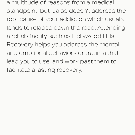
a multitude of reasons from a medical
standpoint, but it also doesn't address the
root cause of your addiction which usually
lends to relapse down the road. Attending
a rehab facility such as Hollywood Hills
Recovery helps you address the mental
and emotional behaviors or trauma that
lead you to use, and work past them to
facilitate a lasting recovery.
10 Reasons Going Cold Turkey