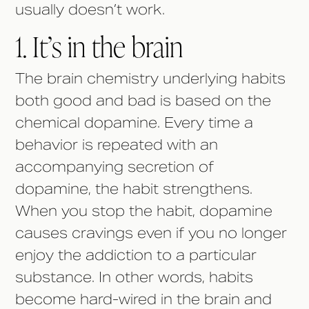
usually doesn’t work.
1. It’s in the brain
The brain chemistry underlying habits
both good and bad is based on the
chemical dopamine. Every time a
behavior is repeated with an
accompanying secretion of
dopamine, the habit strengthens.
When you stop the habit, dopamine
causes cravings even if you no longer
enjoy the addiction to a particular
substance. In other words, habits
become hard-wired in the brain and