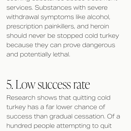
services. Substances with severe
withdrawal symptoms like alcohol,
prescription painkillers, and heroin
should never be stopped cold turkey
because they can prove dangerous
and potentially lethal.
5. Low success rate
Research shows that quitting cold
turkey has a far lower chance of
success than gradual cessation. Of a
hundred people attempting to quit