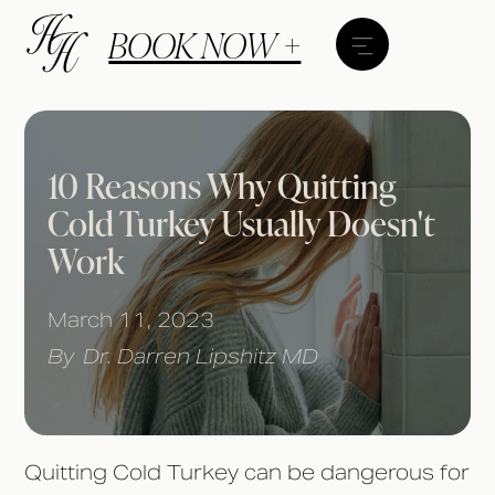
BOOK NOW +
10 Reasons Why Quitting
Cold Turkey Usually Doesn't
Work
March 11, 2023
By
Dr. Darren Lipshitz MD
Quitting Cold Turkey can be dangerous for