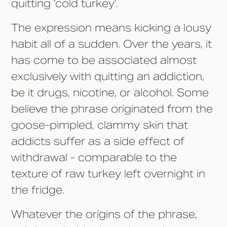
quitting ‘cold turkey’.
The expression means kicking a lousy
habit all of a sudden. Over the years, it
has come to be associated almost
exclusively with quitting an addiction,
be it drugs, nicotine, or alcohol. Some
believe the phrase originated from the
goose-pimpled, clammy skin that
addicts suffer as a side effect of
withdrawal - comparable to the
texture of raw turkey left overnight in
the fridge.
Whatever the origins of the phrase,