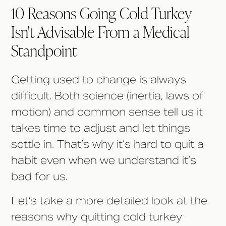
10 Reasons Going Cold Turkey
Isn't Advisable From a Medical
Standpoint
Getting used to change is always
difficult. Both science (inertia, laws of
motion) and common sense tell us it
takes time to adjust and let things
settle in. That’s why it’s hard to quit a
habit even when we understand it’s
bad for us.
Let’s take a more detailed look at the
reasons why quitting cold turkey