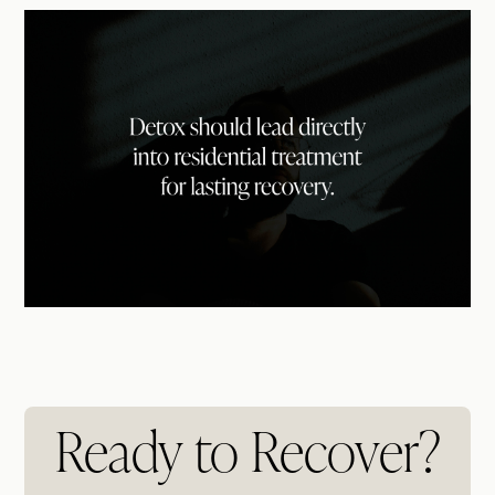
Ready to Recover?