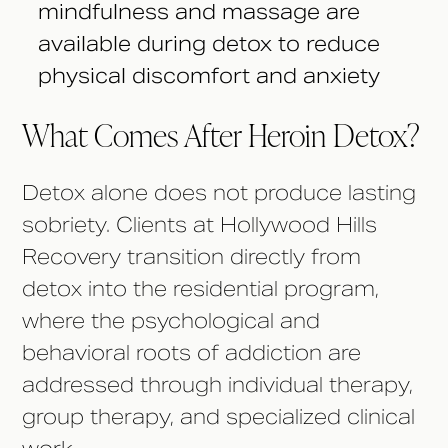
mindfulness and massage are
available during detox to reduce
physical discomfort and anxiety
What Comes After Heroin Detox?
Detox alone does not produce lasting
sobriety. Clients at Hollywood Hills
Recovery transition directly from
detox into the residential program,
where the psychological and
behavioral roots of addiction are
addressed through individual therapy,
group therapy, and specialized clinical