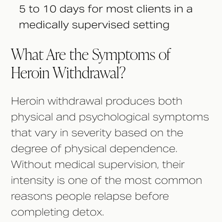
5 to 10 days for most clients in a
medically supervised setting
What Are the Symptoms of
Heroin Withdrawal?
Heroin withdrawal produces both
physical and psychological symptoms
that vary in severity based on the
degree of physical dependence.
Without medical supervision, their
intensity is one of the most common
reasons people relapse before
completing detox.