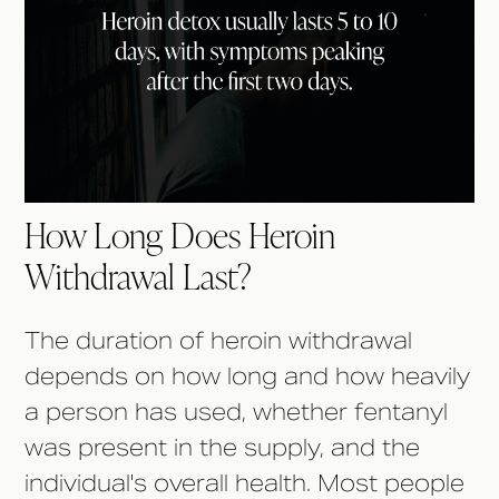
How Long Does Heroin
Withdrawal Last?
The duration of heroin withdrawal
depends on how long and how heavily
a person has used, whether fentanyl
was present in the supply, and the
individual's overall health. Most people