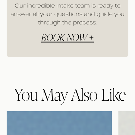
Our incredible intake team is ready to
answer all your questions and guide you
through the process.
BOOK NOW +
You May Also Like