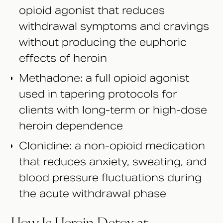
opioid agonist that reduces
withdrawal symptoms and cravings
without producing the euphoric
effects of heroin
Methadone: a full opioid agonist
used in tapering protocols for
clients with long-term or high-dose
heroin dependence
Clonidine: a non-opioid medication
that reduces anxiety, sweating, and
blood pressure fluctuations during
the acute withdrawal phase
How Is Heroin Detox at