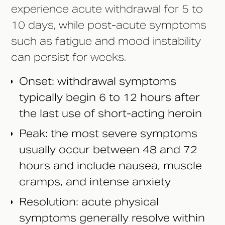
experience acute withdrawal for 5 to
10 days, while post-acute symptoms
such as fatigue and mood instability
can persist for weeks.
Onset: withdrawal symptoms
typically begin 6 to 12 hours after
the last use of short-acting heroin
Peak: the most severe symptoms
usually occur between 48 and 72
hours and include nausea, muscle
cramps, and intense anxiety
Resolution: acute physical
symptoms generally resolve within