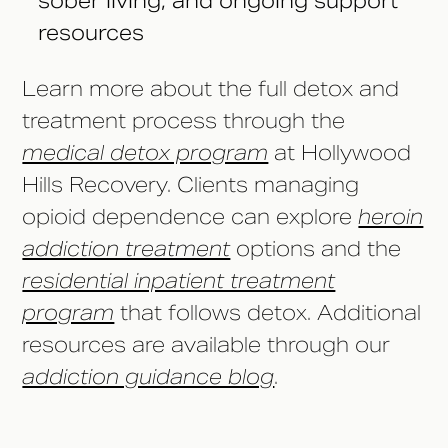
sober living, and ongoing support
resources
Learn more about the full detox and
treatment process through the
medical detox program
at Hollywood
Hills Recovery. Clients managing
opioid dependence can explore
heroin
addiction treatment
options and the
residential inpatient treatment
program
that follows detox. Additional
resources are available through our
addiction guidance blog
.