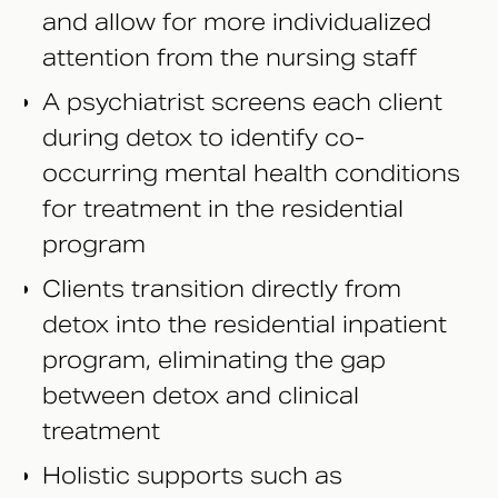
and allow for more individualized
attention from the nursing staff
A psychiatrist screens each client
during detox to identify co-
occurring mental health conditions
for treatment in the residential
program
Clients transition directly from
detox into the residential inpatient
program, eliminating the gap
between detox and clinical
treatment
Holistic supports such as