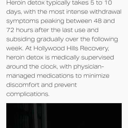
Heroin detox typically takes 5 to 10
days, with the most intense withdrawal
symptoms peaking between 48 and
72 hours after the last use and
subsiding gradually over the following
week. At Hollywood Hills Recovery,
heroin detox is medically supervised
around the clock, with physician-
managed medications to minimize
discomfort and prevent
complications.