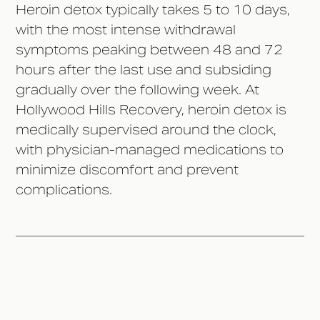
Heroin detox typically takes 5 to 10 days,
with the most intense withdrawal
symptoms peaking between 48 and 72
hours after the last use and subsiding
gradually over the following week. At
Hollywood Hills Recovery, heroin detox is
medically supervised around the clock,
with physician-managed medications to
minimize discomfort and prevent
complications.