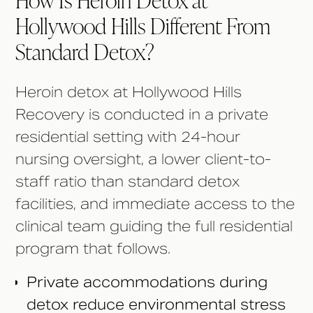
Hollywood Hills Different From
Standard Detox?
Heroin detox at Hollywood Hills
Recovery is conducted in a private
residential setting with 24-hour
nursing oversight, a lower client-to-
staff ratio than standard detox
facilities, and immediate access to the
clinical team guiding the full residential
program that follows.
Private accommodations during
detox reduce environmental stress