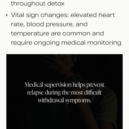
throughout detox
Vital sign changes: elevated heart
rate, blood pressure, and
temperature are common and
require ongoing medical monitoring