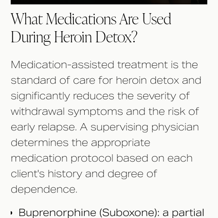
What Medications Are Used
During Heroin Detox?
Medication-assisted treatment is the
standard of care for heroin detox and
significantly reduces the severity of
withdrawal symptoms and the risk of
early relapse. A supervising physician
determines the appropriate
medication protocol based on each
client's history and degree of
dependence.
Buprenorphine (Suboxone): a partial