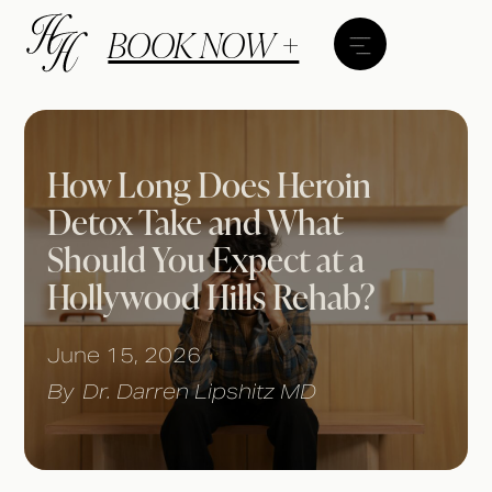
BOOK NOW +
How Long Does Heroin
Detox Take and What
Should You Expect at a
Hollywood Hills Rehab?
June 15, 2026
By
Dr. Darren Lipshitz MD