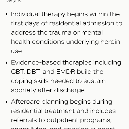
work.
Individual therapy begins within the
first days of residential admission to
address the trauma or mental
health conditions underlying heroin
use
Evidence-based therapies including
CBT, DBT, and EMDR build the
coping skills needed to sustain
sobriety after discharge
Aftercare planning begins during
residential treatment and includes
referrals to outpatient programs,