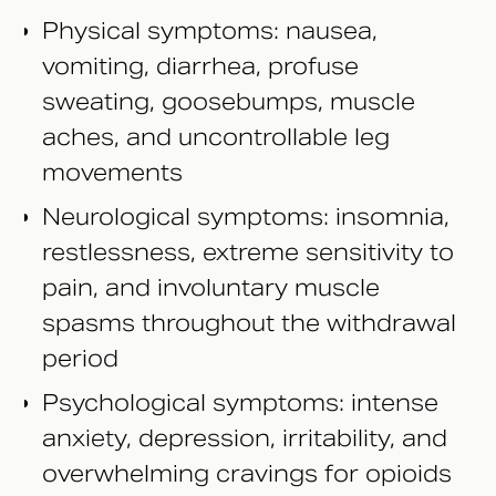
Physical symptoms: nausea,
vomiting, diarrhea, profuse
sweating, goosebumps, muscle
aches, and uncontrollable leg
movements
Neurological symptoms: insomnia,
restlessness, extreme sensitivity to
pain, and involuntary muscle
spasms throughout the withdrawal
period
Psychological symptoms: intense
anxiety, depression, irritability, and
overwhelming cravings for opioids