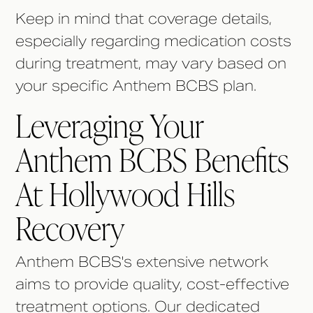
Keep in mind that coverage details,
especially regarding medication costs
during treatment, may vary based on
your specific Anthem BCBS plan.
Leveraging Your
Anthem BCBS Benefits
At Hollywood Hills
Recovery
Anthem BCBS's extensive network
aims to provide quality, cost-effective
treatment options. Our dedicated