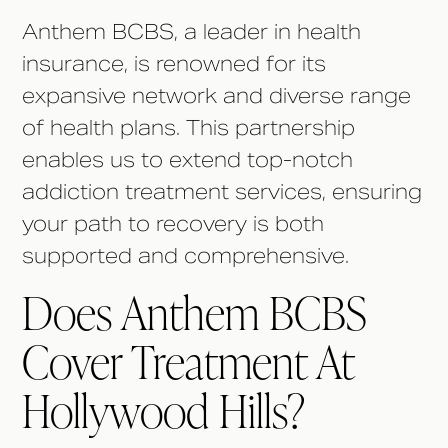
Anthem BCBS, a leader in health
insurance, is renowned for its
expansive network and diverse range
of health plans. This partnership
enables us to extend top-notch
addiction treatment services, ensuring
your path to recovery is both
supported and comprehensive.
Does Anthem BCBS
Cover Treatment At
Hollywood Hills?