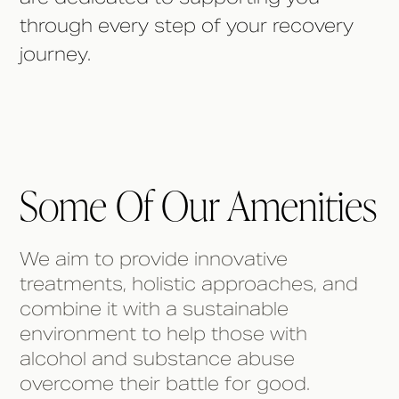
through every step of your recovery
journey.
Some Of Our Amenities
We aim to provide innovative
treatments, holistic approaches, and
combine it with a sustainable
environment to help those with
alcohol and substance abuse
overcome their battle for good.