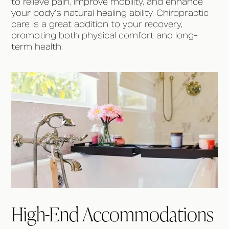
to relieve pain, improve mobility, and enhance
your body’s natural healing ability. Chiropractic
care is a great addition to your recovery,
promoting both physical comfort and long-
term health.
High-End Accommodations