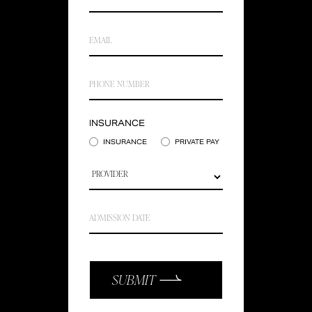
INSURANCE
INSURANCE
PRIVATE PAY