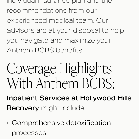
individual insurance plan and the
recommendations from our
experienced medical team. Our
advisors are at your disposal to help
you navigate and maximize your
Anthem BCBS benefits.
Coverage Highlights
With Anthem BCBS:
Inpatient Services at Hollywood Hills
Recovery
might include:
Comprehensive detoxification
processes