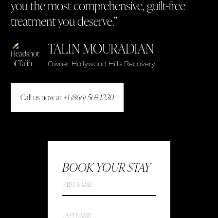
p
you the most comprehensive, guilt-free
treatment you deserve.”
TALIN MOURADIAN
h
Owner Hollywood Hills Recovery
Call us now at
+1 (866)-569-1230
BOOK YOUR STAY