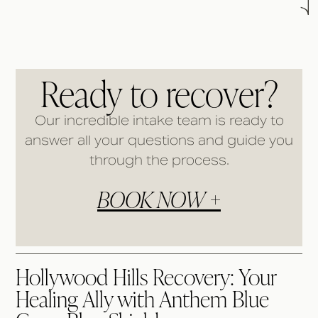
Ready to recover?
Our incredible intake team is ready to
answer all your questions and guide you
through the process.
BOOK NOW +
Hollywood Hills Recovery: Your
Healing Ally with Anthem Blue