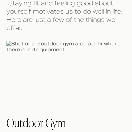
Staying fit and feeling good about
yourself motivates us to do well in life.
Here are just a few of the things we
offer.
Outdoor Gym