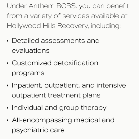
Under Anthem BCBS, you can benefit
from a variety of services available at
Hollywood Hills Recovery, including:
Detailed assessments and
evaluations
Customized detoxification
programs
Inpatient, outpatient, and intensive
outpatient treatment plans
Individual and group therapy
All-encompassing medical and
psychiatric care