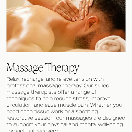
Massage Therapy
Relax, recharge, and relieve tension with
professional massage therapy. Our skilled
massage therapists offer a range of
techniques to help reduce stress, improve
circulation, and ease muscle pain. Whether you
need deep tissue work or a soothing,
restorative session, our massages are designed
to support your physical and mental well-being
throughout recovery.