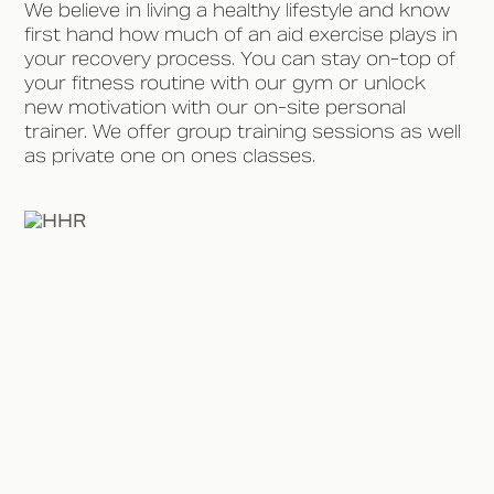
We believe in living a healthy lifestyle and know
first hand how much of an aid exercise plays in
your recovery process. You can stay on-top of
your fitness routine with our gym or unlock
new motivation with our on-site personal
trainer. We offer group training sessions as well
as private one on ones classes.