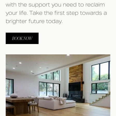
with the support you need to reclaim
your life. Take the first step towards a
brighter future today.
BOOK NOW