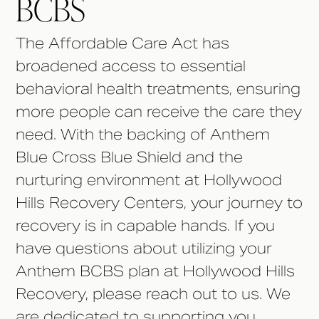
BCBS
The Affordable Care Act has
broadened access to essential
behavioral health treatments, ensuring
more people can receive the care they
need. With the backing of Anthem
Blue Cross Blue Shield and the
nurturing environment at Hollywood
Hills Recovery Centers, your journey to
recovery is in capable hands. If you
have questions about utilizing your
Anthem BCBS plan at Hollywood Hills
Recovery, please reach out to us. We
are dedicated to supporting you