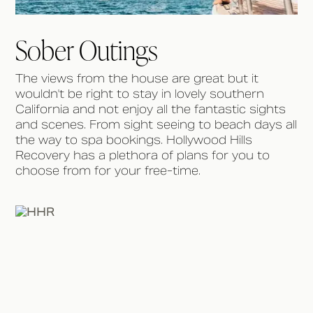
Sober Outings
The views from the house are great but it
wouldn't be right to stay in lovely southern
California and not enjoy all the fantastic sights
and scenes. From sight seeing to beach days all
the way to spa bookings. Hollywood Hills
Recovery has a plethora of plans for you to
choose from for your free-time.