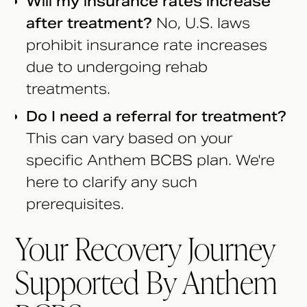
Will my insurance rates increase
after treatment?
No, U.S. laws
prohibit insurance rate increases
due to undergoing rehab
treatments.
Do I need a referral for treatment?
This can vary based on your
specific Anthem BCBS plan. We're
here to clarify any such
prerequisites.
Your Recovery Journey
Supported By Anthem