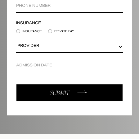
INSURANCE
INSURANCE
PRIVATE PAY