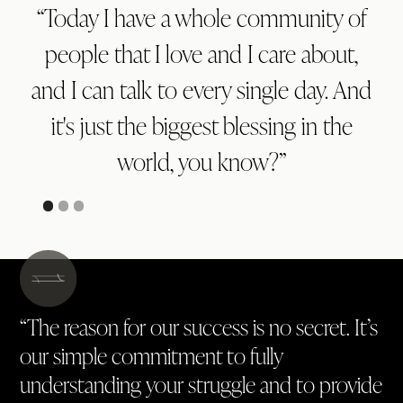
“Today I have a whole community of
people that I love and I care about,
and I can talk to every single day. And
it's just the biggest blessing in the
world, you know?”
“The reason for our success is no secret. It’s
our simple commitment to fully
understanding your struggle and to provide