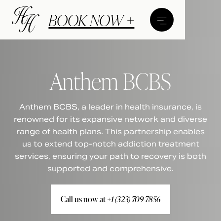
BOOK NOW +
Anthem BCBS
Anthem BCBS, a leader in health insurance, is
renowned for its expansive network and diverse
range of health plans. This partnership enables
us to extend top-notch addiction treatment
services, ensuring your path to recovery is both
supported and comprehensive.
Call us now at
+1 (323) 709-7856