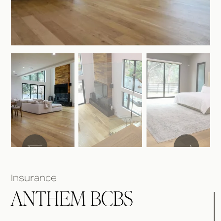
Insurance
ANTHEM BCBS