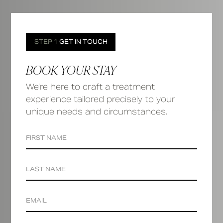
STEP 1
GET IN TOUCH
BOOK YOUR STAY
We’re here to craft a treatment
experience tailored precisely to your
unique needs and circumstances.