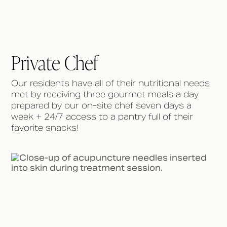
Private Chef
Our residents have all of their nutritional needs
met by receiving three gourmet meals a day
prepared by our on-site chef seven days a
week + 24/7 access to a pantry full of their
favorite snacks!⁠ ⁠