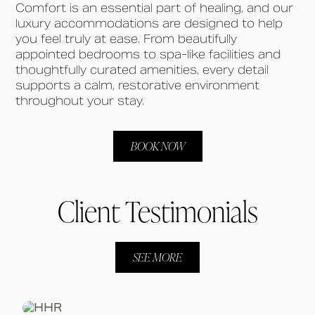
Comfort is an essential part of healing, and our
luxury accommodations are designed to help
you feel truly at ease. From beautifully
appointed bedrooms to spa-like facilities and
thoughtfully curated amenities, every detail
supports a calm, restorative environment
throughout your stay.
BOOK NOW
Client Testimonials
SEE MORE