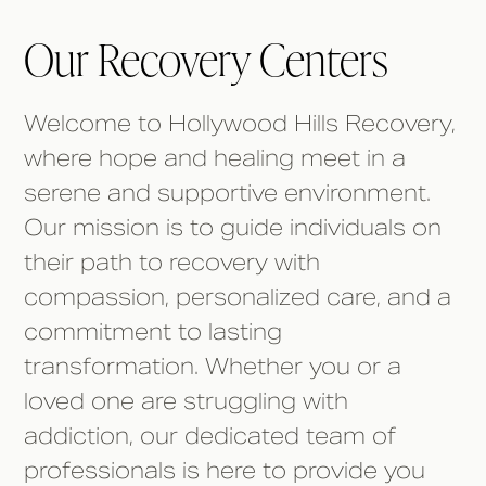
Our Recovery Centers
Welcome to Hollywood Hills Recovery,
where hope and healing meet in a
serene and supportive environment.
Our mission is to guide individuals on
their path to recovery with
compassion, personalized care, and a
commitment to lasting
transformation. Whether you or a
loved one are struggling with
addiction, our dedicated team of
professionals is here to provide you