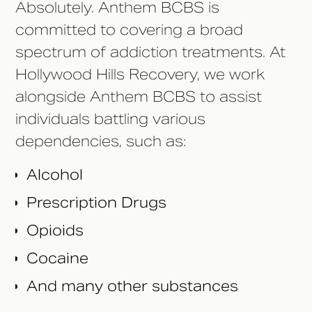
Absolutely. Anthem BCBS is
committed to covering a broad
spectrum of addiction treatments. At
Hollywood Hills Recovery, we work
alongside Anthem BCBS to assist
individuals battling various
dependencies, such as:
Alcohol
Prescription Drugs
Opioids
Cocaine
And many other substances