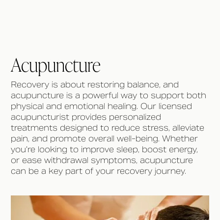
Acupuncture
Recovery is about restoring balance, and
acupuncture is a powerful way to support both
physical and emotional healing. Our licensed
acupuncturist provides personalized
treatments designed to reduce stress, alleviate
pain, and promote overall well-being. Whether
you’re looking to improve sleep, boost energy,
or ease withdrawal symptoms, acupuncture
can be a key part of your recovery journey.