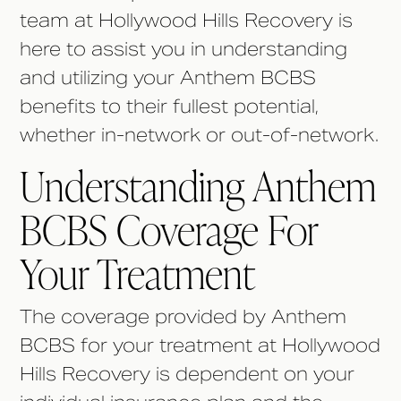
team at Hollywood Hills Recovery is
here to assist you in understanding
and utilizing your Anthem BCBS
benefits to their fullest potential,
whether in-network or out-of-network.
Understanding Anthem
BCBS Coverage For
Your Treatment
The coverage provided by Anthem
BCBS for your treatment at Hollywood
Hills Recovery is dependent on your