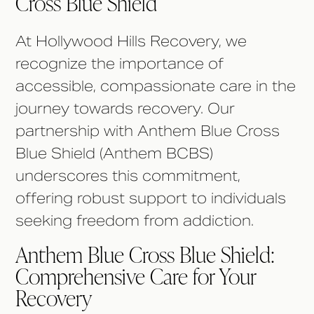
Cross Blue Shield
At Hollywood Hills Recovery, we
recognize the importance of
accessible, compassionate care in the
journey towards recovery. Our
partnership with Anthem Blue Cross
Blue Shield (Anthem BCBS)
underscores this commitment,
offering robust support to individuals
seeking freedom from addiction.
Anthem Blue Cross Blue Shield:
Comprehensive Care for Your
Recovery