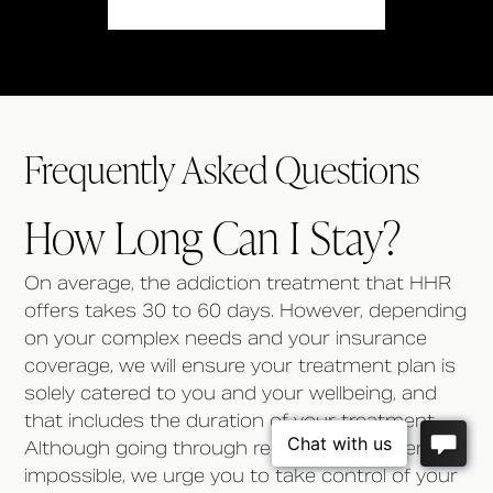
Frequently Asked Questions
How Long Can I Stay?
On average, the addiction treatment that HHR
offers takes 30 to 60 days. However, depending
on your complex needs and your insurance
coverage, we will ensure your treatment plan is
solely catered to you and your wellbeing, and
that includes the duration of your treatment.
Although going through recovery may seem
impossible, we urge you to take control of your