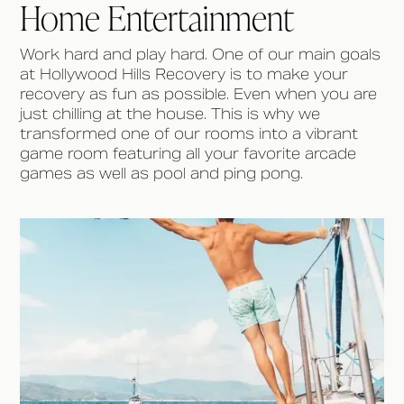
Home Entertainment
Work hard and play hard. One of our main goals
at Hollywood Hills Recovery is to make your
recovery as fun as possible. Even when you are
just chilling at the house. This is why we
transformed one of our rooms into a vibrant
game room featuring all your favorite arcade
games as well as pool and ping pong.