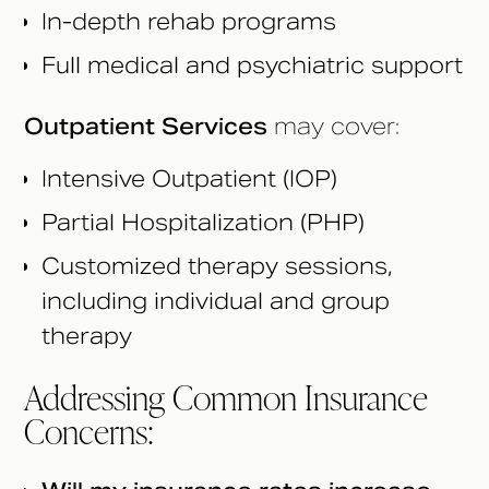
In-depth rehab programs
Full medical and psychiatric support
Outpatient Services
may cover:
Intensive Outpatient (IOP)
Partial Hospitalization (PHP)
Customized therapy sessions,
including individual and group
therapy
Addressing Common Insurance
Concerns: