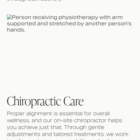
Chiropractic Care
Proper alignment is essential for overall
wellness, and our on-site chiropractor helps
you achieve just that. Through gentle
adjustments and tailored treatments, we work