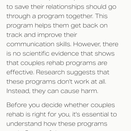
to save their relationships should go
through a program together. This
program helps them get back on
track and improve their
communication skills. However, there
is no scientific evidence that shows
that couples rehab programs are
effective. Research suggests that
these programs don't work at all.
Instead, they can cause harm.
Before you decide whether couples
rehab is right for you, it's essential to
understand how these programs