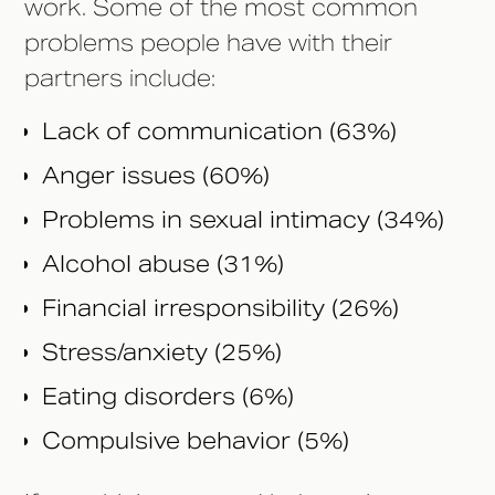
work. Some of the most common
problems people have with their
partners include:
Lack of communication (63%)
Anger issues (60%)
Problems in sexual intimacy (34%)
Alcohol abuse (31%)
Financial irresponsibility (26%)
Stress/anxiety (25%)
Eating disorders (6%)
Compulsive behavior (5%)