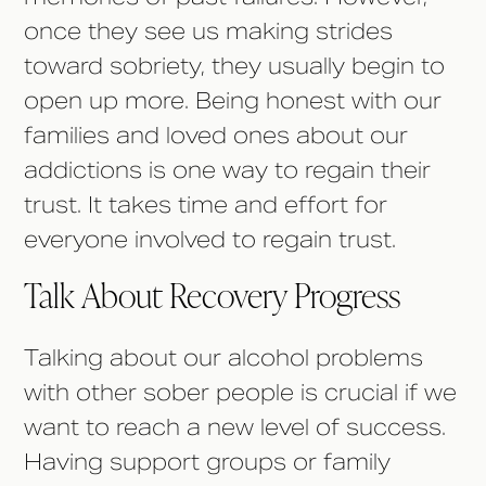
once they see us making strides
toward sobriety, they usually begin to
open up more. Being honest with our
families and loved ones about our
addictions is one way to regain their
trust. It takes time and effort for
everyone involved to regain trust.
Talk About Recovery Progress
Talking about our alcohol problems
with other sober people is crucial if we
want to reach a new level of success.
Having support groups or family