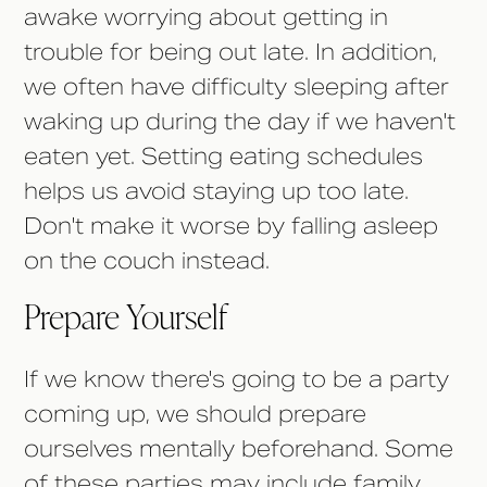
awake worrying about getting in
trouble for being out late. In addition,
we often have difficulty sleeping after
waking up during the day if we haven't
eaten yet. Setting eating schedules
helps us avoid staying up too late.
Don't make it worse by falling asleep
on the couch instead.
Prepare Yourself
If we know there's going to be a party
coming up, we should prepare
ourselves mentally beforehand. Some
of these parties may include family