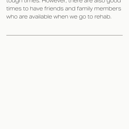
tough times. However, there are also good
times to have friends and family members
who are available when we go to rehab.
Don't Rush It
Discuss Your Treatment
Options
Set Boundaries
Prepare Yourself
Talk About Recovery Progress