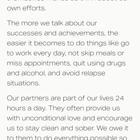
own efforts.
The more we talk about our
successes and achievements, the
easier it becomes to do things like go
to work every day, not skip meals or
miss appointments, quit using drugs
and alcohol, and avoid relapse
situations.
Our partners are part of our lives 24
hours a day. They often provide us
with unconditional love and encourage
us to stay clean and sober. We owe it
to them to do everything possible so