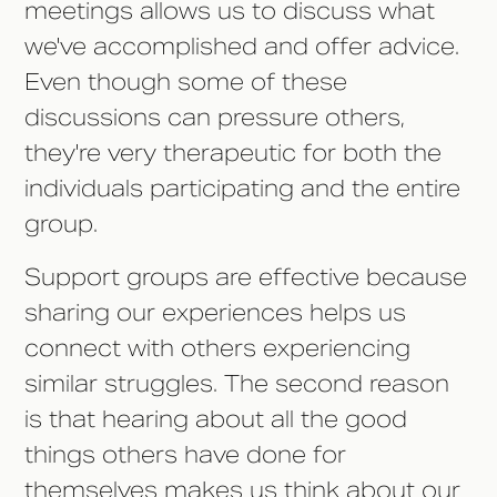
meetings allows us to discuss what
we've accomplished and offer advice.
Even though some of these
discussions can pressure others,
they're very therapeutic for both the
individuals participating and the entire
group.
Support groups are effective because
sharing our experiences helps us
connect with others experiencing
similar struggles. The second reason
is that hearing about all the good
things others have done for
themselves makes us think about our