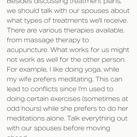
Besides discussing treatment plans,
we should talk with our spouses about
what types of treatments we'll receive.
There are various therapies available,
from massage therapy to
acupuncture. What works for us might
not work as well for the other person.
For example, I like doing yoga, while
my wife prefers meditating. This can
lead to conflicts since I'm used to
doing certain exercises (sometimes at
odd hours) while she prefers to do her
meditations alone. Talk everything out
with our spouses before moving