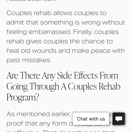
Couples rehab allows couples to
admit that something is wrong without
feeling embarrassed. Finally, couples
rehab gives couples the chance to
heal old wounds and make peace with
past mistakes.
Are There Any Side Effects From
Going Through A Couples Rehab
Program?
As mentioned earlier, there is no solid
proof that any form of couples rehab