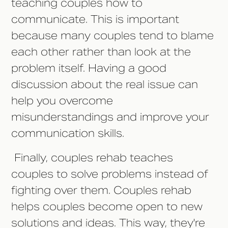
teaching couples how to
communicate. This is important
because many couples tend to blame
each other rather than look at the
problem itself. Having a good
discussion about the real issue can
help you overcome
misunderstandings and improve your
communication skills.
Finally, couples rehab teaches
couples to solve problems instead of
fighting over them. Couples rehab
helps couples become open to new
solutions and ideas. This way, they're