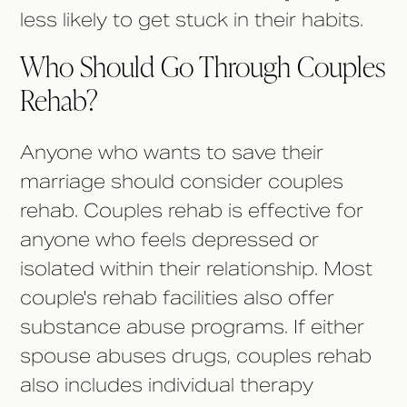
less likely to get stuck in their habits.
Who Should Go Through Couples
Rehab?
Anyone who wants to save their
marriage should consider couples
rehab. Couples rehab is effective for
anyone who feels depressed or
isolated within their relationship. Most
couple's rehab facilities also offer
substance abuse programs. If either
spouse abuses drugs, couples rehab
also includes individual therapy