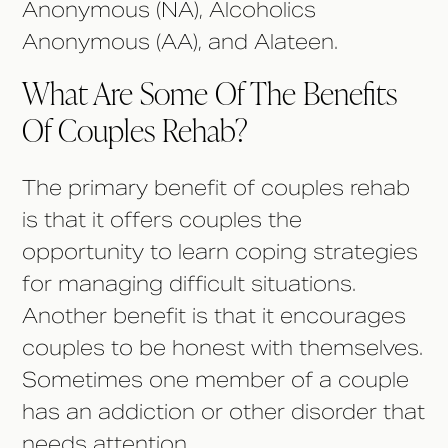
Anonymous (NA), Alcoholics
Anonymous (AA), and Alateen.
What Are Some Of The Benefits
Of Couples Rehab?
The primary benefit of couples rehab
is that it offers couples the
opportunity to learn coping strategies
for managing difficult situations.
Another benefit is that it encourages
couples to be honest with themselves.
Sometimes one member of a couple
has an addiction or other disorder that
needs attention.