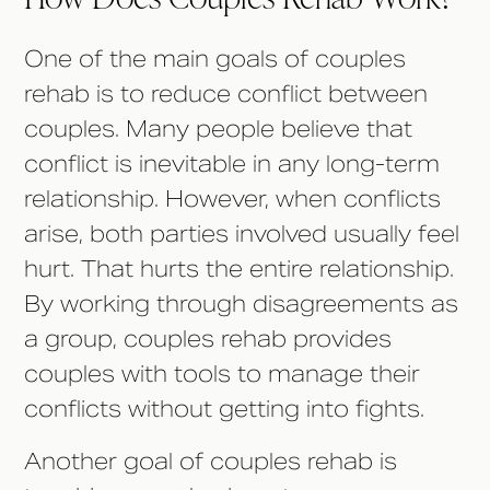
One of the main goals of couples
rehab is to reduce conflict between
couples. Many people believe that
conflict is inevitable in any long-term
relationship. However, when conflicts
arise, both parties involved usually feel
hurt. That hurts the entire relationship.
By working through disagreements as
a group, couples rehab provides
couples with tools to manage their
conflicts without getting into fights.
Another goal of couples rehab is