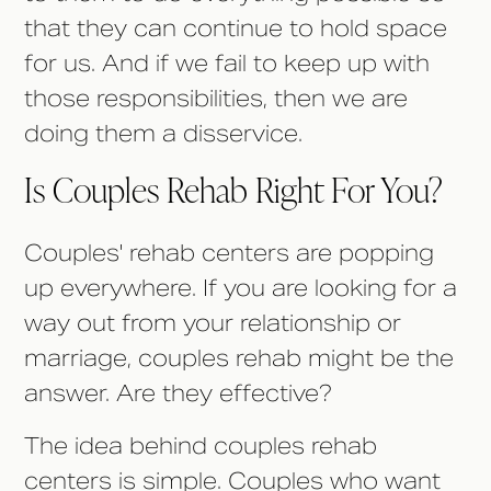
that they can continue to hold space
for us. And if we fail to keep up with
those responsibilities, then we are
doing them a disservice.
Is Couples Rehab Right For You?
Couples' rehab centers are popping
up everywhere. If you are looking for a
way out from your relationship or
marriage, couples rehab might be the
answer. Are they effective?
The idea behind couples rehab
centers is simple. Couples who want