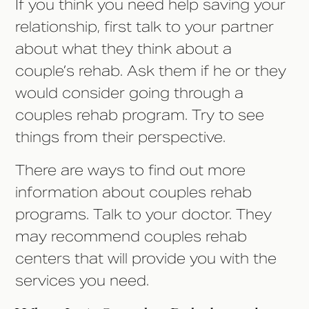
If you think you need help saving your
relationship, first talk to your partner
about what they think about a
couple’s rehab. Ask them if he or they
would consider going through a
couples rehab program. Try to see
things from their perspective.
There are ways to find out more
information about couples rehab
programs. Talk to your doctor. They
may recommend couples rehab
centers that will provide you with the
services you need.