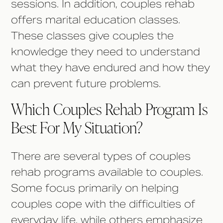
sessions. In addition, couples rehab
offers marital education classes.
These classes give couples the
knowledge they need to understand
what they have endured and how they
can prevent future problems.
Which Couples Rehab Program Is
Best For My Situation?
There are several types of couples
rehab programs available to couples.
Some focus primarily on helping
couples cope with the difficulties of
everyday life, while others emphasize