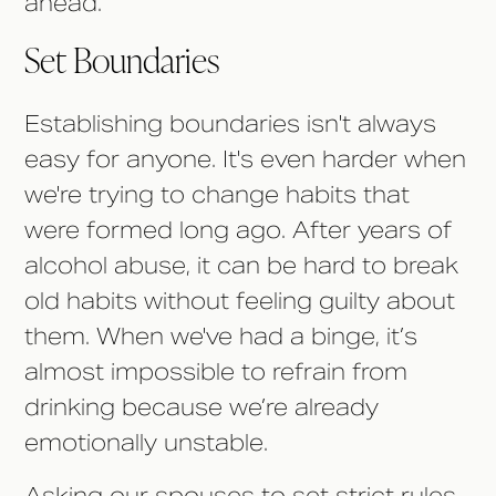
ahead.
Set Boundaries
Establishing boundaries isn't always
easy for anyone. It's even harder when
we're trying to change habits that
were formed long ago. After years of
alcohol abuse, it can be hard to break
old habits without feeling guilty about
them. When we've had a binge, it’s
almost impossible to refrain from
drinking because we’re already
emotionally unstable.