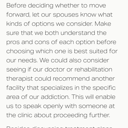
Before deciding whether to move
forward, let our spouses know what
kinds of options we consider. Make
sure that we both understand the
pros and cons of each option before
choosing which one is best suited for
our needs. We could also consider
seeing if our doctor or rehabilitation
therapist could recommend another
facility that specializes in the specific
area of our addiction. This will enable
us to speak openly with someone at
the clinic about proceeding further.