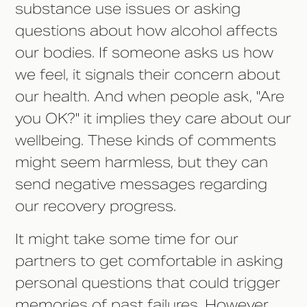
substance use issues or asking
questions about how alcohol affects
our bodies. If someone asks us how
we feel, it signals their concern about
our health. And when people ask, "Are
you OK?" it implies they care about our
wellbeing. These kinds of comments
might seem harmless, but they can
send negative messages regarding
our recovery progress.
It might take some time for our
partners to get comfortable in asking
personal questions that could trigger
memories of past failures. However,