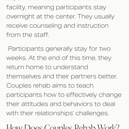
facility, meaning participants stay
overnight at the center. They usually
receive counseling and instruction
from the staff.
Participants generally stay for two
weeks. At the end of this time, they
return home to understand
themselves and their partners better.
Couples rehab aims to teach
participants how to effectively change
their attitudes and behaviors to deal
with their relationships' challenges.
How Does Couples Rehab Work?