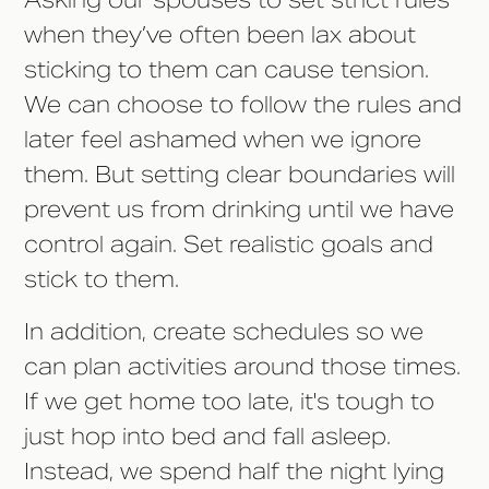
Asking our spouses to set strict rules
when they’ve often been lax about
sticking to them can cause tension.
We can choose to follow the rules and
later feel ashamed when we ignore
them. But setting clear boundaries will
prevent us from drinking until we have
control again. Set realistic goals and
stick to them.
In addition, create schedules so we
can plan activities around those times.
If we get home too late, it's tough to
just hop into bed and fall asleep.
Instead, we spend half the night lying