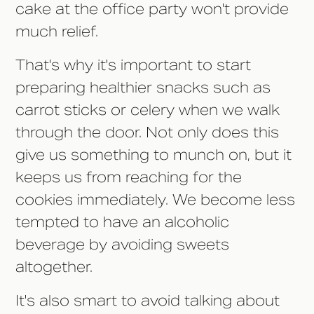
cake at the office party won't provide
much relief.
That's why it's important to start
preparing healthier snacks such as
carrot sticks or celery when we walk
through the door. Not only does this
give us something to munch on, but it
keeps us from reaching for the
cookies immediately. We become less
tempted to have an alcoholic
beverage by avoiding sweets
altogether.
It's also smart to avoid talking about