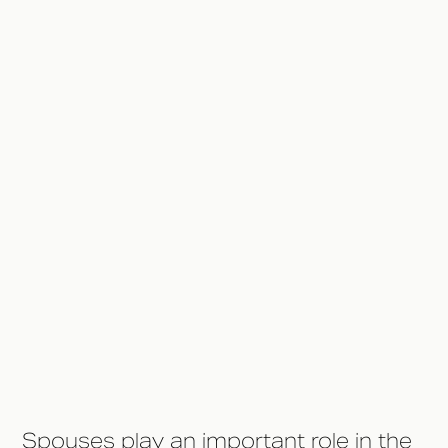
Sober
Help Out With Household Tasks
Be Educated About the Rehab
Process
Minimize External Triggers and
Temptations
Help Financially if Necessary
Give Yourself A Break
Spouses play an important role in the