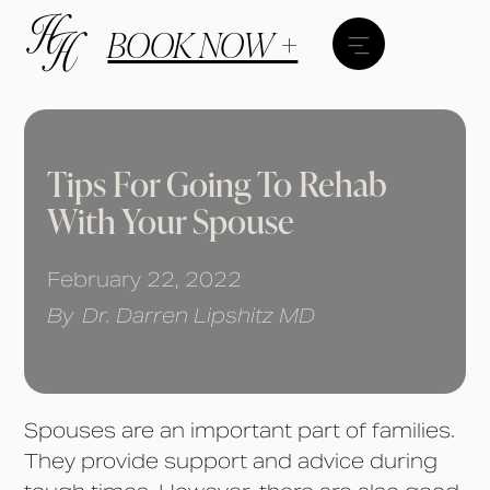
BOOK NOW +
Tips For Going To Rehab
With Your Spouse
February 22, 2022
By
Dr. Darren Lipshitz MD
Spouses are an important part of families.
They provide support and advice during