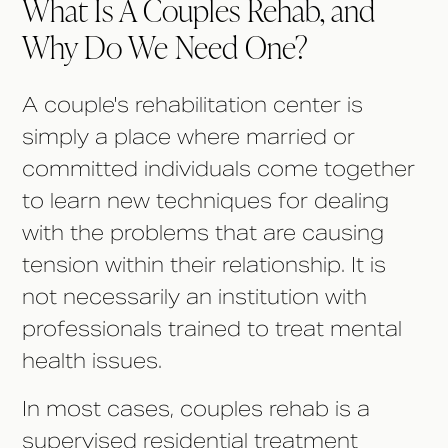
What Is A Couples Rehab, and
Why Do We Need One?
A couple's rehabilitation center is
simply a place where married or
committed individuals come together
to learn new techniques for dealing
with the problems that are causing
tension within their relationship. It is
not necessarily an institution with
professionals trained to treat mental
health issues.
In most cases, couples rehab is a
supervised residential treatment