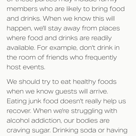
members who are likely to bring food
and drinks. When we know this will
happen, we'll stay away from places
where food and drinks are readily
available. For example, don't drink in
the room of friends who frequently
host events.
We should try to eat healthy foods
when we know guests will arrive.
Eating junk food doesn't really help us
recover. When we're struggling with
alcohol addiction, our bodies are
craving sugar. Drinking soda or having