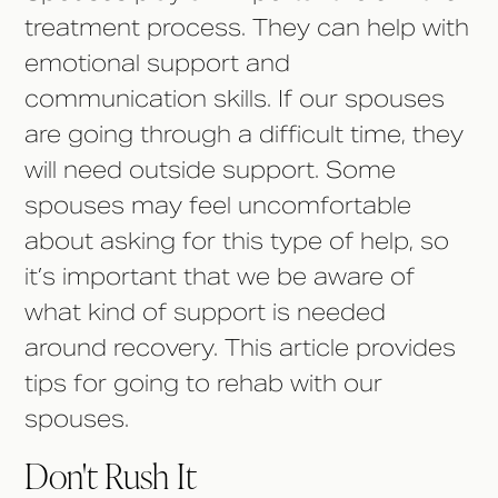
treatment process. They can help with
emotional support and
communication skills. If our spouses
are going through a difficult time, they
will need outside support. Some
spouses may feel uncomfortable
about asking for this type of help, so
it’s important that we be aware of
what kind of support is needed
around recovery. This article provides
tips for going to rehab with our
spouses.
Don't Rush It