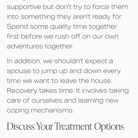
supportive but don't try to force them
into something they aren't ready for.
Spend some quality time together
first before we rush off on our own
adventures together.
In addition, we shouldn't expect a
spouse to jump up and down every
time we want to leave the house.
Recovery takes time. It involves taking
care of ourselves and learning new
coping mechanisms.
Discuss Your Treatment Options