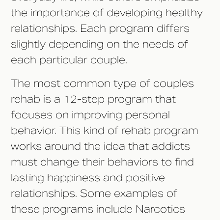
the importance of developing healthy
relationships. Each program differs
slightly depending on the needs of
each particular couple.
The most common type of couples
rehab is a 12-step program that
focuses on improving personal
behavior. This kind of rehab program
works around the idea that addicts
must change their behaviors to find
lasting happiness and positive
relationships. Some examples of
these programs include Narcotics