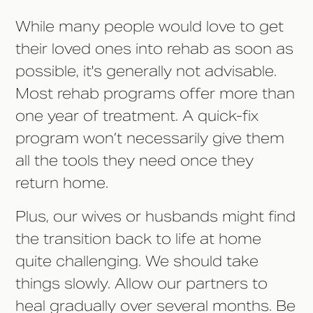
While many people would love to get
their loved ones into rehab as soon as
possible, it's generally not advisable.
Most rehab programs offer more than
one year of treatment. A quick-fix
program won’t necessarily give them
all the tools they need once they
return home.
Plus, our wives or husbands might find
the transition back to life at home
quite challenging. We should take
things slowly. Allow our partners to
heal gradually over several months. Be