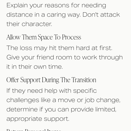
Explain your reasons for needing
distance in a caring way. Don't attack
their character.
Allow Them Space To Process
The loss may hit them hard at first.
Give your friend room to work through
it in their own time.
Offer Support During The Transition
If they need help with specific
challenges like a move or job change,
determine if you can provide limited,
appropriate support.