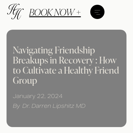
BOOK NOW +
Navigating Friendship
Breakups in Recovery : How
to Cultivate a Healthy Friend
Group
January 22, 2024
By
Dr. Darren Lipshitz MD