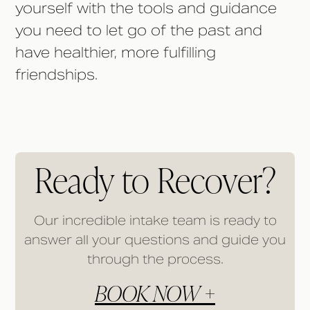
yourself with the tools and guidance
you need to let go of the past and
have healthier, more fulfilling
friendships.
Ready to Recover?
Our incredible intake team is ready to
answer all your questions and guide you
through the process.
BOOK NOW +