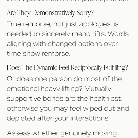
Are They Demonstratively Sorry?
True remorse, not just apologies, is
needed to sincerely mend rifts. Words
aligning with changed actions over
time show remorse.
Does The Dynamic Feel Reciprocally Fulfilling?
Or does one person do most of the
emotional heavy lifting? Mutually
supportive bonds are the healthiest,
otherwise you may feel wiped out and
depleted after your interactions.
Assess whether genuinely moving