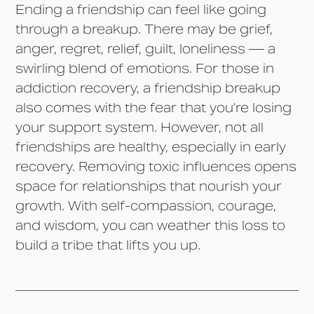
Ending a friendship can feel like going
through a breakup. There may be grief,
anger, regret, relief, guilt, loneliness –– a
swirling blend of emotions. For those in
addiction recovery, a friendship breakup
also comes with the fear that you’re losing
your support system. However, not all
friendships are healthy, especially in early
recovery. Removing toxic influences opens
space for relationships that nourish your
growth. With self-compassion, courage,
and wisdom, you can weather this loss to
build a tribe that lifts you up.