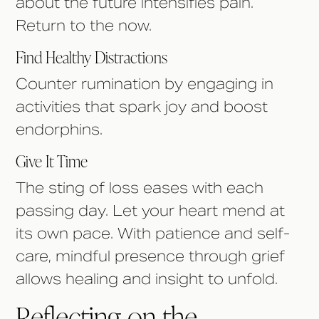
about the future intensifies pain.
Return to the now.
Find Healthy Distractions
Counter rumination by engaging in
activities that spark joy and boost
endorphins.
Give It Time
The sting of loss eases with each
passing day. Let your heart mend at
its own pace. With patience and self-
care, mindful presence through grief
allows healing and insight to unfold.
Reflecting on the