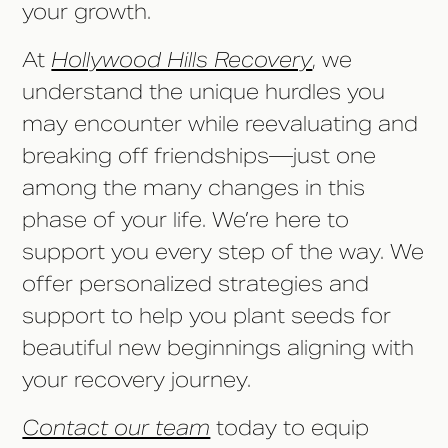
your growth.
At
Hollywood Hills Recovery
, we
understand the unique hurdles you
may encounter while reevaluating and
breaking off friendships––just one
among the many changes in this
phase of your life. We’re here to
support you every step of the way. We
offer personalized strategies and
support to help you plant seeds for
beautiful new beginnings aligning with
your recovery journey.
Contact our team
today to equip