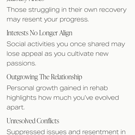
Those struggling in their own recovery
may resent your progress.
Interests No Longer Align
Social activities you once shared may
lose appeal as you cultivate new
passions.
Outgrowing The Relationship
Personal growth gained in rehab
highlights how much you’ve evolved
apart.
Unresolved Conflicts
Suppressed issues and resentment in