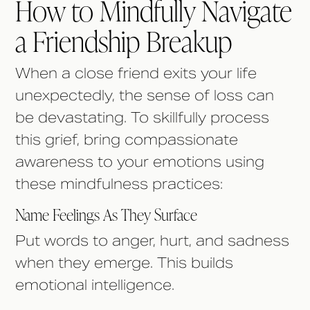
How to Mindfully Navigate
a Friendship Breakup
When a close friend exits your life
unexpectedly, the sense of loss can
be devastating. To skillfully process
this grief, bring compassionate
awareness to your emotions using
these mindfulness practices:
Name Feelings As They Surface
Put words to anger, hurt, and sadness
when they emerge. This builds
emotional intelligence.