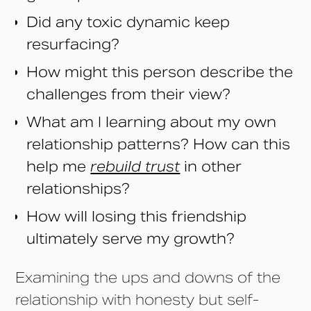
Did any toxic dynamic keep
resurfacing?
How might this person describe the
challenges from their view?
What am I learning about my own
relationship patterns? How can this
help me
rebuild trust
in other
relationships?
How will losing this friendship
ultimately serve my growth?
Examining the ups and downs of the
relationship with honesty but self-