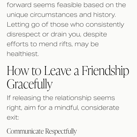
forward seems feasible based on the
unique circumstances and history.
Letting go of those who consistently
disrespect or drain you, despite
efforts to mend rifts, may be
healthiest.
How to Leave a Friendship
Gracefully
If releasing the relationship seems
right, aim for a mindful, considerate
exit:
Communicate Respectfully