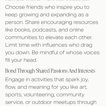
Choose friends who inspire you to
keep growing and expanding as a
person. Share encouraging resources
like books, podcasts, and online
communities to elevate each other.
Limit time with influences who drag
you down. Be mindful of whose voices
fill your head.
Bond Through Shared Passions And Interests
Engage in activities that spark joy,
flow, and meaning for you like art,
sports, volunteering, community
service, or outdoor meetups through