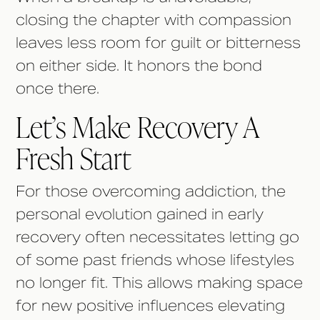
closing the chapter with compassion
leaves less room for guilt or bitterness
on either side. It honors the bond
once there.
Let’s Make Recovery A
Fresh Start
For those overcoming addiction, the
personal evolution gained in early
recovery often necessitates letting go
of some past friends whose lifestyles
no longer fit. This allows making space
for new positive influences elevating