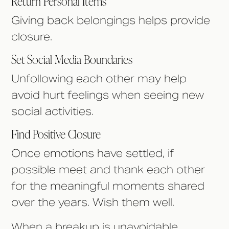
Return Personal Items
Giving back belongings helps provide
closure.
Set Social Media Boundaries
Unfollowing each other may help
avoid hurt feelings when seeing new
social activities.
Find Positive Closure
Once emotions have settled, if
possible meet and thank each other
for the meaningful moments shared
over the years. Wish them well.
When a breakup is unavoidable,