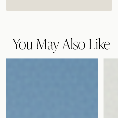
You May Also Like