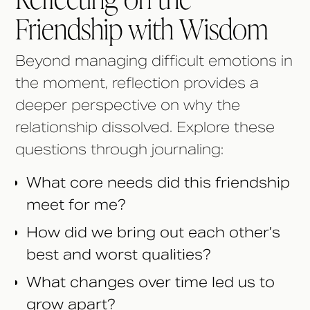
Friendship with Wisdom
Beyond managing difficult emotions in
the moment, reflection provides a
deeper perspective on why the
relationship dissolved. Explore these
questions through journaling:
What core needs did this friendship
meet for me?
How did we bring out each other’s
best and worst qualities?
What changes over time led us to
grow apart?