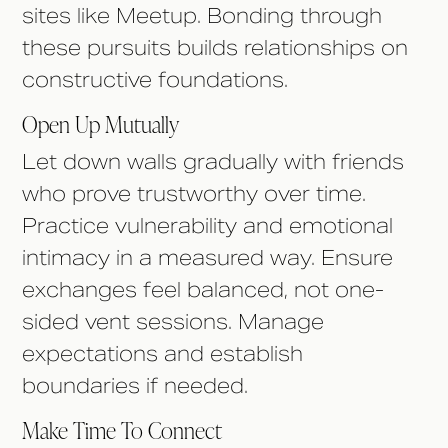
sites like Meetup. Bonding through
these pursuits builds relationships on
constructive foundations.
Open Up Mutually
Let down walls gradually with friends
who prove trustworthy over time.
Practice vulnerability and emotional
intimacy in a measured way. Ensure
exchanges feel balanced, not one-
sided vent sessions. Manage
expectations and establish
boundaries if needed.
Make Time To Connect