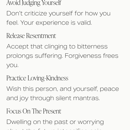
Avoid Judging Yourself
Don’t criticize yourself for how you
feel. Your experience is valid.
Release Resentment
Accept that clinging to bitterness
prolongs suffering. Forgiveness frees
you.
Practice Loving-Kindness
Wish this person, and yourself, peace
and joy through silent mantras.
Focus On The Present
Dwelling on the past or worrying