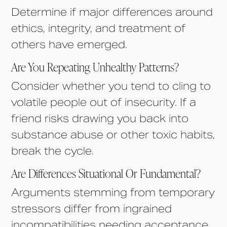
Determine if major differences around
ethics, integrity, and treatment of
others have emerged.
Are You Repeating Unhealthy Patterns?
Consider whether you tend to cling to
volatile people out of insecurity. If a
friend risks drawing you back into
substance abuse or other toxic habits,
break the cycle.
Are Differences Situational Or Fundamental?
Arguments stemming from temporary
stressors differ from ingrained
incompatibilities needing acceptance.