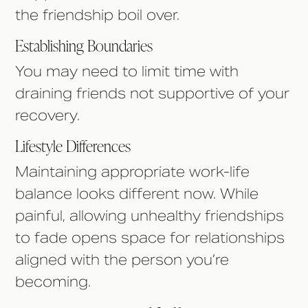
the friendship boil over.
Establishing Boundaries
You may need to limit time with
draining friends not supportive of your
recovery.
Lifestyle Differences
Maintaining appropriate work-life
balance looks different now. While
painful, allowing unhealthy friendships
to fade opens space for relationships
aligned with the person you’re
becoming.