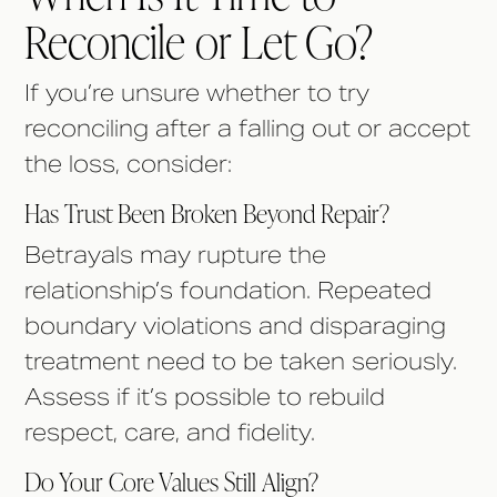
Reconcile or Let Go?
If you’re unsure whether to try
reconciling after a falling out or accept
the loss, consider:
Has Trust Been Broken Beyond Repair?
Betrayals may rupture the
relationship’s foundation. Repeated
boundary violations and disparaging
treatment need to be taken seriously.
Assess if it’s possible to rebuild
respect, care, and fidelity.
Do Your Core Values Still Align?