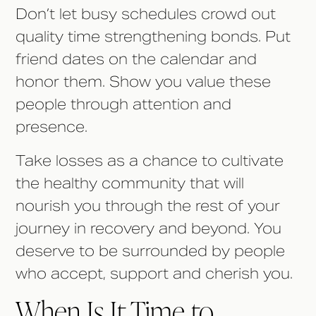
Don’t let busy schedules crowd out
quality time strengthening bonds. Put
friend dates on the calendar and
honor them. Show you value these
people through attention and
presence.
Take losses as a chance to cultivate
the healthy community that will
nourish you through the rest of your
journey in recovery and beyond. You
deserve to be surrounded by people
who accept, support and cherish you.
When Is It Time to