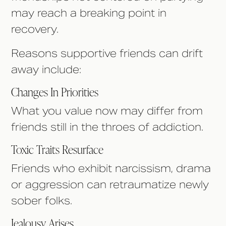
may reach a breaking point in
recovery.
Reasons supportive friends can drift
away include:
Changes In Priorities
What you value now may differ from
friends still in the throes of addiction.
Toxic Traits Resurface
Friends who exhibit narcissism, drama
or aggression can retraumatize newly
sober folks.
Jealousy Arises