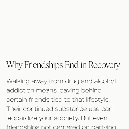
Why Friendships End in
Recovery
Why Friendships End in Recovery
Walking away from drug and alcohol
addiction means leaving behind
certain friends tied to that lifestyle.
Their continued substance use can
jeopardize your sobriety. But even
friendships not centered on partying