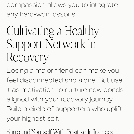
compassion allows you to integrate
any hard-won lessons.
Cultivating a Healthy
Support Network in
Recovery
Losing a major friend can make you
feel disconnected and alone. But use
it as motivation to nurture new bonds
aligned with your recovery journey.
Build a circle of supporters who uplift
your highest self.
Surround Yourself With Positive Influences