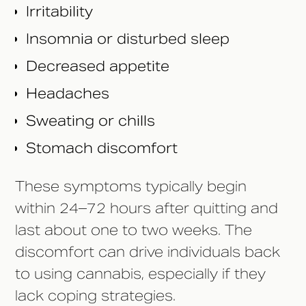
Irritability
Insomnia or disturbed sleep
Decreased appetite
Headaches
Sweating or chills
Stomach discomfort
These symptoms typically begin
within 24–72 hours after quitting and
last about one to two weeks. The
discomfort can drive individuals back
to using cannabis, especially if they
lack coping strategies.