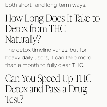
both short- and long-term ways.
How Long Does It Take to
Detox from THC
Naturally?
The detox timeline varies, but for
heavy daily users, it can take more
than a month to fully clear THC.
Can You Speed Up THC
Detox and Pass a Drug
Test?