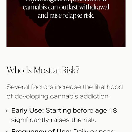
Who Is Most at Risk?
Several factors increase the likelihood
of developing cannabis addiction:
Early Use:
Starting before age 18
significantly raises the risk.
Frequency of Use:
Daily or near-