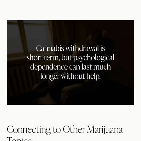
Connecting to Other Marijuana
Topics