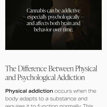
The Difference Between Physical
and Psychological Addiction
Physical addiction
occurs when the
body adapts to a substance and
requires it to function normally. This