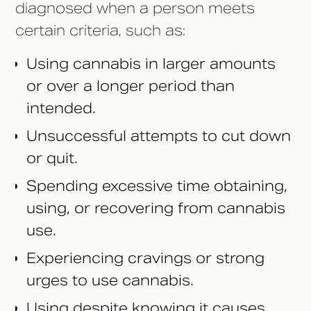
diagnosed when a person meets
certain criteria, such as:
Using cannabis in larger amounts
or over a longer period than
intended.
Unsuccessful attempts to cut down
or quit.
Spending excessive time obtaining,
using, or recovering from cannabis
use.
Experiencing cravings or strong
urges to use cannabis.
Using despite knowing it causes