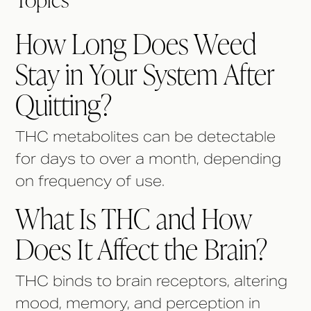
How Long Does Weed
Stay in Your System After
Quitting?
THC metabolites can be detectable
for days to over a month, depending
on frequency of use.
What Is THC and How
Does It Affect the Brain?
THC binds to brain receptors, altering
mood, memory, and perception in