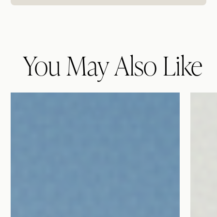
You May Also Like