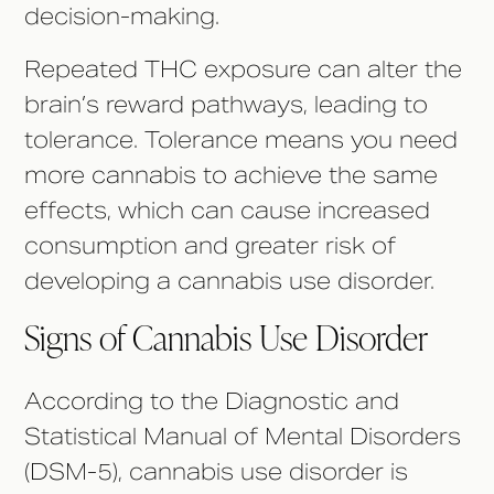
decision-making.
Repeated THC exposure can alter the
brain’s reward pathways, leading to
tolerance. Tolerance means you need
more cannabis to achieve the same
effects, which can cause increased
consumption and greater risk of
developing a cannabis use disorder.
Signs of Cannabis Use Disorder
According to the Diagnostic and
Statistical Manual of Mental Disorders
(DSM-5), cannabis use disorder is