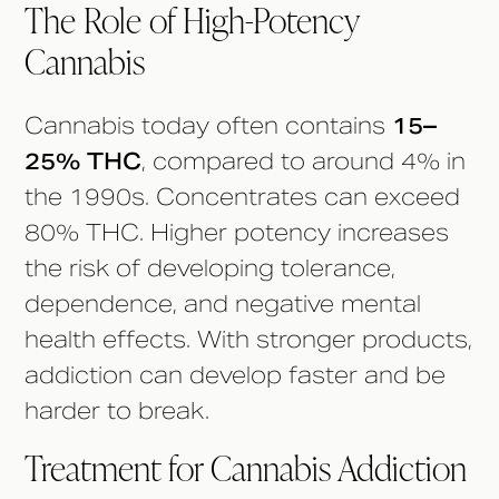
The Role of High-Potency
Cannabis
Cannabis today often contains
15–
25% THC
, compared to around 4% in
the 1990s. Concentrates can exceed
80% THC. Higher potency increases
the risk of developing tolerance,
dependence, and negative mental
health effects. With stronger products,
addiction can develop faster and be
harder to break.
Treatment for Cannabis Addiction