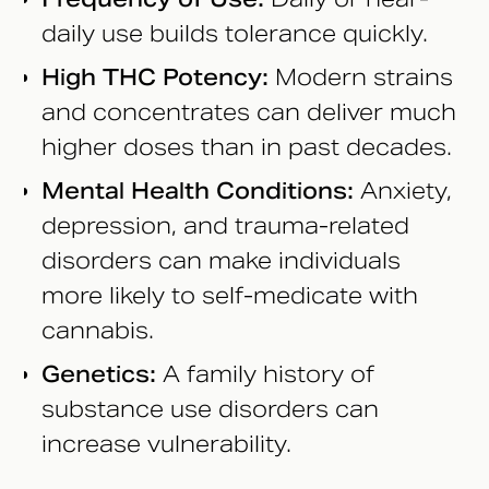
daily use builds tolerance quickly.
High THC Potency:
Modern strains
and concentrates can deliver much
higher doses than in past decades.
Mental Health Conditions:
Anxiety,
depression, and trauma-related
disorders can make individuals
more likely to self-medicate with
cannabis.
Genetics:
A family history of
substance use disorders can
increase vulnerability.