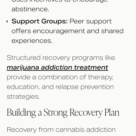
abstinence.
Support Groups:
Peer support
offers encouragement and shared
experiences.
Structured recovery programs like
marijuana addiction treatment
provide a combination of therapy,
education, and relapse prevention
strategies.
Building a Strong Recovery Plan
Recovery from cannabis addiction