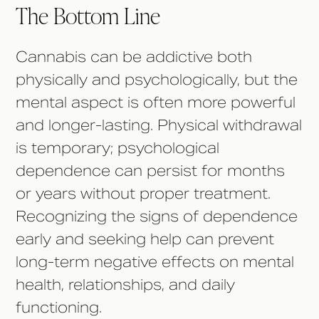
The Bottom Line
Cannabis can be addictive both
physically and psychologically, but the
mental aspect is often more powerful
and longer-lasting. Physical withdrawal
is temporary; psychological
dependence can persist for months
or years without proper treatment.
Recognizing the signs of dependence
early and seeking help can prevent
long-term negative effects on mental
health, relationships, and daily
functioning.