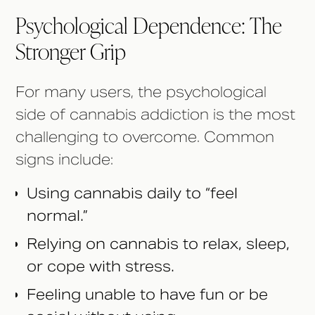
Psychological Dependence: The
Stronger Grip
For many users, the psychological
side of cannabis addiction is the most
challenging to overcome. Common
signs include:
Using cannabis daily to “feel
normal.”
Relying on cannabis to relax, sleep,
or cope with stress.
Feeling unable to have fun or be