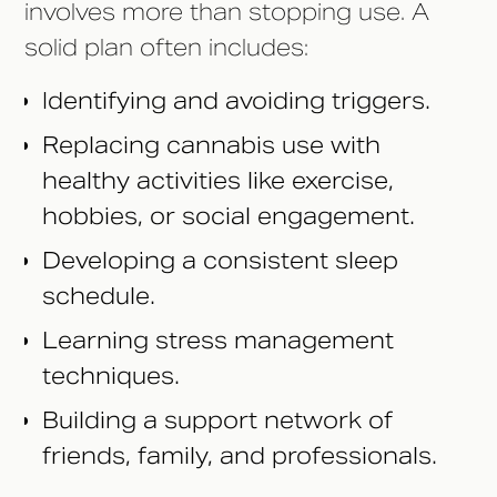
involves more than stopping use. A
solid plan often includes:
Identifying and avoiding triggers.
Replacing cannabis use with
healthy activities like exercise,
hobbies, or social engagement.
Developing a consistent sleep
schedule.
Learning stress management
techniques.
Building a support network of
friends, family, and professionals.