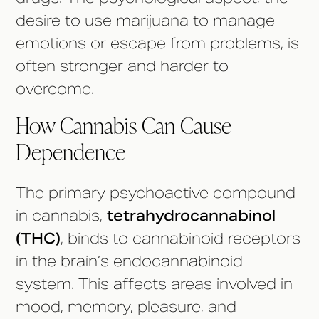
desire to use marijuana to manage
emotions or escape from problems, is
often stronger and harder to
overcome.
How Cannabis Can Cause
Dependence
The primary psychoactive compound
in cannabis,
tetrahydrocannabinol
(THC)
, binds to cannabinoid receptors
in the brain’s endocannabinoid
system. This affects areas involved in
mood, memory, pleasure, and