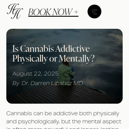
BOOK NOW +
Is Cannabis Addictive
Physically or Mentally?
August 22, 2025
By
Dr. Darren Lipshitz MD
Cannabis can be addictive both physically
and psychologically, but the mental aspect