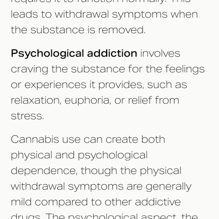
leads to withdrawal symptoms when
the substance is removed.
Psychological addiction
involves
craving the substance for the feelings
or experiences it provides, such as
relaxation, euphoria, or relief from
stress.
Cannabis use can create both
physical and psychological
dependence, though the physical
withdrawal symptoms are generally
mild compared to other addictive
drugs. The psychological aspect, the