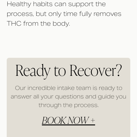
Healthy habits can support the
process, but only time fully removes
THC from the body.
Ready to Recover?
Our incredible intake team is ready to
answer all your questions and guide you
through the process.
BOOK NOW +