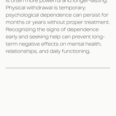
is often more powerful and longer-lasting.
Physical withdrawal is temporary;
psychological dependence can persist for
months or years without proper treatment.
Recognizing the signs of dependence
early and seeking help can prevent long-
term negative effects on mental health,
relationships, and daily functioning.
The Difference Between
Physical and Psychological
Addiction