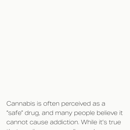
Plan
The Bottom Line
Connecting to Other Marijuana
Topics
Cannabis is often perceived as a
“safe” drug, and many people believe it
cannot cause addiction. While it’s true