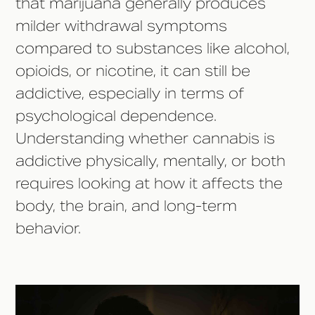
that marijuana generally produces
milder withdrawal symptoms
compared to substances like alcohol,
opioids, or nicotine, it can still be
addictive, especially in terms of
psychological dependence.
Understanding whether cannabis is
addictive physically, mentally, or both
requires looking at how it affects the
body, the brain, and long-term
behavior.