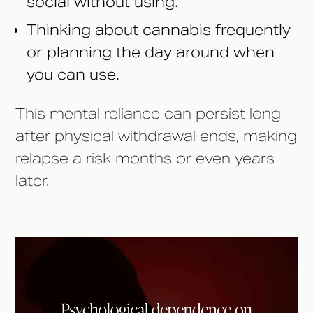
social without using.
Thinking about cannabis frequently
or planning the day around when
you can use.
This mental reliance can persist long
after physical withdrawal ends, making
relapse a risk months or even years
later.