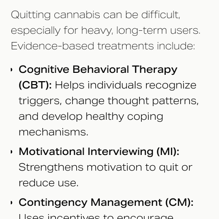
Quitting cannabis can be difficult,
especially for heavy, long-term users.
Evidence-based treatments include:
Cognitive Behavioral Therapy
(CBT):
Helps individuals recognize
triggers, change thought patterns,
and develop healthy coping
mechanisms.
Motivational Interviewing (MI):
Strengthens motivation to quit or
reduce use.
Contingency Management (CM):
Uses incentives to encourage