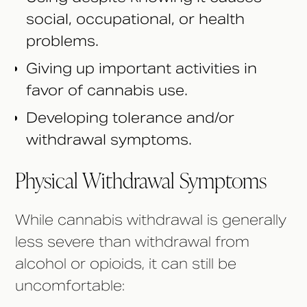
social, occupational, or health
problems.
Giving up important activities in
favor of cannabis use.
Developing tolerance and/or
withdrawal symptoms.
Physical Withdrawal Symptoms
While cannabis withdrawal is generally
less severe than withdrawal from
alcohol or opioids, it can still be
uncomfortable: