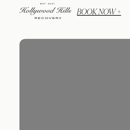
BOOK NOW +