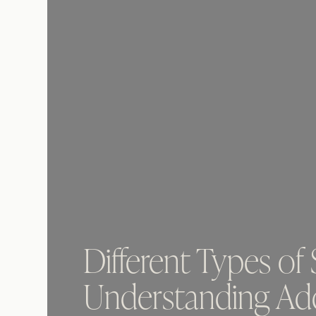
Different Types of
Understanding Add