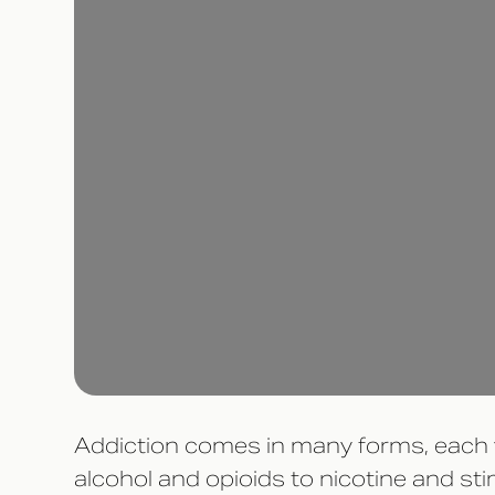
Addiction comes in many forms, each va
alcohol and opioids to nicotine and st