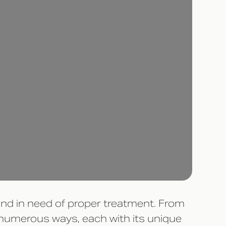
 and in need of proper treatment. From
n numerous ways, each with its unique