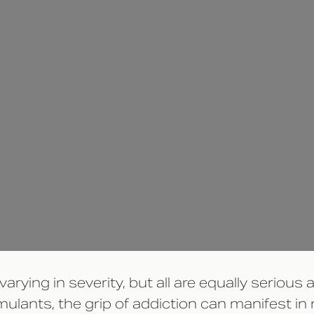
rying in severity, but all are equally serious
imulants, the grip of addiction can manifest i