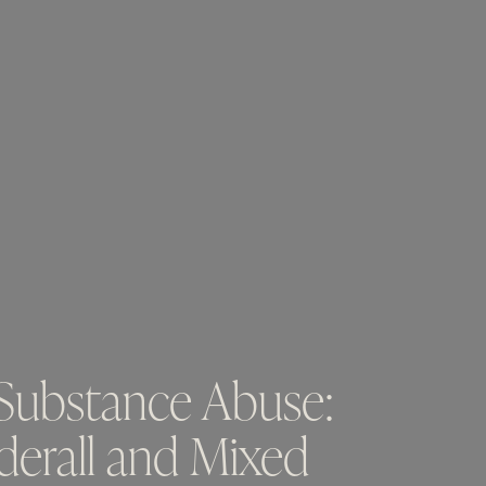
 Substance Abuse:
erall and Mixed