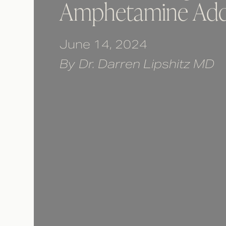
Amphetamine Add
June 14, 2024
By
Dr. Darren Lipshitz MD