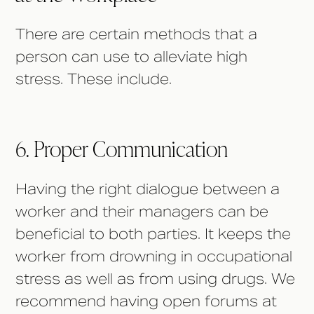
There are certain methods that a
person can use to alleviate high
stress. These include.
6. Proper Communication
Having the right dialogue between a
worker and their managers can be
beneficial to both parties. It keeps the
worker from drowning in occupational
stress as well as from using drugs. We
recommend having open forums at