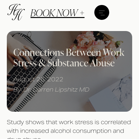
BOOK NOW +
Connections Between Work
Stress & Substance Abuse
August 26, 2022
By
Dr. Darren Lipshitz MD
Study shows that work stress is correlated
with increased alcohol consumption and