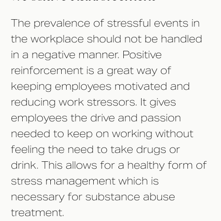
The prevalence of stressful events in
the workplace should not be handled
in a negative manner. Positive
reinforcement is a great way of
keeping employees motivated and
reducing work stressors. It gives
employees the drive and passion
needed to keep on working without
feeling the need to take drugs or
drink. This allows for a healthy form of
stress management which is
necessary for substance abuse
treatment.