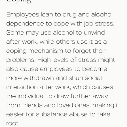
Employees lean to drug and alcohol
dependence to cope with job stress.
Some may use alcohol to unwind
after work, while others use it as a
coping mechanism to forget their
problems. High levels of stress might
also cause employees to become
more withdrawn and shun social
interaction after work, which causes
the individual to draw further away
from friends and loved ones, making it
easier for substance abuse to take
root.