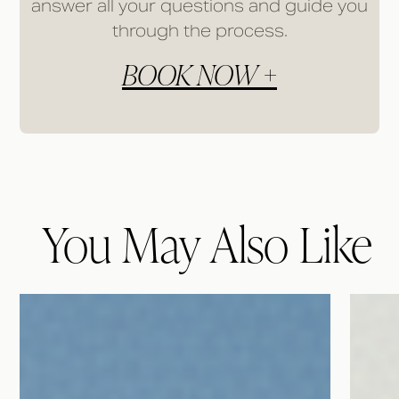
answer all your questions and guide you
through the process.
BOOK NOW +
You May Also Like