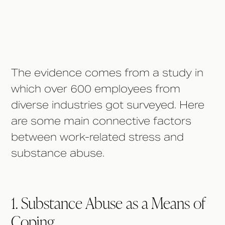
The evidence comes from a study in
which over 600 employees from
diverse industries got surveyed. Here
are some main connective factors
between work-related stress and
substance abuse.
1. Substance Abuse as a Means of
Coping