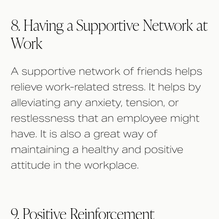
8. Having a Supportive Network at
Work
A supportive network of friends helps
relieve work-related stress. It helps by
alleviating any anxiety, tension, or
restlessness that an employee might
have. It is also a great way of
maintaining a healthy and positive
attitude in the workplace.
9. Positive Reinforcement