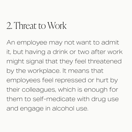
2. Threat to Work
An employee may not want to admit
it, but having a drink or two after work
might signal that they feel threatened
by the workplace. It means that
employees feel repressed or hurt by
their colleagues, which is enough for
them to self-medicate with drug use
and engage in alcohol use.