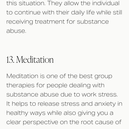
this situation. They allow the individual
to continue with their daily life while still
receiving treatment for substance
abuse.
13. Meditation
Meditation is one of the best group
therapies for people dealing with
substance abuse due to work stress.
It helps to release stress and anxiety in
healthy ways while also giving you a
clear perspective on the root cause of