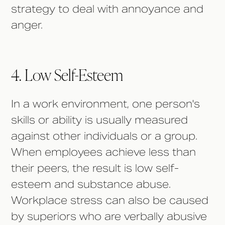
strategy to deal with annoyance and
anger.
4. Low Self-Esteem
In a work environment, one person's
skills or ability is usually measured
against other individuals or a group.
When employees achieve less than
their peers, the result is low self-
esteem and substance abuse.
Workplace stress can also be caused
by superiors who are verbally abusive