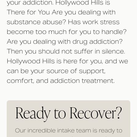
your addiction. Hollywood Hills is
There for You Are you dealing with
substance abuse? Has work stress
become too much for you to handle?
Are you dealing with drug addiction?
Then you should not suffer in silence.
Hollywood Hills is here for you, and we
can be your source of support,
comfort, and addiction treatment.
Ready to Recover?
Our incredible intake team is ready to