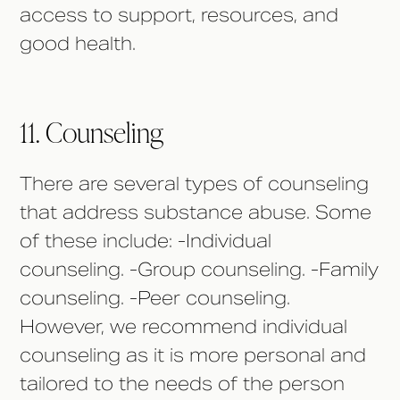
access to support, resources, and
good health.
11. Counseling
There are several types of counseling
that address substance abuse. Some
of these include: -Individual
counseling. -Group counseling. -Family
counseling. -Peer counseling.
However, we recommend individual
counseling as it is more personal and
tailored to the needs of the person