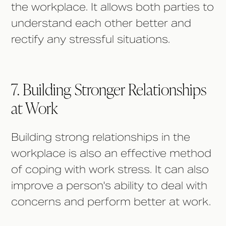
the workplace. It allows both parties to
understand each other better and
rectify any stressful situations.
7. Building Stronger Relationships
at Work
Building strong relationships in the
workplace is also an effective method
of coping with work stress. It can also
improve a person's ability to deal with
concerns and perform better at work.