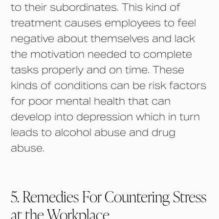
to their subordinates. This kind of
treatment causes employees to feel
negative about themselves and lack
the motivation needed to complete
tasks properly and on time. These
kinds of conditions can be risk factors
for poor mental health that can
develop into depression which in turn
leads to alcohol abuse and drug
abuse.
5. Remedies For Countering Stress
at the Workplace