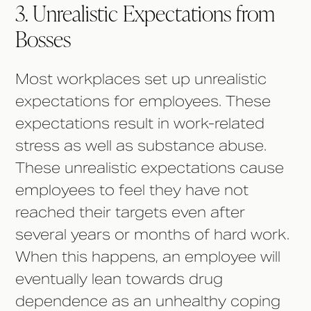
3. Unrealistic Expectations from
Bosses
Most workplaces set up unrealistic
expectations for employees. These
expectations result in work-related
stress as well as substance abuse.
These unrealistic expectations cause
employees to feel they have not
reached their targets even after
several years or months of hard work.
When this happens, an employee will
eventually lean towards drug
dependence as an unhealthy coping