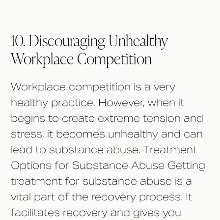
10. Discouraging Unhealthy
Workplace Competition
Workplace competition is a very
healthy practice. However, when it
begins to create extreme tension and
stress, it becomes unhealthy and can
lead to substance abuse. Treatment
Options for Substance Abuse Getting
treatment for substance abuse is a
vital part of the recovery process. It
facilitates recovery and gives you