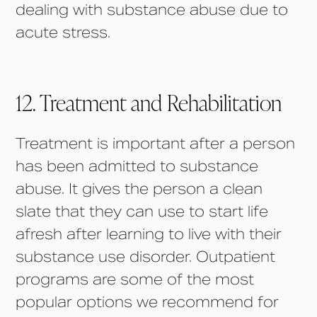
dealing with substance abuse due to
acute stress.
12. Treatment and Rehabilitation
Treatment is important after a person
has been admitted to substance
abuse. It gives the person a clean
slate that they can use to start life
afresh after learning to live with their
substance use disorder. Outpatient
programs are some of the most
popular options we recommend for