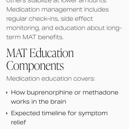
others stabilize at lower amounts.
Medication management includes
regular check-ins, side effect
monitoring, and education about long-
term MAT benefits.
MAT Education
Components
Medication education covers:
How buprenorphine or methadone
works in the brain
Expected timeline for symptom
relief