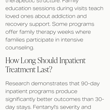
therapeutic structure. Family
education sessions during visits teach
loved ones about addiction and
recovery support. Some programs
offer family therapy weeks where
families participate in intensive
counseling.
How Long Should Inpatient
Treatment Last?
Research demonstrates that 90-day
inpatient programs produce
significantly better outcomes than 30-
day stays. Fentanyl's severity and