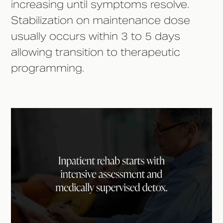
increasing until symptoms resolve.
Stabilization on maintenance dose
usually occurs within 3 to 5 days
allowing transition to therapeutic
programming.