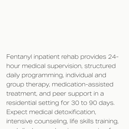
Communication Policies?
How Long Should Inpatient
Treatment Last?
Fentanyl inpatient rehab provides 24-
hour medical supervision, structured
daily programming, individual and
group therapy, medication-assisted
treatment, and peer support in a
residential setting for 30 to 90 days.
Expect medical detoxification,
intensive counseling, life skills training,