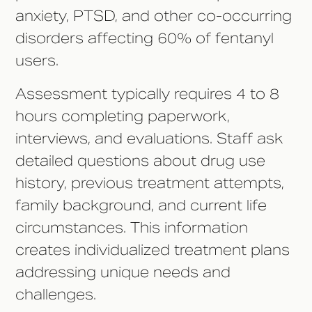
anxiety, PTSD, and other co-occurring
disorders affecting 60% of fentanyl
users.
Assessment typically requires 4 to 8
hours completing paperwork,
interviews, and evaluations. Staff ask
detailed questions about drug use
history, previous treatment attempts,
family background, and current life
circumstances. This information
creates individualized treatment plans
addressing unique needs and
challenges.