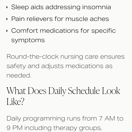
Sleep aids addressing insomnia
Pain relievers for muscle aches
Comfort medications for specific
symptoms
Round-the-clock nursing care ensures
safety and adjusts medications as
needed.
What Does Daily Schedule Look
Like?
Daily programming runs from 7 AM to
9 PM including therapy groups,