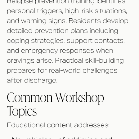
Relapse prevention training identifies
personal triggers, high-risk situations,
and warning signs. Residents develop
detailed prevention plans including
coping strategies, support contacts,
and emergency responses when
cravings arise. Practical skill-building
prepares for real-world challenges
after discharge.
Common Workshop
Topics
Educational content addresses: