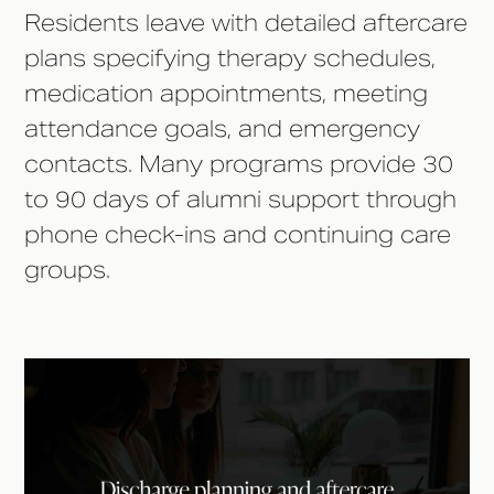
Residents leave with detailed aftercare
plans specifying therapy schedules,
medication appointments, meeting
attendance goals, and emergency
contacts. Many programs provide 30
to 90 days of alumni support through
phone check-ins and continuing care
groups.