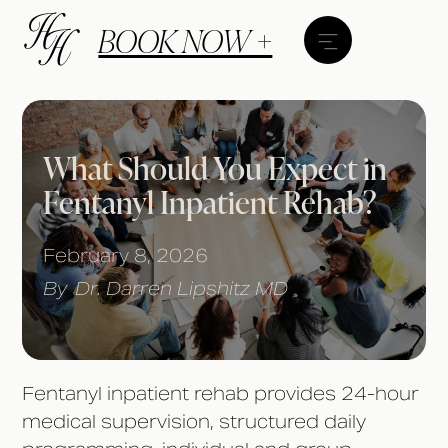
BOOK NOW +
What Should You Expect in
Fentanyl Inpatient Rehab?
February 8, 2026
By
Dr. Darren Lipshitz MD
Fentanyl inpatient rehab provides 24-hour
medical supervision, structured daily