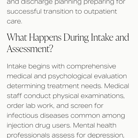
and discharge planning preparing for
successful transition to outpatient
care.
What Happens During Intake and
Assessment?
Intake begins with comprehensive
medical and psychological evaluation
determining treatment needs. Medical
staff conduct physical examinations,
order lab work, and screen for
infectious diseases common among
injection drug users. Mental health
professionals assess for depression,