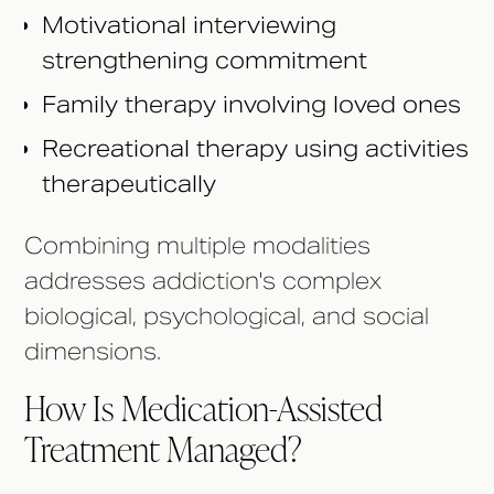
Motivational interviewing
strengthening commitment
Family therapy involving loved ones
Recreational therapy using activities
therapeutically
Combining multiple modalities
addresses addiction's complex
biological, psychological, and social
dimensions.
How Is Medication-Assisted
Treatment Managed?