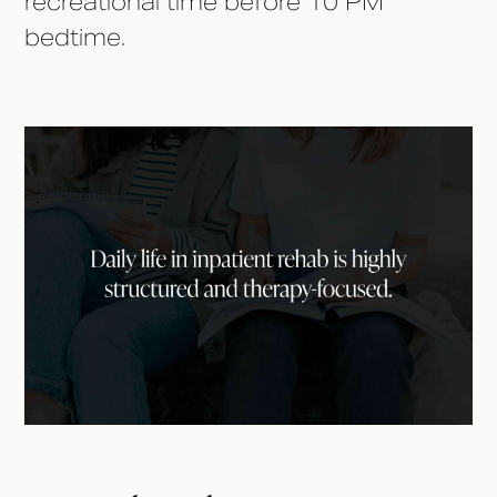
recreational time before 10 PM
bedtime.