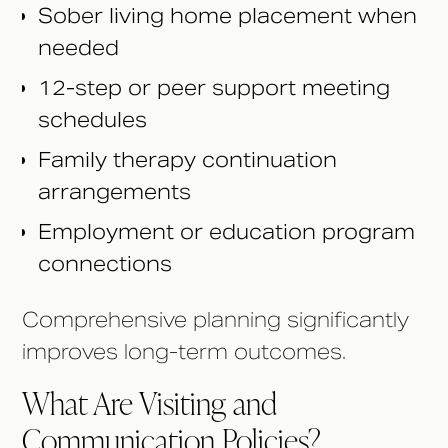
Sober living home placement when
needed
12-step or peer support meeting
schedules
Family therapy continuation
arrangements
Employment or education program
connections
Comprehensive planning significantly
improves long-term outcomes.
What Are Visiting and
Communication Policies?