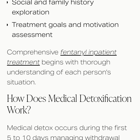
Social and family history
exploration
Treatment goals and motivation
assessment
Comprehensive
fentanyl inpatient
treatment
begins with thorough
understanding of each person's
situation.
How Does Medical Detoxification
Work?
Medical detox occurs during the first
5 to 10 days managing withdrawal