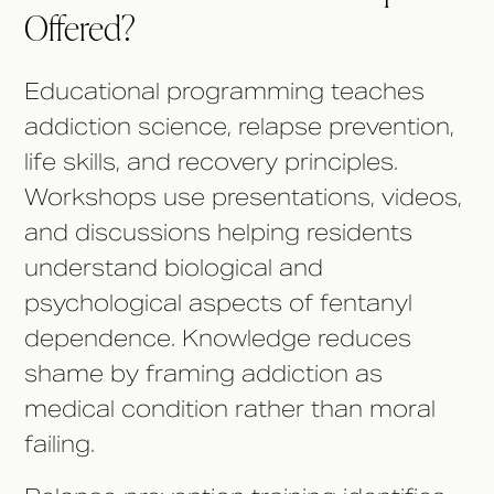
Offered?
Educational programming teaches
addiction science, relapse prevention,
life skills, and recovery principles.
Workshops use presentations, videos,
and discussions helping residents
understand biological and
psychological aspects of fentanyl
dependence. Knowledge reduces
shame by framing addiction as
medical condition rather than moral
failing.