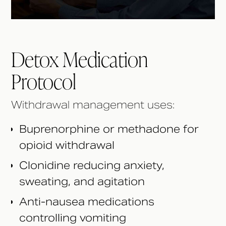
Detox Medication
Protocol
Withdrawal management uses:
Buprenorphine or methadone for
opioid withdrawal
Clonidine reducing anxiety,
sweating, and agitation
Anti-nausea medications
controlling vomiting