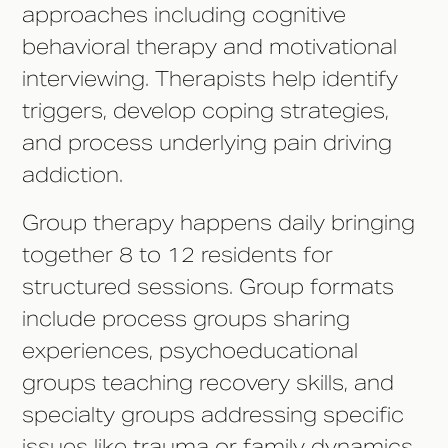
approaches including cognitive
behavioral therapy and motivational
interviewing. Therapists help identify
triggers, develop coping strategies,
and process underlying pain driving
addiction.
Group therapy happens daily bringing
together 8 to 12 residents for
structured sessions. Group formats
include process groups sharing
experiences, psychoeducational
groups teaching recovery skills, and
specialty groups addressing specific
issues like trauma or family dynamics.