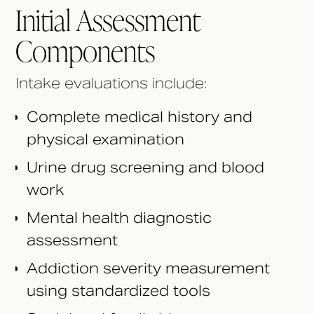
Initial Assessment
Components
Intake evaluations include:
Complete medical history and
physical examination
Urine drug screening and blood
work
Mental health diagnostic
assessment
Addiction severity measurement
using standardized tools