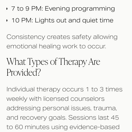
7 to 9 PM: Evening programming
10 PM: Lights out and quiet time
Consistency creates safety allowing
emotional healing work to occur.
What Types of Therapy Are
Provided?
Individual therapy occurs 1 to 3 times
weekly with licensed counselors
addressing personal issues, trauma,
and recovery goals. Sessions last 45
to 60 minutes using evidence-based