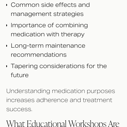
Common side effects and
management strategies
Importance of combining
medication with therapy
Long-term maintenance
recommendations
Tapering considerations for the
future
Understanding medication purposes
increases adherence and treatment
success.
What Educational Workshops Are