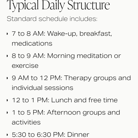
Typical Daily Structure
Standard schedule includes:
7 to 8 AM: Wake-up, breakfast,
medications
8 to 9 AM: Morning meditation or
exercise
9 AM to 12 PM: Therapy groups and
individual sessions
12 to 1 PM: Lunch and free time
1 to 5 PM: Afternoon groups and
activities
5:30 to 6:30 PM: Dinner