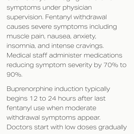
symptoms under physician
supervision. Fentanyl withdrawal
causes severe symptoms including
muscle pain, nausea, anxiety,
insomnia, and intense cravings.
Medical staff administer medications
reducing symptom severity by 70% to
90%.
Buprenorphine induction typically
begins 12 to 24 hours after last
fentanyl use when moderate
withdrawal symptoms appear.
Doctors start with low doses gradually