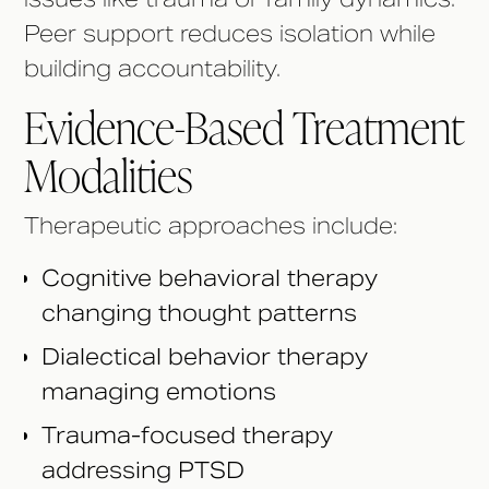
Peer support reduces isolation while
building accountability.
Evidence-Based Treatment
Modalities
Therapeutic approaches include:
Cognitive behavioral therapy
changing thought patterns
Dialectical behavior therapy
managing emotions
Trauma-focused therapy
addressing PTSD