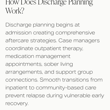
How Does Discharge Planning
Work?
Discharge planning begins at
admission creating comprehensive
aftercare strategies. Case managers
coordinate outpatient therapy,
medication management
appointments, sober living
arrangements, and support group
connections. Smooth transitions from
inpatient to community-based care
prevent relapse during vulnerable early
recovery.