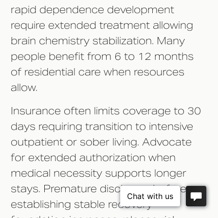
rapid dependence development
require extended treatment allowing
brain chemistry stabilization. Many
people benefit from 6 to 12 months
of residential care when resources
allow.
Insurance often limits coverage to 30
days requiring transition to intensive
outpatient or sober living. Advocate
for extended authorization when
medical necessity supports longer
stays. Premature discharge before
establishing stable recovery