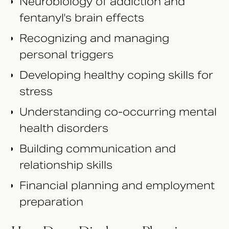
Neurobiology of addiction and
fentanyl's brain effects
Recognizing and managing
personal triggers
Developing healthy coping skills for
stress
Understanding co-occurring mental
health disorders
Building communication and
relationship skills
Financial planning and employment
preparation