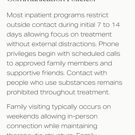
Most inpatient programs restrict
outside contact during initial 7 to 14
days allowing focus on treatment
without external distractions. Phone
privileges begin with scheduled calls
to approved family members and
supportive friends. Contact with
people who use substances remains
prohibited throughout treatment.
Family visiting typically occurs on
weekends allowing in-person
connection while maintaining