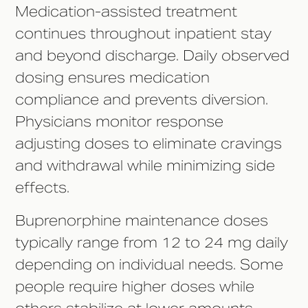
Medication-assisted treatment
continues throughout inpatient stay
and beyond discharge. Daily observed
dosing ensures medication
compliance and prevents diversion.
Physicians monitor response
adjusting doses to eliminate cravings
and withdrawal while minimizing side
effects.
Buprenorphine maintenance doses
typically range from 12 to 24 mg daily
depending on individual needs. Some
people require higher doses while