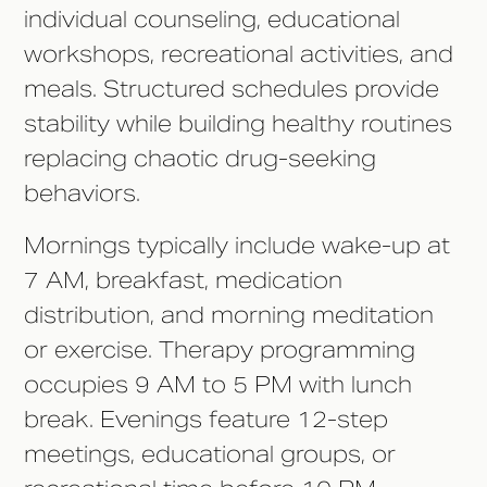
individual counseling, educational
workshops, recreational activities, and
meals. Structured schedules provide
stability while building healthy routines
replacing chaotic drug-seeking
behaviors.
Mornings typically include wake-up at
7 AM, breakfast, medication
distribution, and morning meditation
or exercise. Therapy programming
occupies 9 AM to 5 PM with lunch
break. Evenings feature 12-step
meetings, educational groups, or