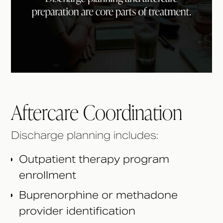
Aftercare Coordination
Discharge planning includes:
Outpatient therapy program
enrollment
Buprenorphine or methadone
provider identification