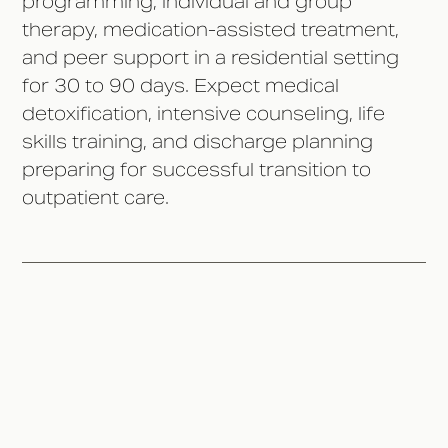
programming, individual and group
therapy, medication-assisted treatment,
and peer support in a residential setting
for 30 to 90 days. Expect medical
detoxification, intensive counseling, life
skills training, and discharge planning
preparing for successful transition to
outpatient care.
What Happens During Intake
and Assessment?