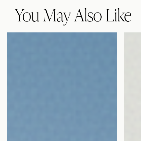
You May Also Like