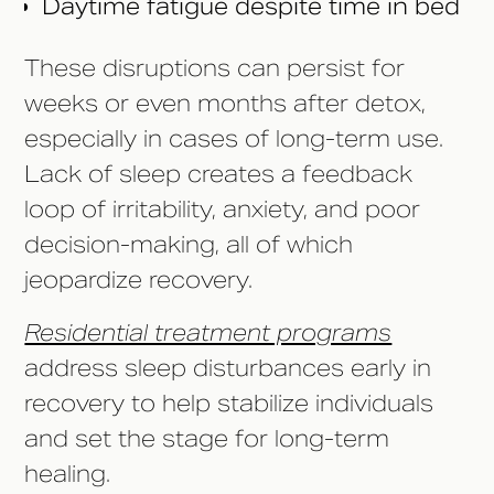
Daytime fatigue despite time in bed
These disruptions can persist for
weeks or even months after detox,
especially in cases of long-term use.
Lack of sleep creates a feedback
loop of irritability, anxiety, and poor
decision-making, all of which
jeopardize recovery.
Residential treatment programs
address sleep disturbances early in
recovery to help stabilize individuals
and set the stage for long-term
healing.