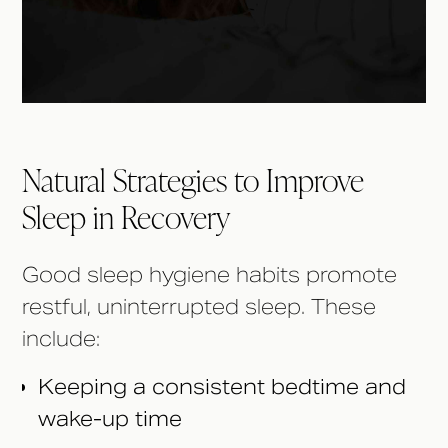
Natural Strategies to Improve
Sleep in Recovery
Good sleep hygiene habits promote
restful, uninterrupted sleep. These
include:
Keeping a consistent bedtime and
wake-up time