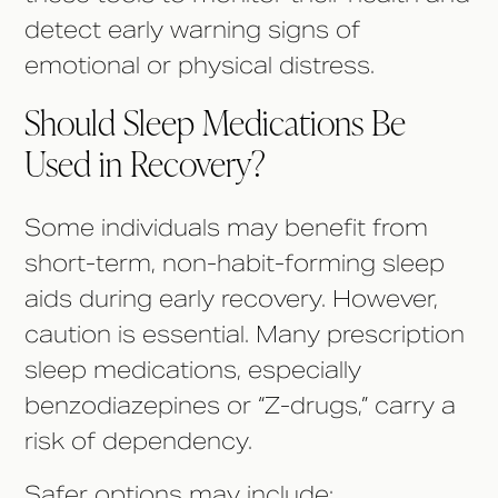
detect early warning signs of
emotional or physical distress.
Should Sleep Medications Be
Used in Recovery?
Some individuals may benefit from
short-term, non-habit-forming sleep
aids during early recovery. However,
caution is essential. Many prescription
sleep medications, especially
benzodiazepines or “Z-drugs,” carry a
risk of dependency.
Safer options may include: