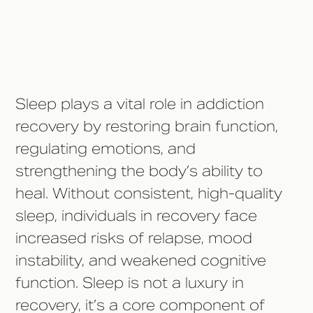
Diagnosis Treatment
Conclusion
Sleep plays a vital role in addiction
recovery by restoring brain function,
regulating emotions, and
strengthening the body’s ability to
heal. Without consistent, high-quality
sleep, individuals in recovery face
increased risks of relapse, mood
instability, and weakened cognitive
function. Sleep is not a luxury in
recovery, it’s a core component of