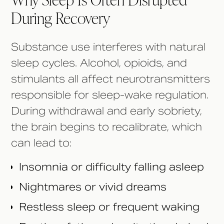
During Recovery
Substance use interferes with natural
sleep cycles. Alcohol, opioids, and
stimulants all affect neurotransmitters
responsible for sleep-wake regulation.
During withdrawal and early sobriety,
the brain begins to recalibrate, which
can lead to:
Insomnia or difficulty falling asleep
Nightmares or vivid dreams
Restless sleep or frequent waking