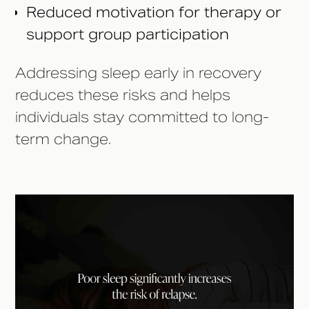
Reduced motivation for therapy or
support group participation
Addressing sleep early in recovery
reduces these risks and helps
individuals stay committed to long-
term change.