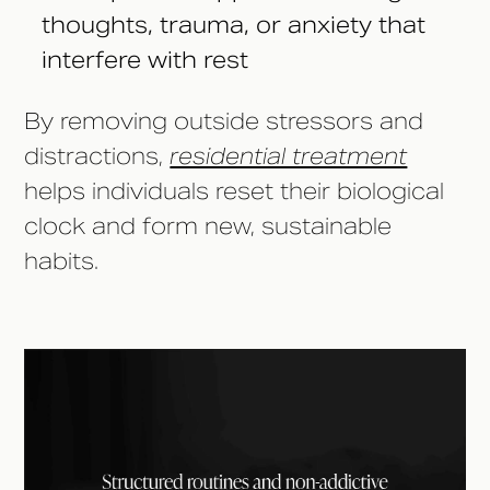
thoughts, trauma, or anxiety that
interfere with rest
By removing outside stressors and
distractions,
residential treatment
helps individuals reset their biological
clock and form new, sustainable
habits.