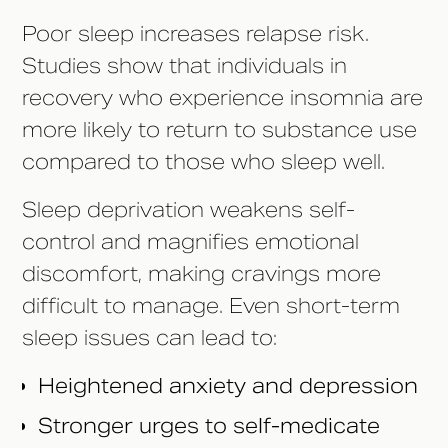
Poor sleep increases relapse risk.
Studies show that individuals in
recovery who experience insomnia are
more likely to return to substance use
compared to those who sleep well.
Sleep deprivation weakens self-
control and magnifies emotional
discomfort, making cravings more
difficult to manage. Even short-term
sleep issues can lead to:
Heightened anxiety and depression
Stronger urges to self-medicate