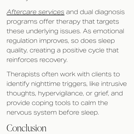
Aftercare services
and dual diagnosis
programs offer therapy that targets
these underlying issues. As emotional
regulation improves, so does sleep
quality, creating a positive cycle that
reinforces recovery.
Therapists often work with clients to
identify nighttime triggers, like intrusive
thoughts, hypervigilance, or grief, and
provide coping tools to calm the
nervous system before sleep.
Conclusion