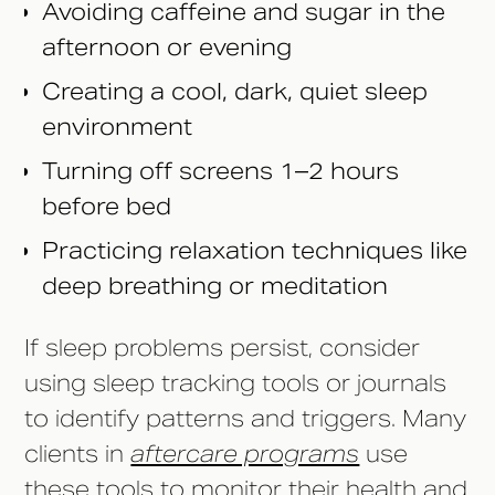
Avoiding caffeine and sugar in the
afternoon or evening
Creating a cool, dark, quiet sleep
environment
Turning off screens 1–2 hours
before bed
Practicing relaxation techniques like
deep breathing or meditation
If sleep problems persist, consider
using sleep tracking tools or journals
to identify patterns and triggers. Many
clients in
aftercare programs
use
these tools to monitor their health and