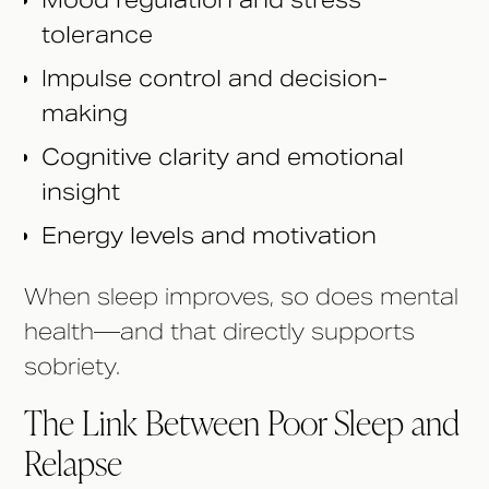
Mood regulation and stress
tolerance
Impulse control and decision-
making
Cognitive clarity and emotional
insight
Energy levels and motivation
When sleep improves, so does mental
health—and that directly supports
sobriety.
The Link Between Poor Sleep and
Relapse