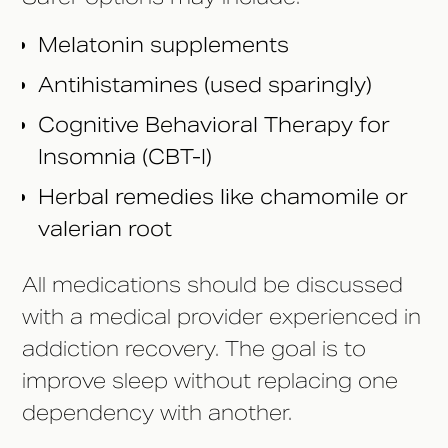
Melatonin supplements
Antihistamines (used sparingly)
Cognitive Behavioral Therapy for
Insomnia (CBT-I)
Herbal remedies like chamomile or
valerian root
All medications should be discussed
with a medical provider experienced in
addiction recovery. The goal is to
improve sleep without replacing one
dependency with another.