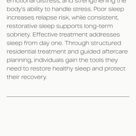
emotional distress, and strengthening the
body’s ability to handle stress. Poor sleep
increases relapse risk, while consistent,
restorative sleep supports long-term
sobriety. Effective treatment addresses
sleep from day one. Through structured
residential treatment and guided aftercare
planning, individuals gain the tools they
need to restore healthy sleep and protect
their recovery.‍
Why Sleep Is Often Disrupted