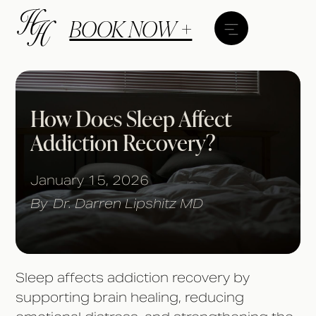
BOOK NOW +
How Does Sleep Affect
Addiction Recovery?
January 15, 2026
By
Dr. Darren Lipshitz MD
Sleep affects addiction recovery by
supporting brain healing, reducing