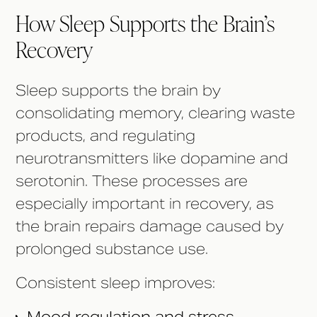
How Sleep Supports the Brain’s
Recovery
Sleep supports the brain by
consolidating memory, clearing waste
products, and regulating
neurotransmitters like dopamine and
serotonin. These processes are
especially important in recovery, as
the brain repairs damage caused by
prolonged substance use.
Consistent sleep improves: