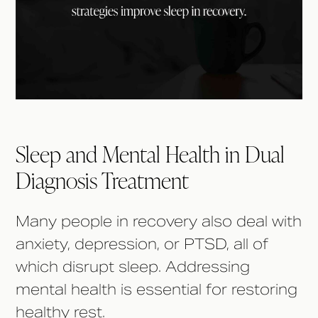
Sleep and Mental Health in Dual
Diagnosis Treatment
Many people in recovery also deal with
anxiety, depression, or PTSD, all of
which disrupt sleep. Addressing
mental health is essential for restoring
healthy rest.