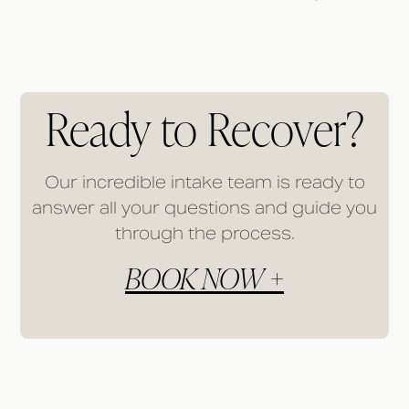
Ready to Recover?
Our incredible intake team is ready to
answer all your questions and guide you
through the process.
BOOK NOW +