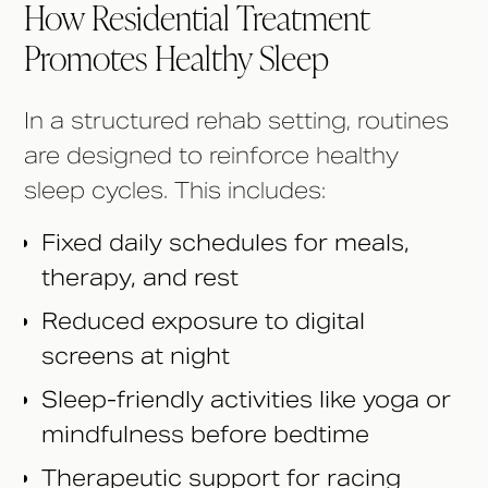
How Residential Treatment
Promotes Healthy Sleep
In a structured rehab setting, routines
are designed to reinforce healthy
sleep cycles. This includes:
Fixed daily schedules for meals,
therapy, and rest
Reduced exposure to digital
screens at night
Sleep-friendly activities like yoga or
mindfulness before bedtime
Therapeutic support for racing