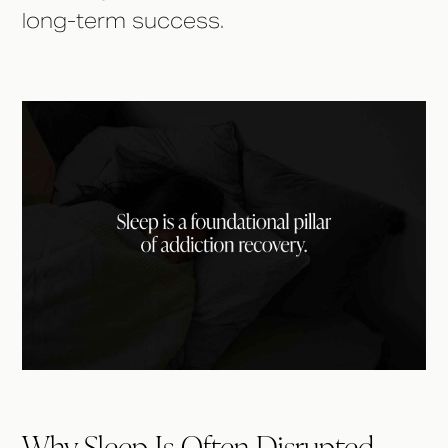
long-term success.
Why Sleep Is Often Disrupted