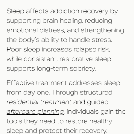
Sleep affects addiction recovery by
supporting brain healing, reducing
emotional distress, and strengthening
the body’s ability to handle stress.
Poor sleep increases relapse risk,
while consistent, restorative sleep
supports long-term sobriety.
Effective treatment addresses sleep
from day one. Through structured
residential treatment
and guided
aftercare planning
, individuals gain the
tools they need to restore healthy
sleep and protect their recovery.