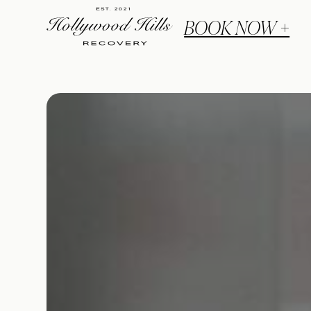
BOOK NOW +