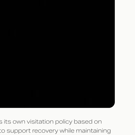
 its own visitation policy based on
 to support recovery while maintaining