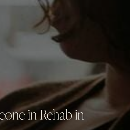
eone in Rehab in