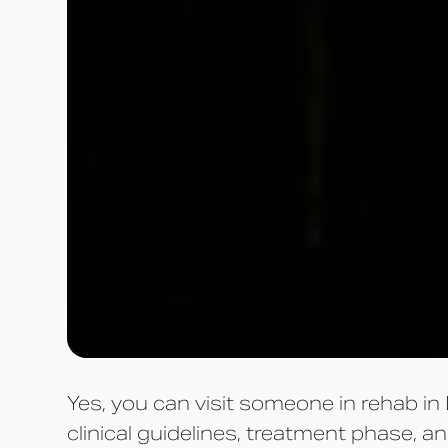
Yes, you can visit someone in rehab in
clinical guidelines, treatment phase, 