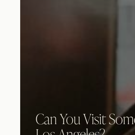
Can You Visit Som
Los Angeles?