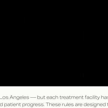
 Los Angeles — but each treatment facility has
and patient progress. These rules are designed