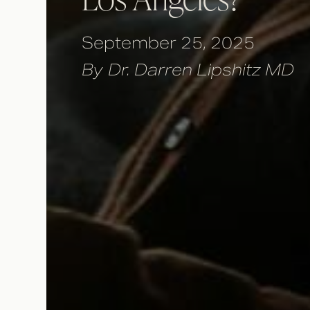
September 25, 2025
By
Dr. Darren Lipshitz MD