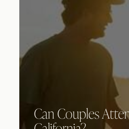
Can Couples Atten
California?