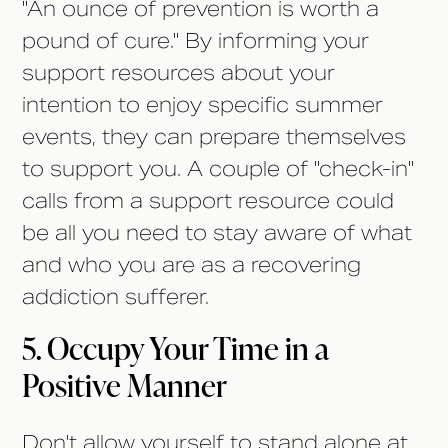
"An ounce of prevention is worth a
pound of cure." By informing your
support resources about your
intention to enjoy specific summer
events, they can prepare themselves
to support you. A couple of "check-in"
calls from a support resource could
be all you need to stay aware of what
and who you are as a recovering
addiction sufferer.
5. Occupy Your Time in a
Positive Manner
Don't allow yourself to stand alone at