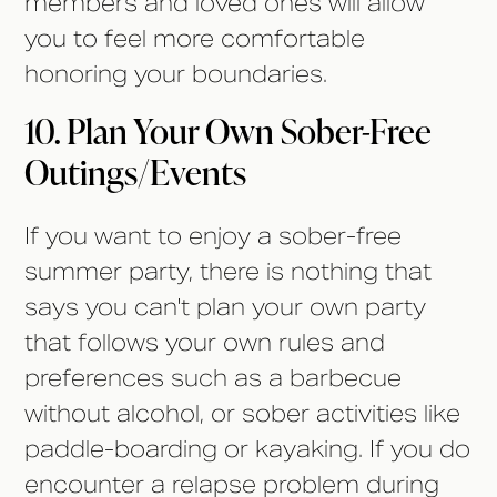
members and loved ones will allow
you to feel more comfortable
honoring your boundaries.
10. Plan Your Own Sober-Free
Outings/Events
If you want to enjoy a sober-free
summer party, there is nothing that
says you can't plan your own party
that follows your own rules and
preferences such as a barbecue
without alcohol, or sober activities like
paddle-boarding or kayaking. If you do
encounter a relapse problem during