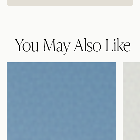
You May Also Like