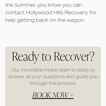
the summer, you know you can
contact Hollywood Hills Recovery for
help getting back on the wagon.
Ready to Recover?
Our incredible intake team is ready to
answer all your questions and guide you
through the process.
BOOK NOW +