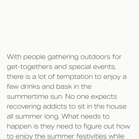
10. Plan Your Own Sober-Free
Outings/Events
With people gathering outdoors for
get-togethers and special events,
there is a lot of temptation to enjoy a
few drinks and bask in the
summertime sun. No one expects
recovering addicts to sit in the house
all summer long. What needs to
happen is they need to figure out how
to enjoy the summer festivities while