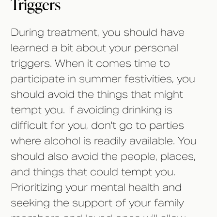
Triggers
During treatment, you should have
learned a bit about your personal
triggers. When it comes time to
participate in summer festivities, you
should avoid the things that might
tempt you. If avoiding drinking is
difficult for you, don't go to parties
where alcohol is readily available. You
should also avoid the people, places,
and things that could tempt you.
Prioritizing your mental health and
seeking the support of your family