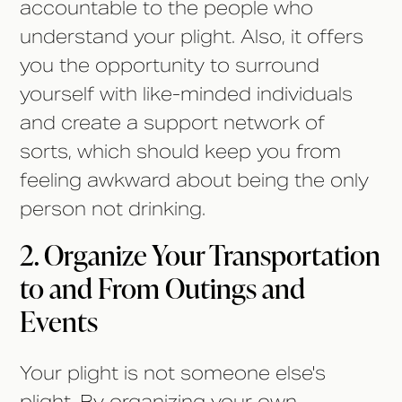
accountable to the people who
understand your plight. Also, it offers
you the opportunity to surround
yourself with like-minded individuals
and create a support network of
sorts, which should keep you from
feeling awkward about being the only
person not drinking.
2. Organize Your Transportation
to and From Outings and
Events
Your plight is not someone else's