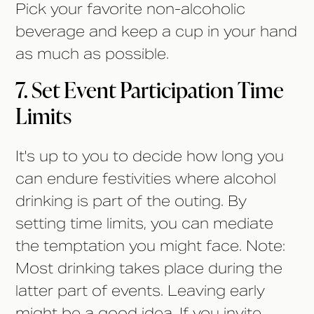
Pick your favorite non-alcoholic
beverage and keep a cup in your hand
as much as possible.
7. Set Event Participation Time
Limits
It's up to you to decide how long you
can endure festivities where alcohol
drinking is part of the outing. By
setting time limits, you can mediate
the temptation you might face. Note:
Most drinking takes place during the
latter part of events. Leaving early
might be a good idea. If you invite