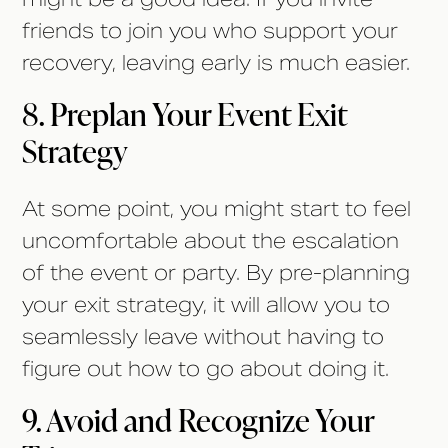
friends to join you who support your
recovery, leaving early is much easier.
8. Preplan Your Event Exit
Strategy
At some point, you might start to feel
uncomfortable about the escalation
of the event or party. By pre-planning
your exit strategy, it will allow you to
seamlessly leave without having to
figure out how to go about doing it.
9. Avoid and Recognize Your