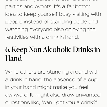
parties and events. It's a far better
idea to keep yourself busy visiting with
people instead of standing aside and
watching everyone else enjoying the
festivities with a drink in hand.
6. Keep Non-Alcoholic Drinks in
Hand
While others are standing around with
a drink in hand, the absence of a cup
in your hand might make you feel
awkward. It might also draw unwanted
questions like, "can I get you a drink?"