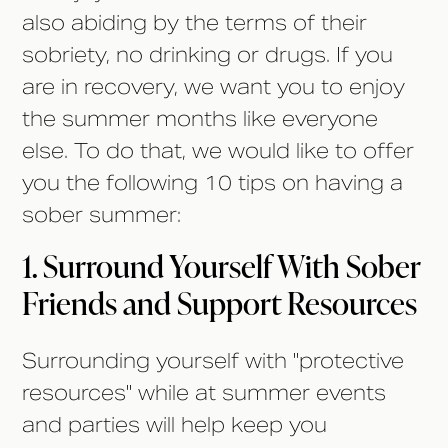
also abiding by the terms of their
sobriety, no drinking or drugs. If you
are in recovery, we want you to enjoy
the summer months like everyone
else. To do that, we would like to offer
you the following 10 tips on having a
sober summer:
1. Surround Yourself With Sober
Friends and Support Resources
Surrounding yourself with "protective
resources" while at summer events
and parties will help keep you