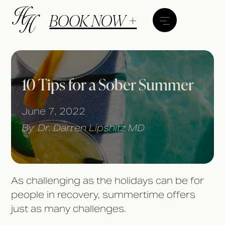
BOOK NOW +
10 Tips for a Sober Summer
June 7, 2022
By
Dr. Darren Lipshitz MD
As challenging as the holidays can be for
people in recovery, summertime offers
just as many challenges.