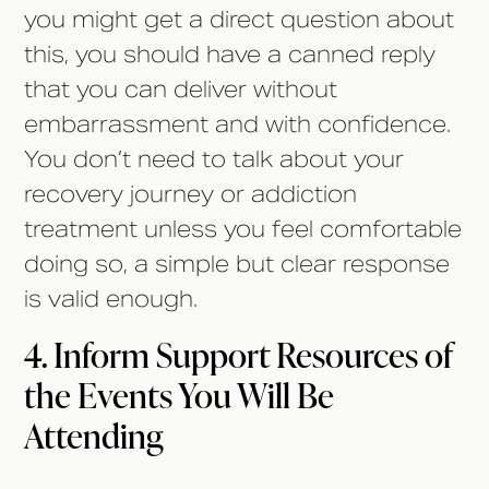
you might get a direct question about
this, you should have a canned reply
that you can deliver without
embarrassment and with confidence.
You don’t need to talk about your
recovery journey or addiction
treatment unless you feel comfortable
doing so, a simple but clear response
is valid enough.
4. Inform Support Resources of
the Events You Will Be
Attending