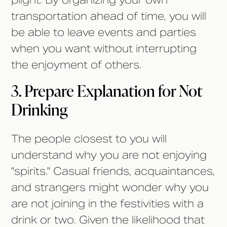
plight. By organizing your own
transportation ahead of time, you will
be able to leave events and parties
when you want without interrupting
the enjoyment of others.
3. Prepare Explanation for Not
Drinking
The people closest to you will
understand why you are not enjoying
"spirits." Casual friends, acquaintances,
and strangers might wonder why you
are not joining in the festivities with a
drink or two. Given the likelihood that