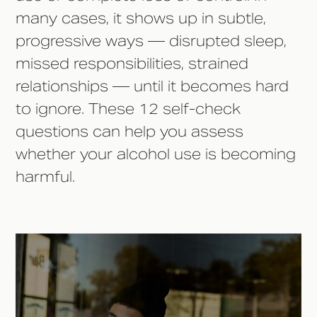
many cases, it shows up in subtle,
progressive ways — disrupted sleep,
missed responsibilities, strained
relationships — until it becomes hard
to ignore. These 12 self-check
questions can help you assess
whether your alcohol use is becoming
harmful.