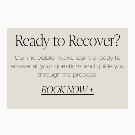
Ready to Recover?
Our incredible intake team is ready to
answer all your questions and guide you
through the process.
BOOK NOW +