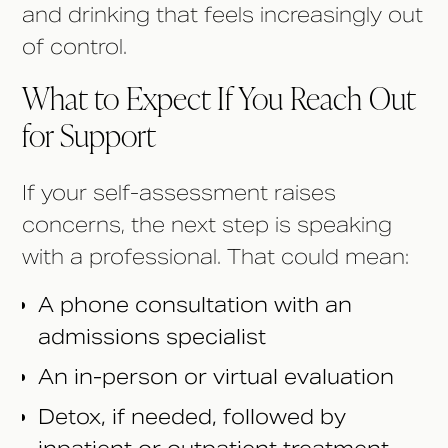
and drinking that feels increasingly out
of control.
What to Expect If You Reach Out
for Support
If your self-assessment raises
concerns, the next step is speaking
with a professional. That could mean:
A phone consultation with an
admissions specialist
An in-person or virtual evaluation
Detox, if needed, followed by