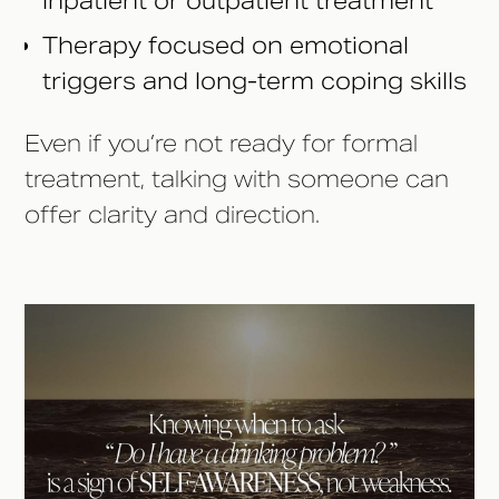
inpatient or outpatient treatment
Therapy focused on emotional
triggers and long-term coping skills
Even if you’re not ready for formal
treatment, talking with someone can
offer clarity and direction.