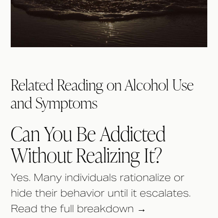
Related Reading on Alcohol Use
and Symptoms
Can You Be Addicted
Without Realizing It?
Yes. Many individuals rationalize or
hide their behavior until it escalates.
Read the full breakdown →