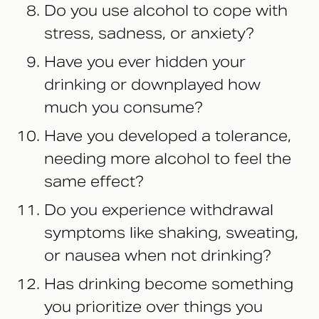
Do you use alcohol to cope with
stress, sadness, or anxiety?
Have you ever hidden your
drinking or downplayed how
much you consume?
Have you developed a tolerance,
needing more alcohol to feel the
same effect?
Do you experience withdrawal
symptoms like shaking, sweating,
or nausea when not drinking?
Has drinking become something
you prioritize over things you