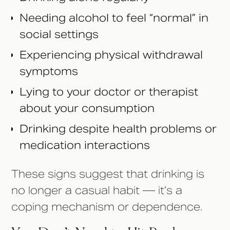
Needing alcohol to feel “normal” in
social settings
Experiencing physical withdrawal
symptoms
Lying to your doctor or therapist
about your consumption
Drinking despite health problems or
medication interactions
These signs suggest that drinking is
no longer a casual habit — it’s a
coping mechanism or dependence.