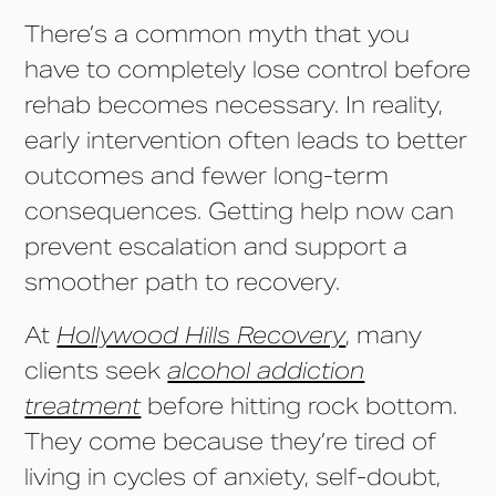
There’s a common myth that you
have to completely lose control before
rehab becomes necessary. In reality,
early intervention often leads to better
outcomes and fewer long-term
consequences. Getting help now can
prevent escalation and support a
smoother path to recovery.
At
Hollywood Hills Recovery
, many
clients seek
alcohol addiction
treatment
before hitting rock bottom.
They come because they’re tired of
living in cycles of anxiety, self-doubt,