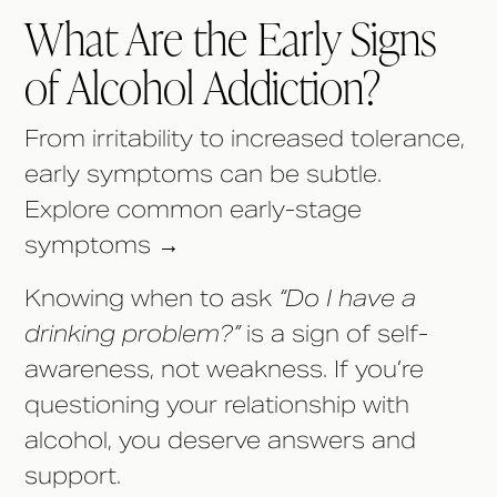
What Are the Early Signs
of Alcohol Addiction?
From irritability to increased tolerance,
early symptoms can be subtle.
Explore common early-stage
symptoms →
Knowing when to ask
“Do I have a
drinking problem?”
is a sign of self-
awareness, not weakness. If you’re
questioning your relationship with
alcohol, you deserve answers and
support.