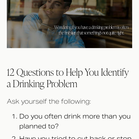
12 Questions to Help You Identify
a Drinking Problem
Ask yourself the following:
Do you often drink more than you
planned to?
Have you tried to cut back or stop