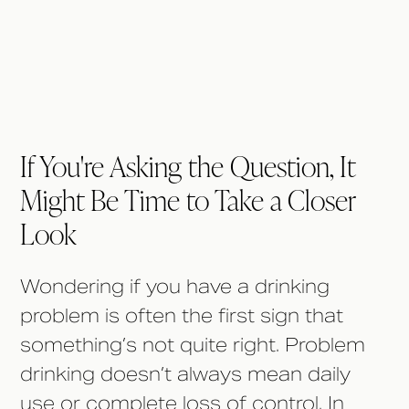
If You're Asking the Question, It
Might Be Time to Take a Closer
Look
Wondering if you have a drinking
problem is often the first sign that
something’s not quite right. Problem
drinking doesn’t always mean daily
use or complete loss of control. In