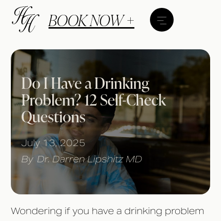
BOOK NOW +
Do I Have a Drinking
Problem? 12 Self-Check
Questions
July 13, 2025
By
Dr. Darren Lipshitz MD
Wondering if you have a drinking problem