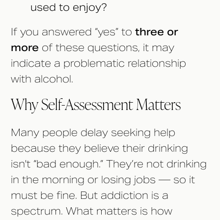
used to enjoy?
If you answered “yes” to
three or
more
of these questions, it may
indicate a problematic relationship
with alcohol.
Why Self-Assessment Matters
Many people delay seeking help
because they believe their drinking
isn't “bad enough.” They’re not drinking
in the morning or losing jobs — so it
must be fine. But addiction is a
spectrum. What matters is how