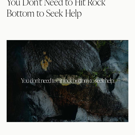
You Don’t Need to Hit Rock
Bottom to Seek Help