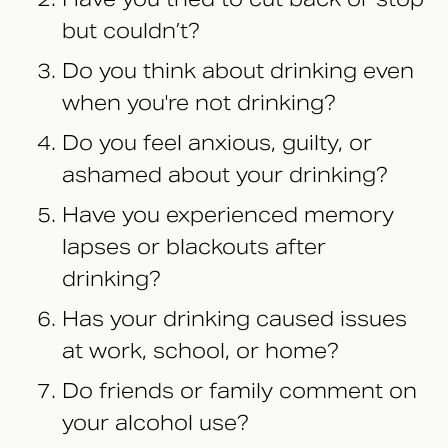
but couldn’t?
Do you think about drinking even
when you're not drinking?
Do you feel anxious, guilty, or
ashamed about your drinking?
Have you experienced memory
lapses or blackouts after
drinking?
Has your drinking caused issues
at work, school, or home?
Do friends or family comment on
your alcohol use?