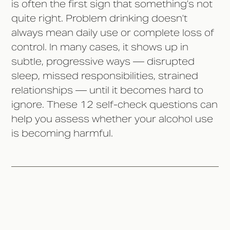
is often the first sign that something’s not
quite right. Problem drinking doesn’t
always mean daily use or complete loss of
control. In many cases, it shows up in
subtle, progressive ways — disrupted
sleep, missed responsibilities, strained
relationships — until it becomes hard to
ignore. These 12 self-check questions can
help you assess whether your alcohol use
is becoming harmful.
If You're Asking the Question, It