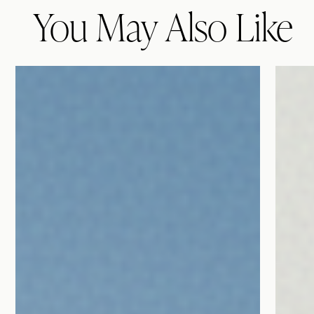
You May Also Like