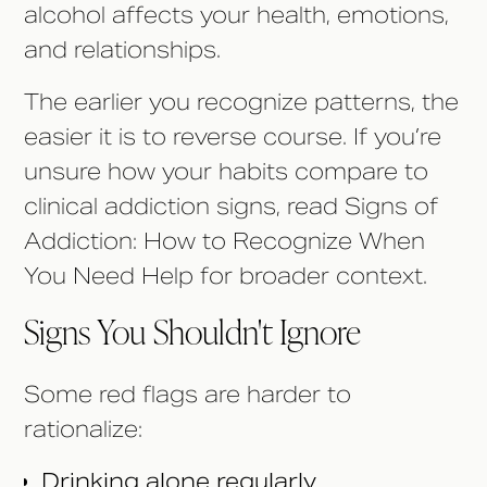
alcohol affects your health, emotions,
and relationships.
The earlier you recognize patterns, the
easier it is to reverse course. If you’re
unsure how your habits compare to
clinical addiction signs, read Signs of
Addiction: How to Recognize When
You Need Help for broader context.
Signs You Shouldn't Ignore
Some red flags are harder to
rationalize:
Drinking alone regularly